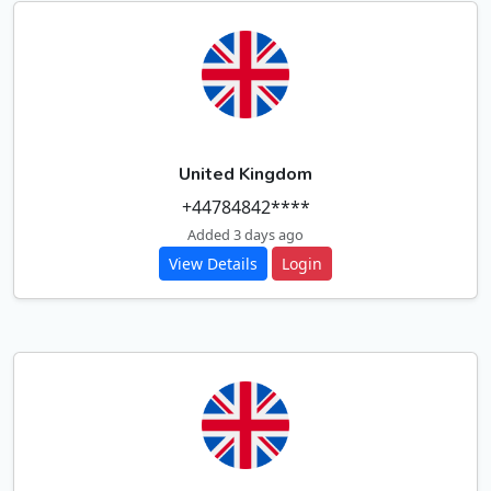
United Kingdom
+44784842****
Added 3 days ago
View Details
Login