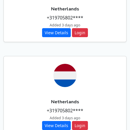
Netherlands
+319705802****
Added 3 days ago
View Details
Login
Netherlands
+319705802****
Added 3 days ago
View Details
Login