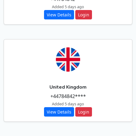
Added 5 days ago
View Details
Login
United Kingdom
+44784842****
Added 5 days ago
View Details
Login