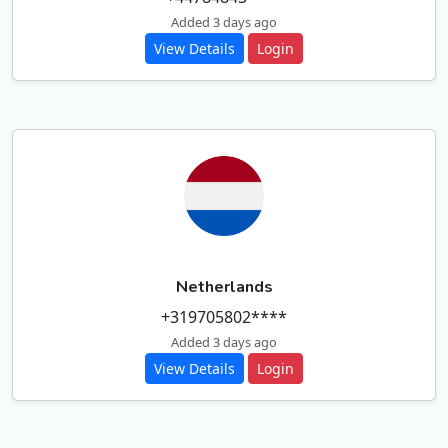
Added 3 days ago
View Details
Login
Netherlands
+319705802****
Added 3 days ago
View Details
Login