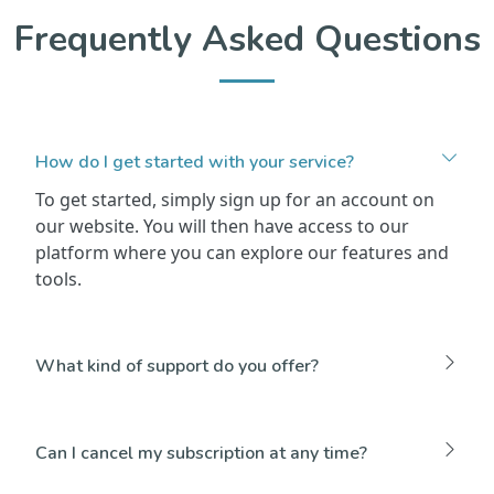
Frequently Asked Questions
How do I get started with your service?
To get started, simply sign up for an account on
our website. You will then have access to our
platform where you can explore our features and
tools.
What kind of support do you offer?
Can I cancel my subscription at any time?