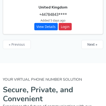
United Kingdom
+44784843****
Added 5 days ago
View Details
Login
« Previous
Next »
YOUR VIRTUAL PHONE NUMBER SOLUTION
Secure, Private, and
Convenient