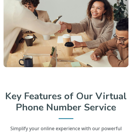
Key Features of Our Virtual
Phone Number Service
Simplify your online experience with our powerful