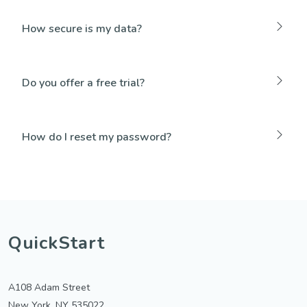
How secure is my data?
Do you offer a free trial?
How do I reset my password?
QuickStart
A108 Adam Street
New York, NY 535022