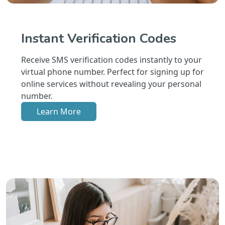
Instant Verification Codes
Receive SMS verification codes instantly to your
virtual phone number. Perfect for signing up for
online services without revealing your personal
number.
Learn More