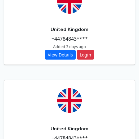
United Kingdom
+44784843****
Added 3 days ago
View Details
Login
United Kingdom
+44784843****