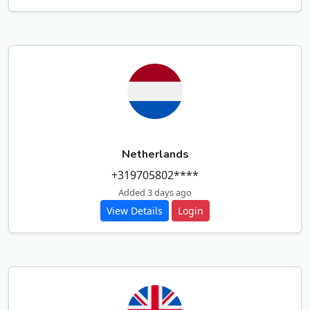
Netherlands
+319705802****
Added 3 days ago
View Details
Login