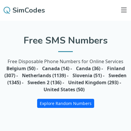
SimCodes
Free SMS Numbers
Free Disposable Phone Numbers for Online Services
Belgium (50) -
Canada (14) -
Canda (36) -
Finland
(307) -
Netherlands (1139) -
Slovenia (51) -
Sweden
(1345) -
Sweden 2 (136) -
United Kingdom (293) -
United States (50)
Explore Random Numbers