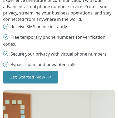
Experience the future of communication with our
advanced virtual phone number service. Protect your
privacy, streamline your business operations, and stay
connected from anywhere in the world.
Receive SMS online instantly.
Free temporary phone numbers for verification
codes.
Secure your privacy with virtual phone numbers.
Bypass spam and unwanted calls.
Get Started Now