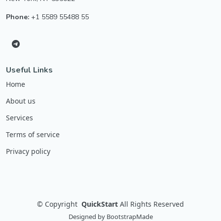
Phone:
+1 5589 55488 55
Useful Links
Home
About us
Services
Terms of service
Privacy policy
©
Copyright
QuickStart
All Rights Reserved
Designed by
BootstrapMade