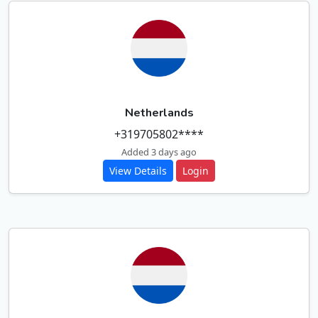
Netherlands
+319705802****
Added 3 days ago
View Details
Login