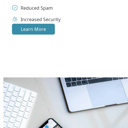
Reduced Spam
Increased Security
Learn More