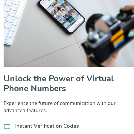
Unlock the Power of Virtual
Phone Numbers
Experience the future of communication with our
advanced features.
Instant Verification Codes