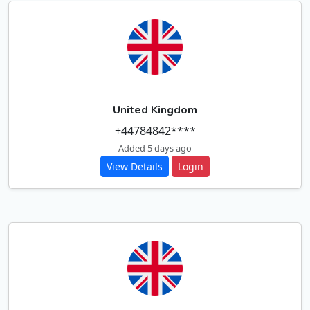
United Kingdom
+44784842****
Added 5 days ago
View Details
Login