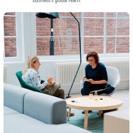
business's global reach.