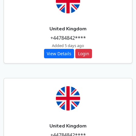
United Kingdom
+44784842****
Added 5 days ago
View Details
Login
United Kingdom
+44784842****