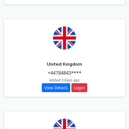
United Kingdom
+44784843****
Added 3 days ago
View Details
Login