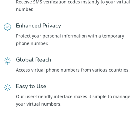
Receive SMS verification codes instantly to your virtual
number.
Enhanced Privacy
Protect your personal information with a temporary
phone number.
Global Reach
Access virtual phone numbers from various countries.
Easy to Use
Our user-friendly interface makes it simple to manage
your virtual numbers.