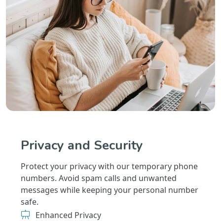
Privacy and Security
Protect your privacy with our temporary phone
numbers. Avoid spam calls and unwanted
messages while keeping your personal number
safe.
Enhanced Privacy