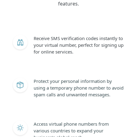
features.
Receive SMS verification codes instantly to
your virtual number, perfect for signing up
for online services.
Protect your personal information by
using a temporary phone number to avoid
spam calls and unwanted messages.
Access virtual phone numbers from
various countries to expand your