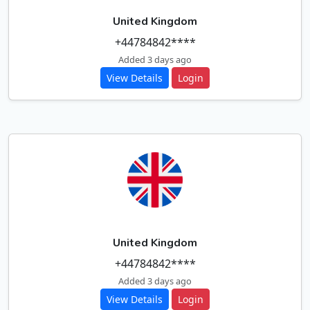
United Kingdom
+44784842****
Added 3 days ago
View Details
Login
United Kingdom
+44784842****
Added 3 days ago
View Details
Login