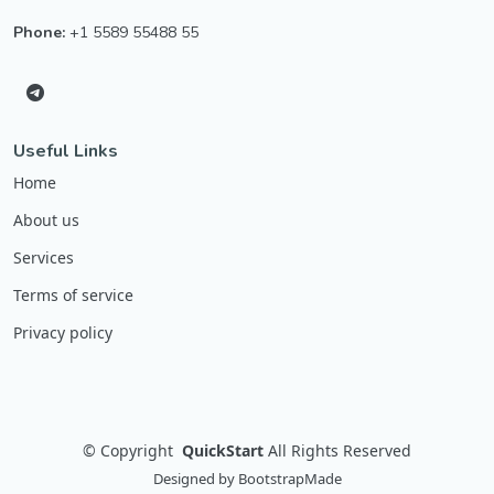
Phone:
+1 5589 55488 55
Useful Links
Home
About us
Services
Terms of service
Privacy policy
©
Copyright
QuickStart
All Rights Reserved
Designed by
BootstrapMade