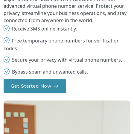
advanced virtual phone number service. Protect your
privacy, streamline your business operations, and stay
connected from anywhere in the world.
Receive SMS online instantly.
Free temporary phone numbers for verification
codes.
Secure your privacy with virtual phone numbers.
Bypass spam and unwanted calls.
Get Started Now