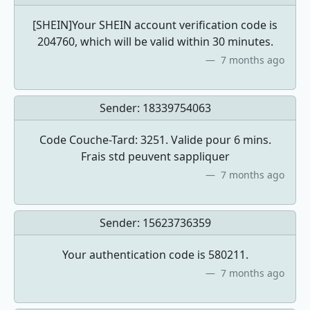
[SHEIN]Your SHEIN account verification code is
204760, which will be valid within 30 minutes.
7 months ago
Sender:
18339754063
Code Couche-Tard: 3251. Valide pour 6 mins.
Frais std peuvent sappliquer
7 months ago
Sender:
15623736359
Your authentication code is 580211.
7 months ago