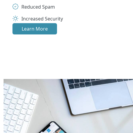
Reduced Spam
Increased Security
Learn More