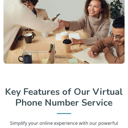
Key Features of Our Virtual
Phone Number Service
Simplify your online experience with our powerful