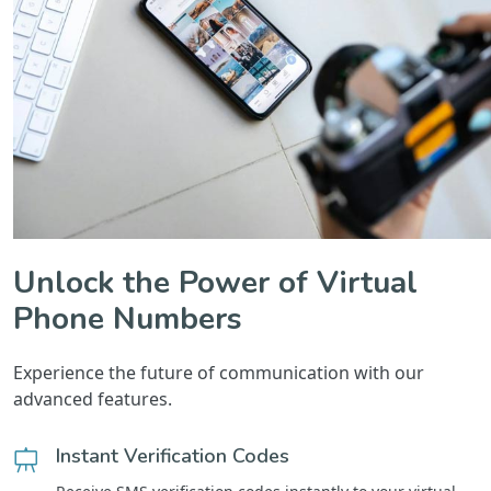
Unlock the Power of Virtual
Phone Numbers
Experience the future of communication with our
advanced features.
Instant Verification Codes