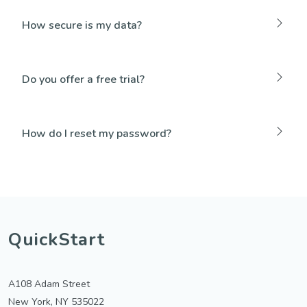
How secure is my data?
Do you offer a free trial?
How do I reset my password?
QuickStart
A108 Adam Street
New York, NY 535022