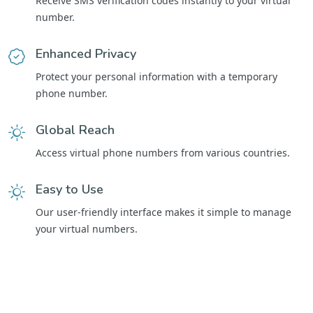
Receive SMS verification codes instantly to your virtual
number.
Enhanced Privacy
Protect your personal information with a temporary
phone number.
Global Reach
Access virtual phone numbers from various countries.
Easy to Use
Our user-friendly interface makes it simple to manage
your virtual numbers.