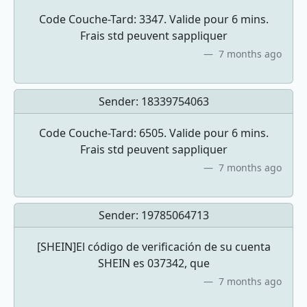
Code Couche-Tard: 3347. Valide pour 6 mins.
Frais std peuvent sappliquer
7 months ago
Sender:
18339754063
Code Couche-Tard: 6505. Valide pour 6 mins.
Frais std peuvent sappliquer
7 months ago
Sender:
19785064713
[SHEIN]El código de verificación de su cuenta
SHEIN es 037342, que
7 months ago