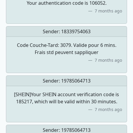
Your authentication code is 106052.
7 months ago
Sender:
18339754063
Code Couche-Tard: 3079. Valide pour 6 mins.
Frais std peuvent sappliquer
7 months ago
Sender:
19785064713
[SHEIN]Your SHEIN account verification code is
185217, which will be valid within 30 minutes.
7 months ago
Sender:
19785064713