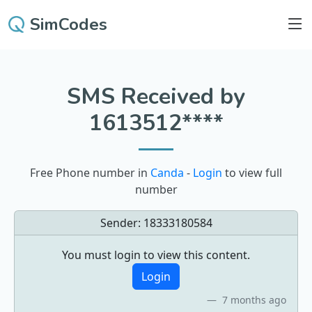
SimCodes
SMS Received by
1613512****
Free Phone number in
Canda
-
Login
to view full
number
Sender:
18333180584
You must login to view this content.
Login
7 months ago