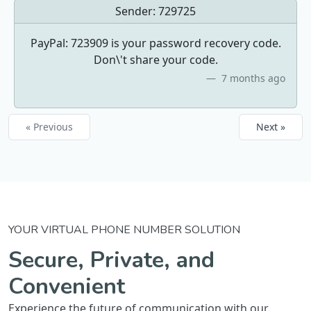
Sender:
729725
PayPal: 723909 is your password recovery code.
Don\'t share your code.
7 months ago
« Previous
Next »
YOUR VIRTUAL PHONE NUMBER SOLUTION
Secure, Private, and
Convenient
Experience the future of communication with our