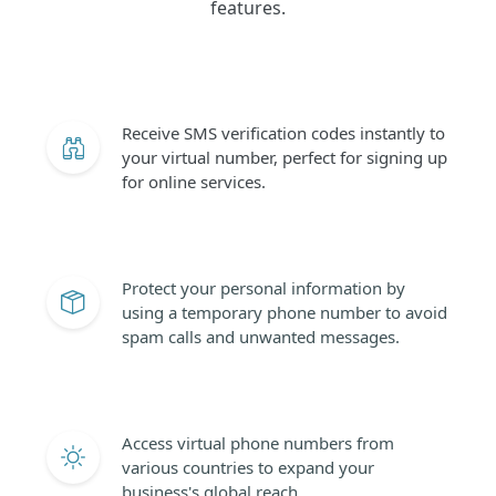
features.
Receive SMS verification codes instantly to
your virtual number, perfect for signing up
for online services.
Protect your personal information by
using a temporary phone number to avoid
spam calls and unwanted messages.
Access virtual phone numbers from
various countries to expand your
business's global reach.