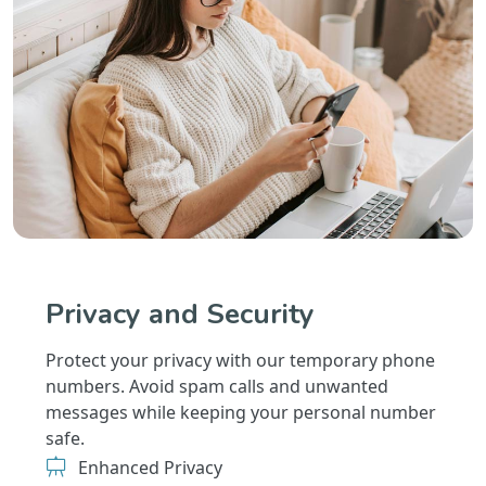
Privacy and Security
Protect your privacy with our temporary phone
numbers. Avoid spam calls and unwanted
messages while keeping your personal number
safe.
Enhanced Privacy