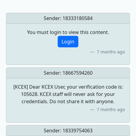
Sender:
18333180584
You must login to view this content.
Login
7 months ago
Sender:
18667594260
[KCEX] Dear KCEX User, your verification code is:
105628. KCEX staff will never ask for your
credentials. Do not share it with anyone.
7 months ago
Sender:
18339754063