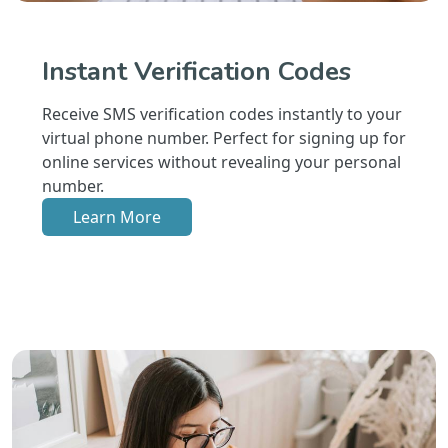
Instant Verification Codes
Receive SMS verification codes instantly to your
virtual phone number. Perfect for signing up for
online services without revealing your personal
number.
Learn More