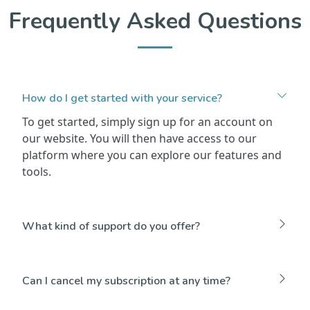
Frequently Asked Questions
How do I get started with your service?
To get started, simply sign up for an account on
our website. You will then have access to our
platform where you can explore our features and
tools.
What kind of support do you offer?
Can I cancel my subscription at any time?