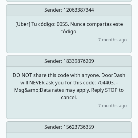
Sender:
12063387344
[Uber] Tu código: 0055. Nunca compartas este
código.
7 months ago
Sender:
18339876209
DO NOT share this code with anyone. DoorDash
will NEVER ask you for this code: 704403. -
Msg&amp;Data rates may apply. Reply STOP to
cancel.
7 months ago
Sender:
15623736359