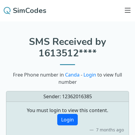
SimCodes
SMS Received by
1613512****
Free Phone number in
Canda
-
Login
to view full
number
Sender:
12362016385
You must login to view this content.
Login
7 months ago