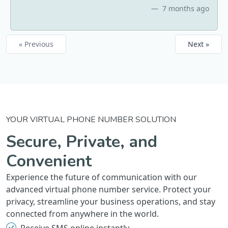
7 months ago
« Previous
Next »
YOUR VIRTUAL PHONE NUMBER SOLUTION
Secure, Private, and
Convenient
Experience the future of communication with our
advanced virtual phone number service. Protect your
privacy, streamline your business operations, and stay
connected from anywhere in the world.