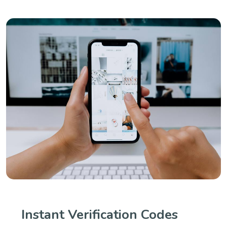
Instant Verification Codes