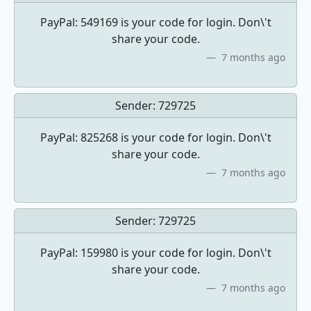
PayPal: 549169 is your code for login. Don\'t
share your code.
7 months ago
Sender:
729725
PayPal: 825268 is your code for login. Don\'t
share your code.
7 months ago
Sender:
729725
PayPal: 159980 is your code for login. Don\'t
share your code.
7 months ago