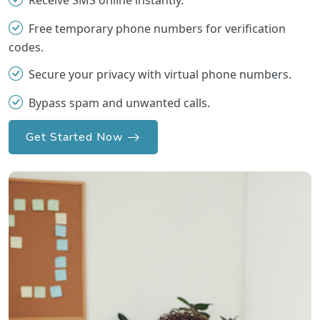
Receive SMS online instantly.
Free temporary phone numbers for verification
codes.
Secure your privacy with virtual phone numbers.
Bypass spam and unwanted calls.
Get Started Now