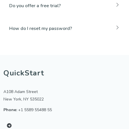
Do you offer a free trial?
How do I reset my password?
QuickStart
A108 Adam Street
New York, NY 535022
Phone:
+1 5589 55488 55