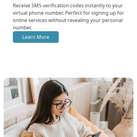
Receive SMS verification codes instantly to your
virtual phone number. Perfect for signing up for
online services without revealing your personal
number.
Learn More