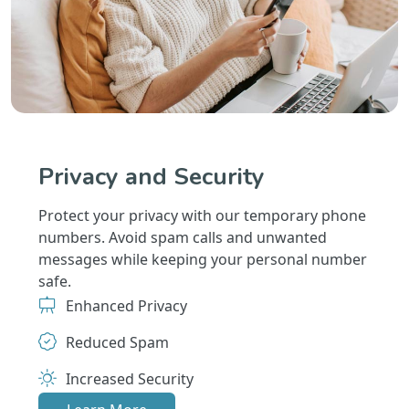
Privacy and Security
Protect your privacy with our temporary phone
numbers. Avoid spam calls and unwanted
messages while keeping your personal number
safe.
Enhanced Privacy
Reduced Spam
Increased Security