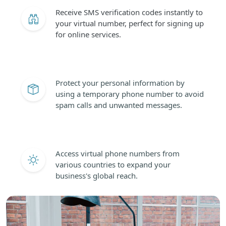
Receive SMS verification codes instantly to
your virtual number, perfect for signing up
for online services.
Protect your personal information by
using a temporary phone number to avoid
spam calls and unwanted messages.
Access virtual phone numbers from
various countries to expand your
business's global reach.