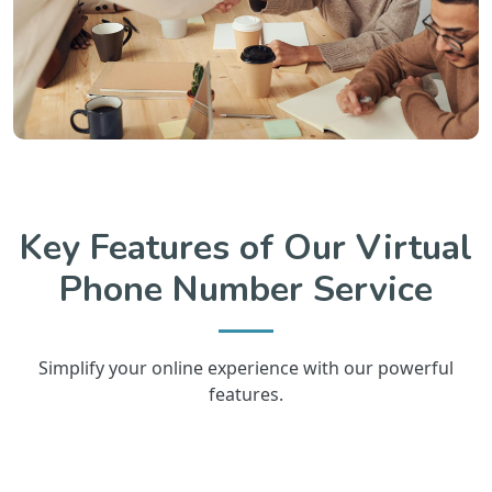
Key Features of Our Virtual
Phone Number Service
Simplify your online experience with our powerful
features.