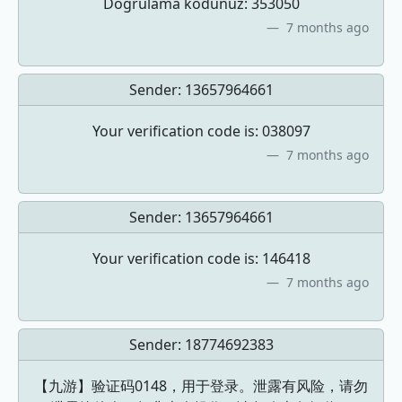
Dogrulama kodunuz: 353050
7 months ago
Sender:
13657964661
Your verification code is: 038097
7 months ago
Sender:
13657964661
Your verification code is: 146418
7 months ago
Sender:
18774692383
【九游】验证码0148，用于登录。泄露有风险，请勿