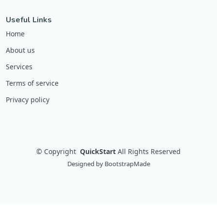
Useful Links
Home
About us
Services
Terms of service
Privacy policy
©
Copyright
QuickStart
All Rights Reserved
Designed by
BootstrapMade