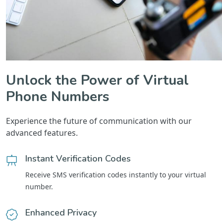
Unlock the Power of Virtual
Phone Numbers
Experience the future of communication with our
advanced features.
Instant Verification Codes
Receive SMS verification codes instantly to your virtual
number.
Enhanced Privacy