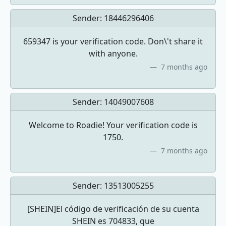
Sender:
18446296406
659347 is your verification code. Don\'t share it
with anyone.
7 months ago
Sender:
14049007608
Welcome to Roadie! Your verification code is
1750.
7 months ago
Sender:
13513005255
[SHEIN]El código de verificación de su cuenta
SHEIN es 704833, que