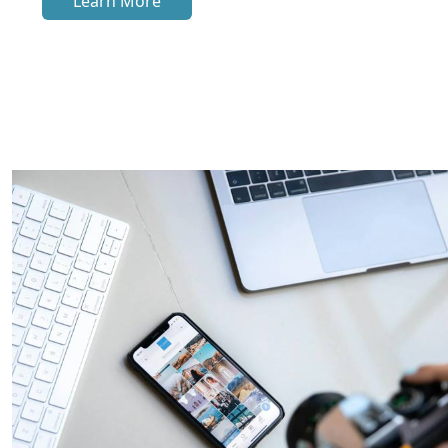
Learn More