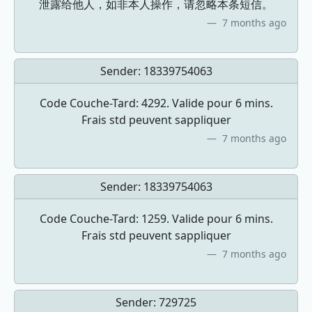
泄露给他人，如非本人操作，请忽略本条短信。
7 months ago
Sender:
18339754063
Code Couche-Tard: 4292. Valide pour 6 mins.
Frais std peuvent sappliquer
7 months ago
Sender:
18339754063
Code Couche-Tard: 1259. Valide pour 6 mins.
Frais std peuvent sappliquer
7 months ago
Sender:
729725