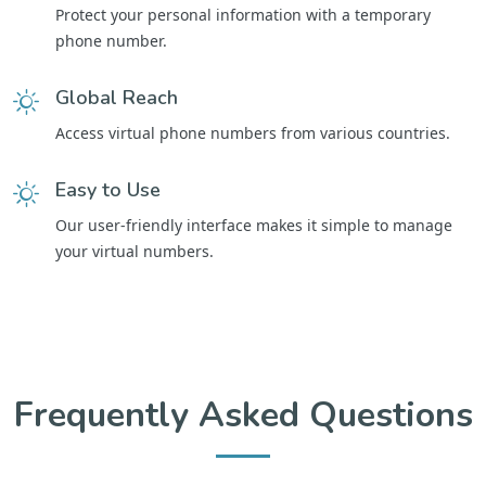
Protect your personal information with a temporary
phone number.
Global Reach
Access virtual phone numbers from various countries.
Easy to Use
Our user-friendly interface makes it simple to manage
your virtual numbers.
Frequently Asked Questions