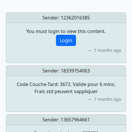
Sender:
12362016385
You must login to view this content.
Login
7 months ago
Sender:
18339754063
Code Couche-Tard: 3672. Valide pour 6 mins.
Frais std peuvent sappliquer
7 months ago
Sender:
13657964661