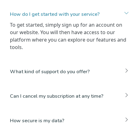
How do I get started with your service?
To get started, simply sign up for an account on
our website. You will then have access to our
platform where you can explore our features and
tools.
What kind of support do you offer?
Can I cancel my subscription at any time?
How secure is my data?