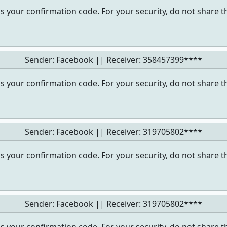
s your confirmation code. For your security, do not share t
Sender: Facebook || Receiver:
358457399****
s your confirmation code. For your security, do not share t
Sender: Facebook || Receiver:
319705802****
s your confirmation code. For your security, do not share t
Sender: Facebook || Receiver:
319705802****