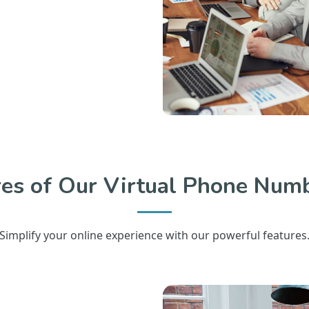
res of Our Virtual Phone Numb
Simplify your online experience with our powerful features