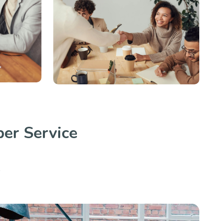
er Service
.