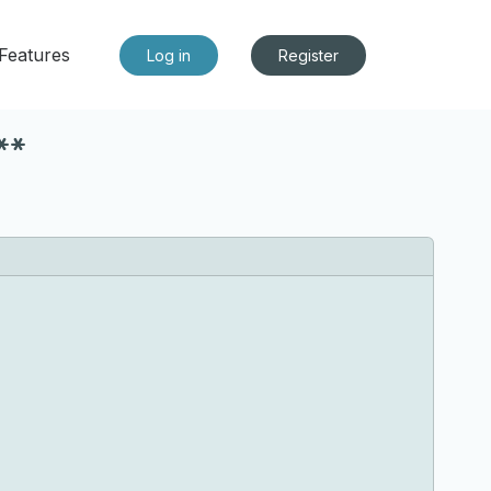
Features
Log in
Register
**