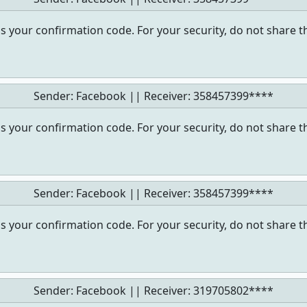
s your confirmation code. For your security, do not share t
Sender: Facebook || Receiver:
358457399****
s your confirmation code. For your security, do not share t
Sender: Facebook || Receiver:
358457399****
s your confirmation code. For your security, do not share t
Sender: Facebook || Receiver:
319705802****