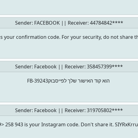
Sender: FACEBOOK || Receiver:
44784842****
s your confirmation code. For your security, do not share t
Sender: Facebook || Receiver:
358457399****
‏‎FB-39243‎‏ הוא קוד האישור שלך לפייסבוק
Sender: Facebook || Receiver:
319705802****
#> 258 943 is your Instagram code. Don't share it. SIYRxKrru