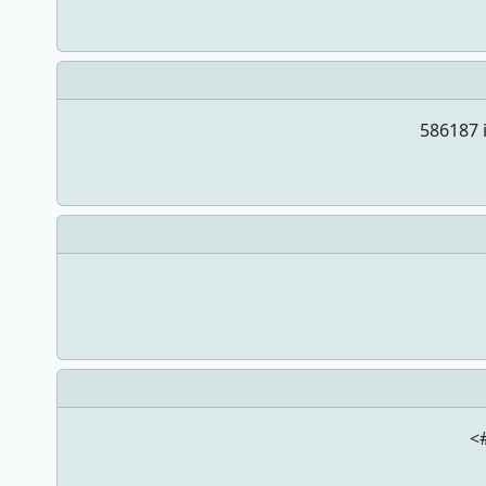
586187 i
<