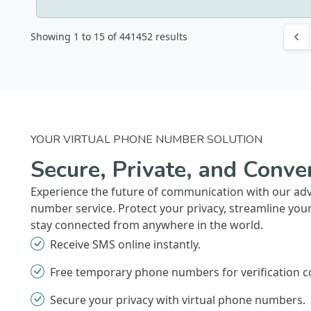
Showing
1
to
15
of
441452
results
YOUR VIRTUAL PHONE NUMBER SOLUTION
Secure, Private, and Conve
Experience the future of communication with our ad
number service. Protect your privacy, streamline you
stay connected from anywhere in the world.
Receive SMS online instantly.
Free temporary phone numbers for verification c
Secure your privacy with virtual phone numbers.