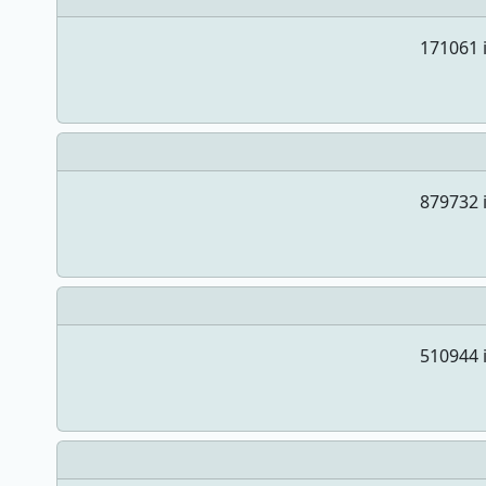
171061 i
879732 i
510944 i