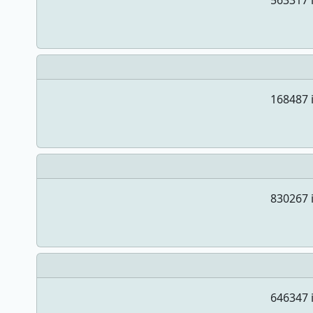
563317 i
168487 i
830267 i
646347 i