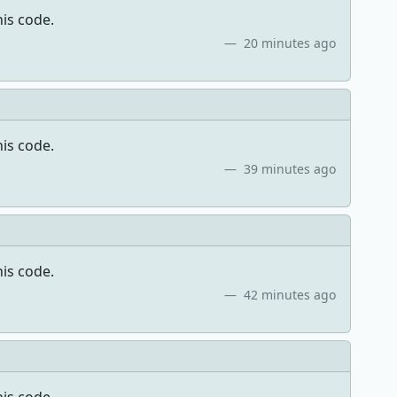
his code.
20 minutes ago
his code.
39 minutes ago
his code.
42 minutes ago