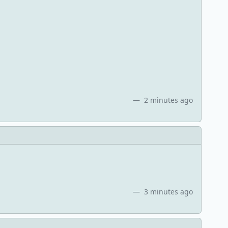
2 minutes ago
3 minutes ago