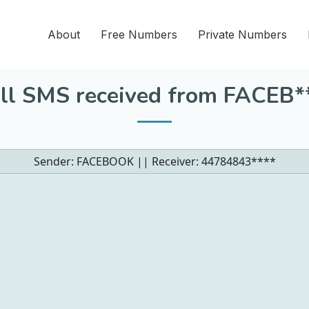
About
Free Numbers
Private Numbers
ll SMS received from FACEB*
Sender: FACEBOOK || Receiver:
44784843****