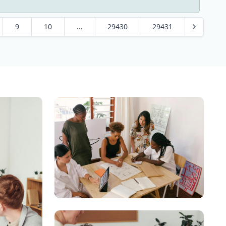
9
10
...
29430
29431