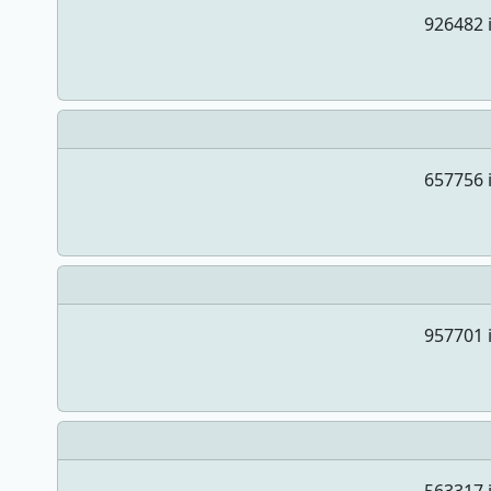
926482 i
657756 i
957701 i