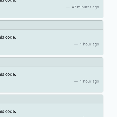
his code.
47 minutes ago
his code.
1 hour ago
his code.
1 hour ago
his code.