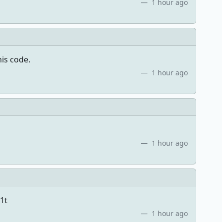
1 hour ago
his code.
1 hour ago
1 hour ago
1t
1 hour ago