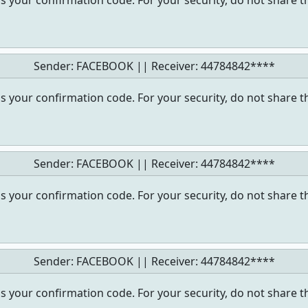
s your confirmation code. For your security, do not share t
Sender: FACEBOOK || Receiver:
44784842****
s your confirmation code. For your security, do not share t
Sender: FACEBOOK || Receiver:
44784842****
s your confirmation code. For your security, do not share t
Sender: FACEBOOK || Receiver:
44784842****
s your confirmation code. For your security, do not share t