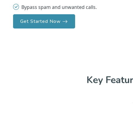
Bypass spam and unwanted calls.
Get Started Now
Key Featu