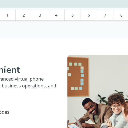
1
2
3
4
5
6
7
8
nient
vanced virtual phone
r business operations, and
odes.