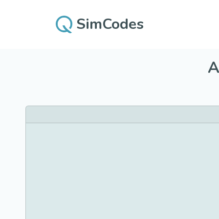
SimCodes
A