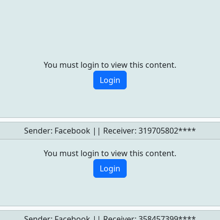
You must login to view this content.
Login
Sender: Facebook || Receiver:
319705802****
You must login to view this content.
Login
Sender: Facebook || Receiver:
358457399****