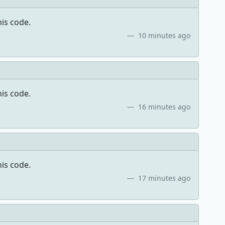
his code.
10 minutes ago
his code.
16 minutes ago
his code.
17 minutes ago