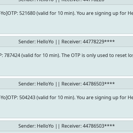
oYo]OTP: 521680 (valid for 10 min). You are signing up for He
Sender: HelloYo || Receiver:
44778229****
: 787424 (valid for 10 min). The OTP is only used to reset l
Sender: HelloYo || Receiver:
44786503****
oYo]OTP: 504243 (valid for 10 min). You are signing up for He
Sender: HelloYo || Receiver:
44786503****