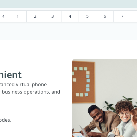
1
2
3
4
5
6
7
nient
vanced virtual phone
r business operations, and
odes.