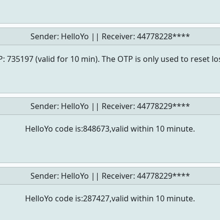
Sender: HelloYo || Receiver:
44778228****
: 735197 (valid for 10 min). The OTP is only used to reset l
Sender: HelloYo || Receiver:
44778229****
HelloYo code is:848673,valid within 10 minute.
Sender: HelloYo || Receiver:
44778229****
HelloYo code is:287427,valid within 10 minute.