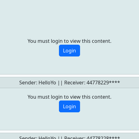
You must login to view this content.
Login
Sender: HelloYo || Receiver:
44778229****
You must login to view this content.
Login
Sender: HelloYo || Receiver:
44778228****