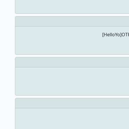
[HelloYo]OTP