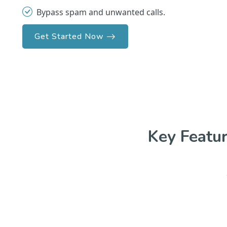
Bypass spam and unwanted calls.
Get Started Now
Key Featu