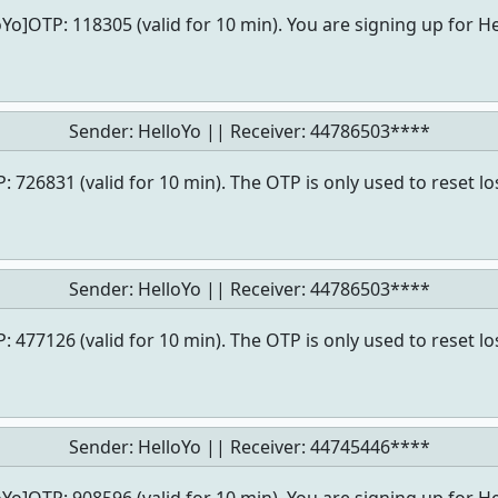
oYo]OTP: 118305 (valid for 10 min). You are signing up for He
Sender: HelloYo || Receiver:
44786503****
: 726831 (valid for 10 min). The OTP is only used to reset l
Sender: HelloYo || Receiver:
44786503****
: 477126 (valid for 10 min). The OTP is only used to reset l
Sender: HelloYo || Receiver:
44745446****