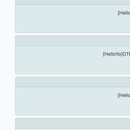
[Hell
[HelloYo]OTP
[Hell