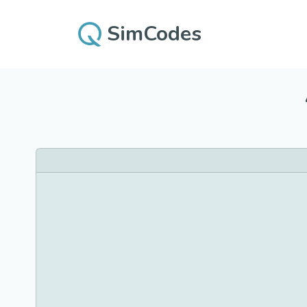
SimCodes