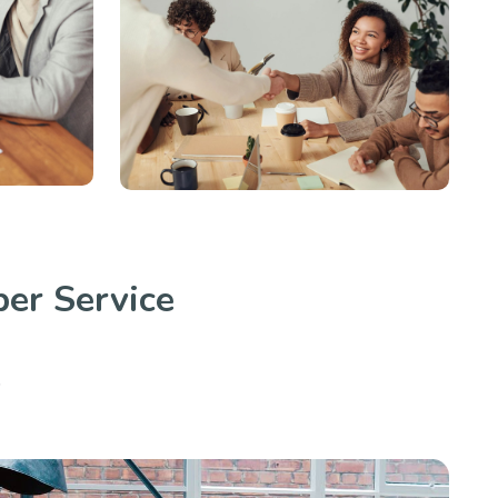
er Service
.