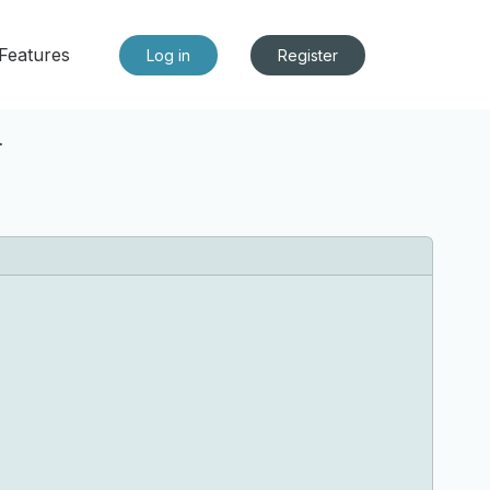
Features
Log in
Register
*