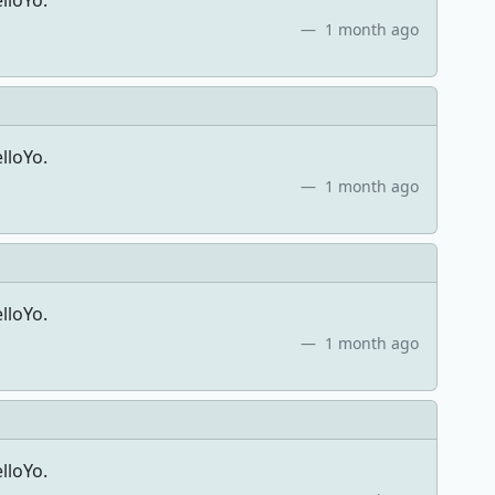
lloYo.
1 month ago
lloYo.
1 month ago
lloYo.
1 month ago
lloYo.