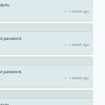
lloYo.
1 month ago
ost password.
1 month ago
ost password.
1 month ago