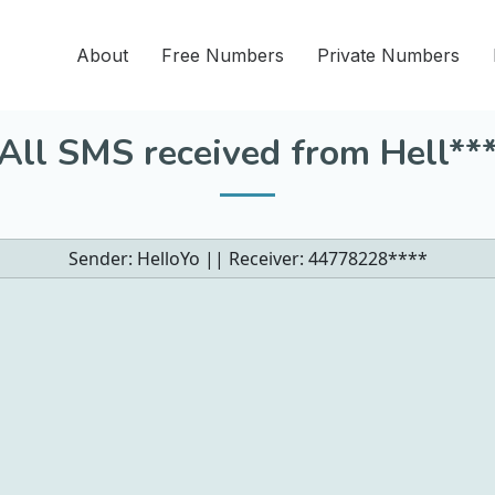
About
Free Numbers
Private Numbers
All SMS received from Hell**
Sender: HelloYo || Receiver:
44778228****