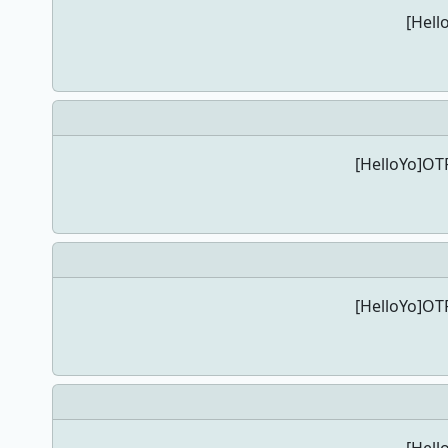
[Hell
[HelloYo]OTP
[HelloYo]OTP