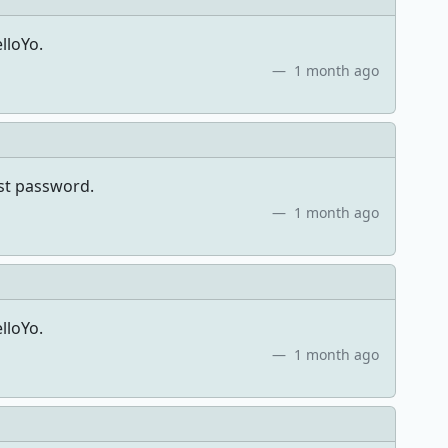
lloYo.
1 month ago
ost password.
1 month ago
lloYo.
1 month ago