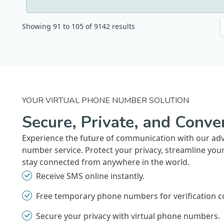
Showing
91
to
105
of
9142
results
YOUR VIRTUAL PHONE NUMBER SOLUTION
Secure, Private, and Conve
Experience the future of communication with our ad
number service. Protect your privacy, streamline you
stay connected from anywhere in the world.
Receive SMS online instantly.
Free temporary phone numbers for verification c
Secure your privacy with virtual phone numbers.