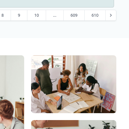
8
9
10
...
609
610