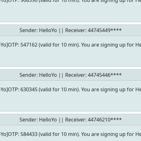
oYo]OTP: 908596 (valid for 10 min). You are signing up for He
Sender: HelloYo || Receiver:
44745449****
oYo]OTP: 547162 (valid for 10 min). You are signing up for He
Sender: HelloYo || Receiver:
44745446****
oYo]OTP: 630345 (valid for 10 min). You are signing up for He
Sender: HelloYo || Receiver:
44746210****
oYo]OTP: 584433 (valid for 10 min). You are signing up for He