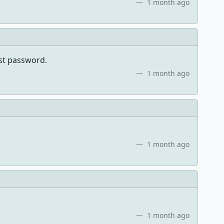
1 month ago
ost password.
1 month ago
1 month ago
1 month ago