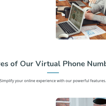
res of Our Virtual Phone Numb
Simplify your online experience with our powerful features