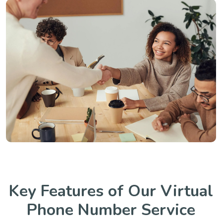
Key Features of Our Virtual
Phone Number Service