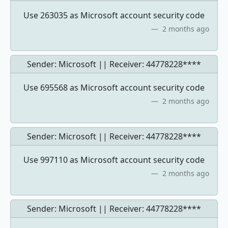
Use 263035 as Microsoft account security code
2 months ago
Sender: Microsoft || Receiver:
44778228****
Use 695568 as Microsoft account security code
2 months ago
Sender: Microsoft || Receiver:
44778228****
Use 997110 as Microsoft account security code
2 months ago
Sender: Microsoft || Receiver:
44778228****