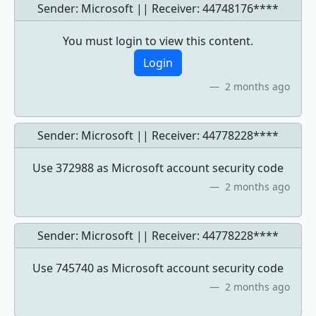
Sender: Microsoft || Receiver:
44748176****
You must login to view this content.
Login
2 months ago
Sender: Microsoft || Receiver:
44778228****
Use 372988 as Microsoft account security code
2 months ago
Sender: Microsoft || Receiver:
44778228****
Use 745740 as Microsoft account security code
2 months ago