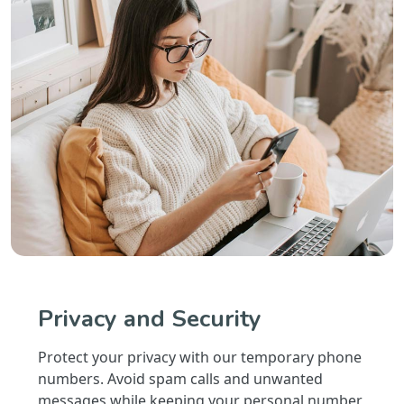
Privacy and Security
Protect your privacy with our temporary phone
numbers. Avoid spam calls and unwanted
messages while keeping your personal number