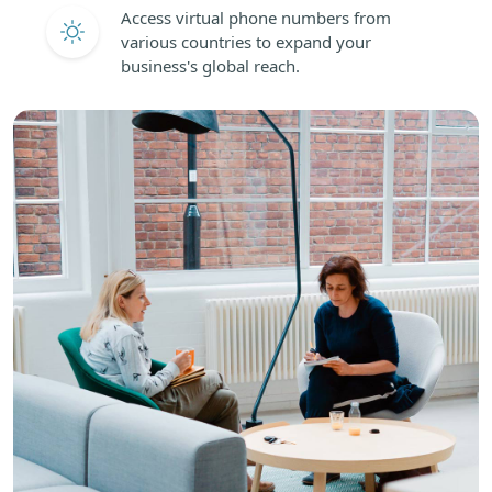
Access virtual phone numbers from
various countries to expand your
business's global reach.