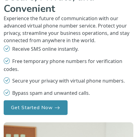
Convenient
Experience the future of communication with our
advanced virtual phone number service. Protect your
privacy, streamline your business operations, and stay
connected from anywhere in the world.
Receive SMS online instantly.
Free temporary phone numbers for verification
codes.
Secure your privacy with virtual phone numbers.
Bypass spam and unwanted calls.
Get Started Now