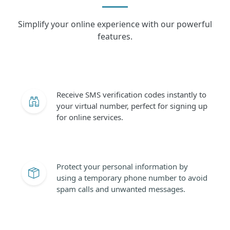
Simplify your online experience with our powerful
features.
Receive SMS verification codes instantly to
your virtual number, perfect for signing up
for online services.
Protect your personal information by
using a temporary phone number to avoid
spam calls and unwanted messages.