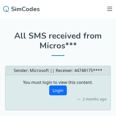
SimCodes
All SMS received from
Micros***
Sender: Microsoft || Receiver:
44748175****
You must login to view this content.
Login
2 months ago