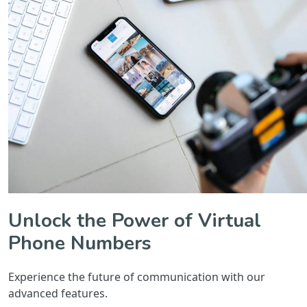
Unlock the Power of Virtual
Phone Numbers
Experience the future of communication with our
advanced features.