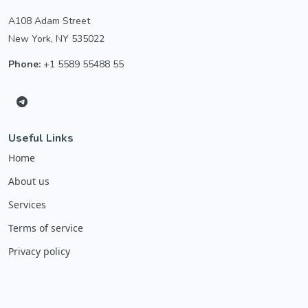
A108 Adam Street
New York, NY 535022
Phone:
+1 5589 55488 55
Useful Links
Home
About us
Services
Terms of service
Privacy policy