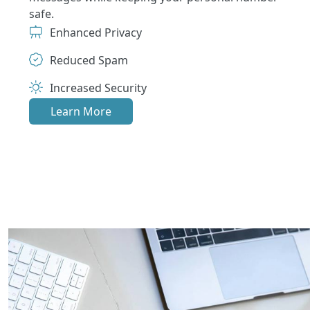
safe.
Enhanced Privacy
Reduced Spam
Increased Security
Learn More