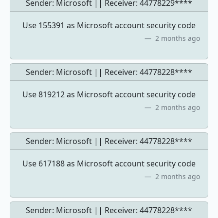
Sender: Microsoft || Receiver:
44778229****
Use 155391 as Microsoft account security code
2 months ago
Sender: Microsoft || Receiver:
44778228****
Use 819212 as Microsoft account security code
2 months ago
Sender: Microsoft || Receiver:
44778228****
Use 617188 as Microsoft account security code
2 months ago
Sender: Microsoft || Receiver:
44778228****