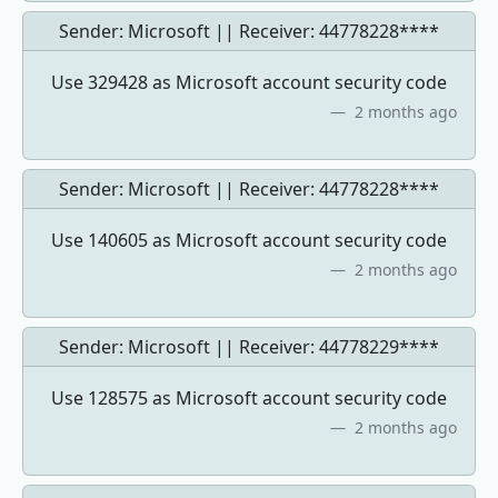
Sender: Microsoft || Receiver:
44778228****
Use 329428 as Microsoft account security code
2 months ago
Sender: Microsoft || Receiver:
44778228****
Use 140605 as Microsoft account security code
2 months ago
Sender: Microsoft || Receiver:
44778229****
Use 128575 as Microsoft account security code
2 months ago