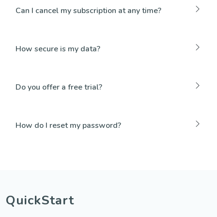
Can I cancel my subscription at any time?
How secure is my data?
Do you offer a free trial?
How do I reset my password?
QuickStart