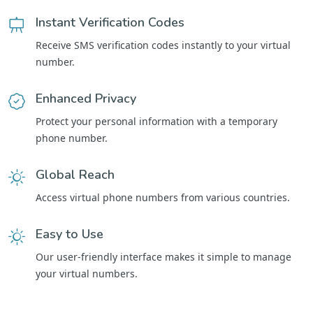
Instant Verification Codes
Receive SMS verification codes instantly to your virtual
number.
Enhanced Privacy
Protect your personal information with a temporary
phone number.
Global Reach
Access virtual phone numbers from various countries.
Easy to Use
Our user-friendly interface makes it simple to manage
your virtual numbers.