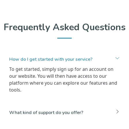
Frequently Asked Questions
How do I get started with your service?
To get started, simply sign up for an account on
our website. You will then have access to our
platform where you can explore our features and
tools.
What kind of support do you offer?