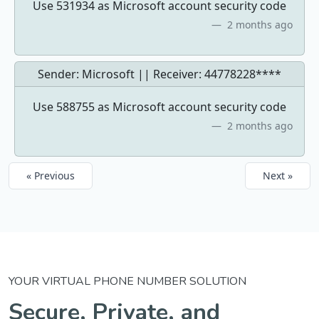
Use 531934 as Microsoft account security code
2 months ago
Sender: Microsoft || Receiver:
44778228****
Use 588755 as Microsoft account security code
2 months ago
« Previous
Next »
YOUR VIRTUAL PHONE NUMBER SOLUTION
Secure, Private, and