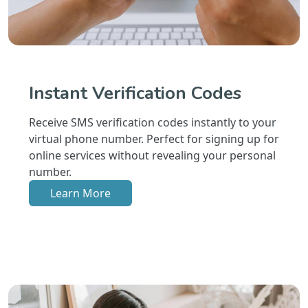
Instant Verification Codes
Receive SMS verification codes instantly to your
virtual phone number. Perfect for signing up for
online services without revealing your personal
number.
Learn More