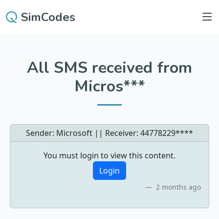
SimCodes
All SMS received from
Micros***
Sender: Microsoft || Receiver:
44778229****
You must login to view this content.
Login
2 months ago