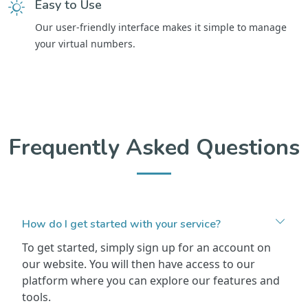
Easy to Use
Our user-friendly interface makes it simple to manage
your virtual numbers.
Frequently Asked Questions
How do I get started with your service?
To get started, simply sign up for an account on
our website. You will then have access to our
platform where you can explore our features and
tools.