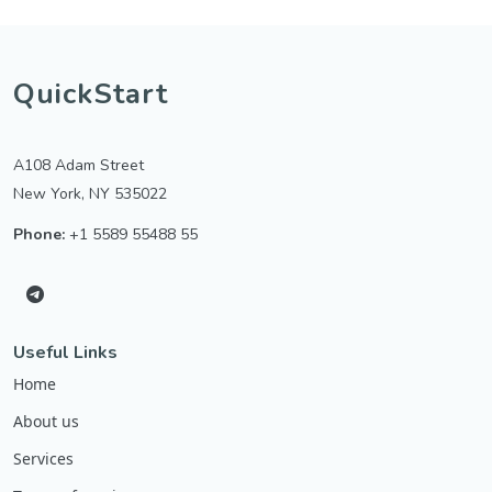
QuickStart
A108 Adam Street
New York, NY 535022
Phone:
+1 5589 55488 55
Useful Links
Home
About us
Services