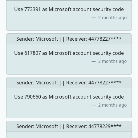
Use 773391 as Microsoft account security code
2 months ago
Sender: Microsoft || Receiver:
44778227****
Use 617807 as Microsoft account security code
2 months ago
Sender: Microsoft || Receiver:
44778227****
Use 790660 as Microsoft account security code
2 months ago
Sender: Microsoft || Receiver:
44778229****