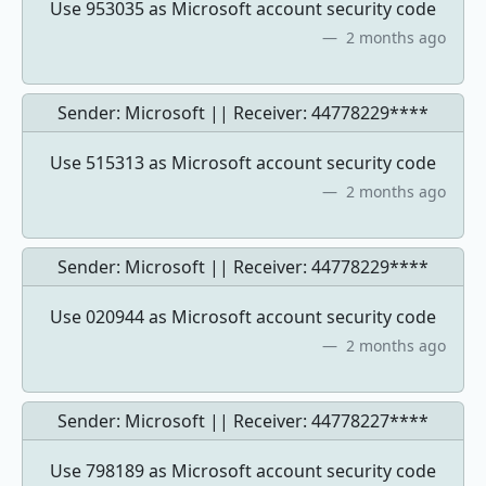
Use 953035 as Microsoft account security code
2 months ago
Sender: Microsoft || Receiver:
44778229****
Use 515313 as Microsoft account security code
2 months ago
Sender: Microsoft || Receiver:
44778229****
Use 020944 as Microsoft account security code
2 months ago
Sender: Microsoft || Receiver:
44778227****
Use 798189 as Microsoft account security code