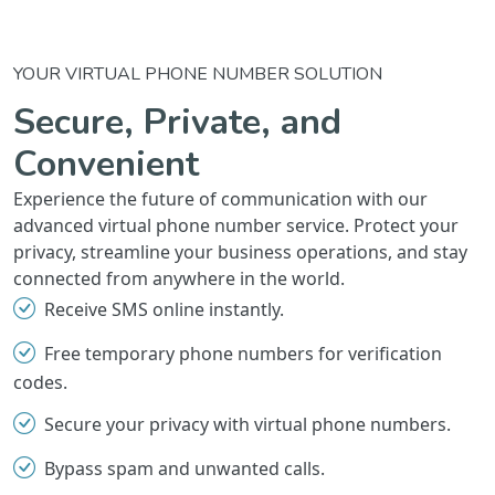
YOUR VIRTUAL PHONE NUMBER SOLUTION
Secure, Private, and
Convenient
Experience the future of communication with our
advanced virtual phone number service. Protect your
privacy, streamline your business operations, and stay
connected from anywhere in the world.
Receive SMS online instantly.
Free temporary phone numbers for verification
codes.
Secure your privacy with virtual phone numbers.
Bypass spam and unwanted calls.