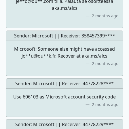
je**o@ou**.com tiliä. Palauta se osoitteessa
aka.ms/alcs
2 months ago
Sender: Microsoft || Receiver:
358457399****
Microsoft: Someone else might have accessed
jo**u@ou**k.fr. Recover at aka.ms/alcs
2 months ago
Sender: Microsoft || Receiver:
44778228****
Use 606103 as Microsoft account security code
2 months ago
Sender: Microsoft || Receiver:
44778229****