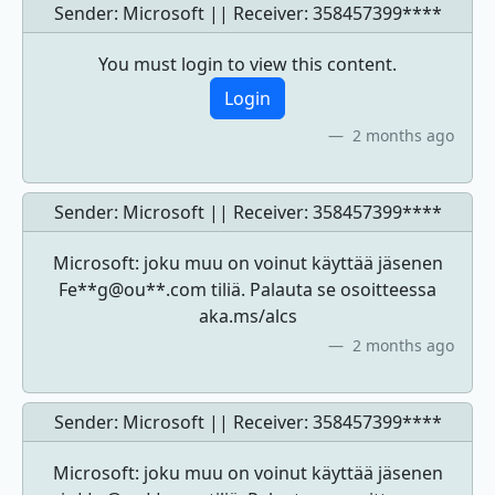
Sender: Microsoft || Receiver:
358457399****
You must login to view this content.
Login
2 months ago
Sender: Microsoft || Receiver:
358457399****
Microsoft: joku muu on voinut käyttää jäsenen
Fe**g@ou**.com tiliä. Palauta se osoitteessa
aka.ms/alcs
2 months ago
Sender: Microsoft || Receiver:
358457399****
Microsoft: joku muu on voinut käyttää jäsenen