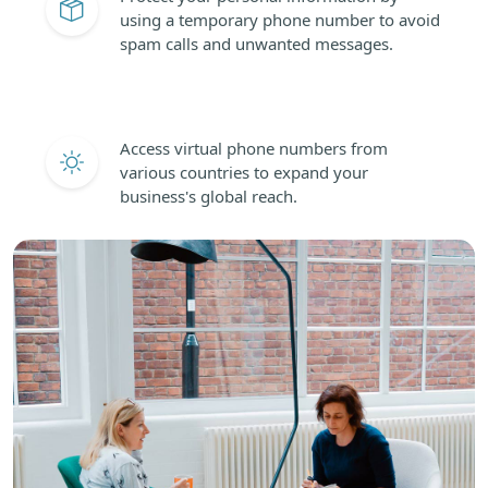
using a temporary phone number to avoid
spam calls and unwanted messages.
Access virtual phone numbers from
various countries to expand your
business's global reach.