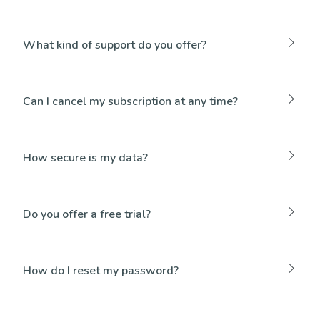
What kind of support do you offer?
Can I cancel my subscription at any time?
How secure is my data?
Do you offer a free trial?
How do I reset my password?