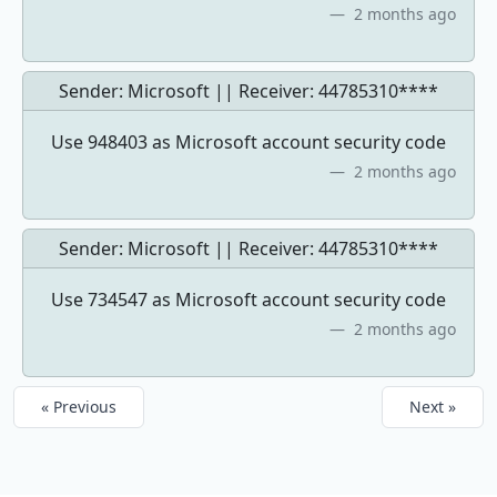
2 months ago
Sender: Microsoft || Receiver:
44785310****
Use 948403 as Microsoft account security code
2 months ago
Sender: Microsoft || Receiver:
44785310****
Use 734547 as Microsoft account security code
2 months ago
« Previous
Next »