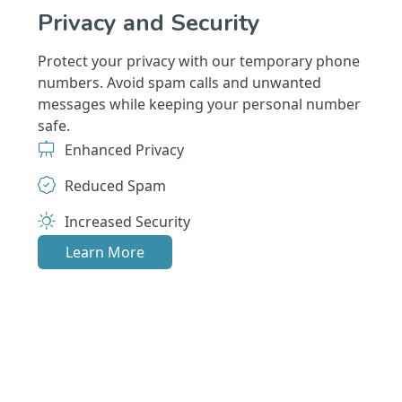
Privacy and Security
Protect your privacy with our temporary phone
numbers. Avoid spam calls and unwanted
messages while keeping your personal number
safe.
Enhanced Privacy
Reduced Spam
Increased Security
Learn More