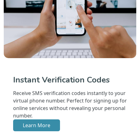
Instant Verification Codes
Receive SMS verification codes instantly to your
virtual phone number. Perfect for signing up for
online services without revealing your personal
number.
Learn More