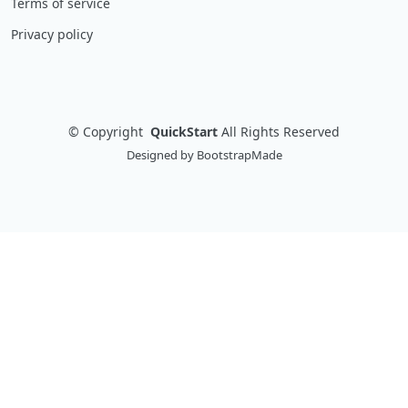
Terms of service
Privacy policy
©
Copyright
QuickStart
All Rights Reserved
Designed by
BootstrapMade