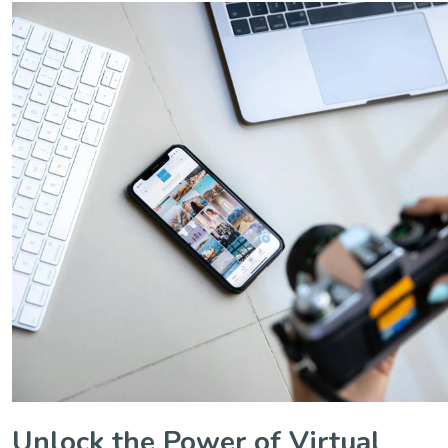
Unlock the Power of Virtual