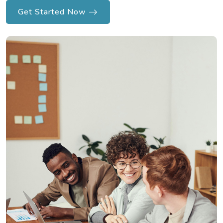
Get Started Now