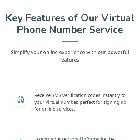
Key Features of Our Virtual
Phone Number Service
Simplify your online experience with our powerful
features.
Receive SMS verification codes instantly to
your virtual number, perfect for signing up
for online services.
Protect your personal information by