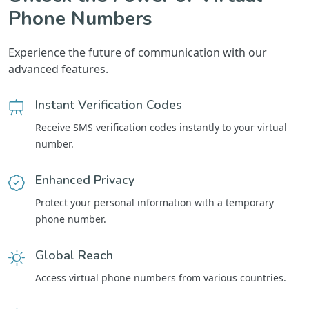
Phone Numbers
Experience the future of communication with our
advanced features.
Instant Verification Codes
Receive SMS verification codes instantly to your virtual
number.
Enhanced Privacy
Protect your personal information with a temporary
phone number.
Global Reach
Access virtual phone numbers from various countries.