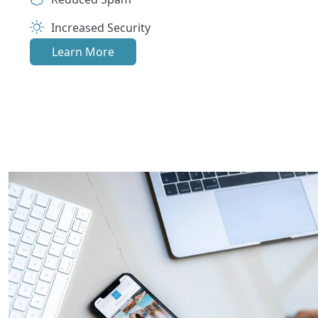
Increased Security
Learn More