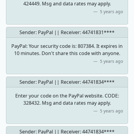
424449. Msg and data rates may apply.
5 years ago
Sender: PayPal || Receiver:
44741831****
PayPal: Your security code is: 807384. It expires in
10 minutes. Don't share this code with anyone.
5 years ago
Sender: PayPal || Receiver:
44741834****
Enter your code on the PayPal website. CODE:
328432. Msg and data rates may apply.
5 years ago
Sender: PayPal || Receiver:
44741834****