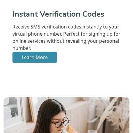
Instant Verification Codes
Receive SMS verification codes instantly to your
virtual phone number. Perfect for signing up for
online services without revealing your personal
number.
Learn More