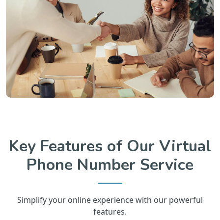
Key Features of Our Virtual
Phone Number Service
Simplify your online experience with our powerful
features.