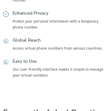
number.
Enhanced Privacy
Protect your personal information with a temporary
phone number.
Global Reach
Access virtual phone numbers from various countries.
Easy to Use
Our user-friendly interface makes it simple to manage
your virtual numbers.