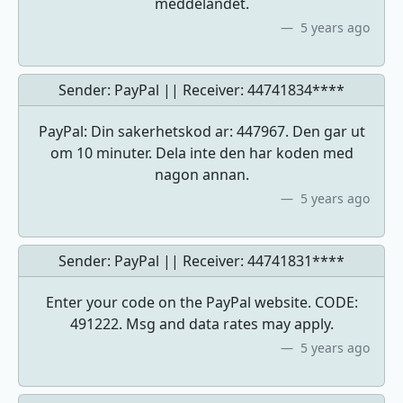
meddelandet.
5 years ago
Sender: PayPal || Receiver:
44741834****
PayPal: Din sakerhetskod ar: 447967. Den gar ut
om 10 minuter. Dela inte den har koden med
nagon annan.
5 years ago
Sender: PayPal || Receiver:
44741831****
Enter your code on the PayPal website. CODE:
491222. Msg and data rates may apply.
5 years ago