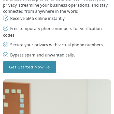
privacy, streamline your business operations, and stay
connected from anywhere in the world.
Receive SMS online instantly.
Free temporary phone numbers for verification
codes.
Secure your privacy with virtual phone numbers.
Bypass spam and unwanted calls.
Get Started Now