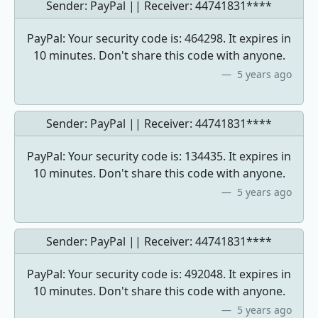
Sender: PayPal || Receiver:
44741831****
PayPal: Your security code is: 464298. It expires in
10 minutes. Don't share this code with anyone.
5 years ago
Sender: PayPal || Receiver:
44741831****
PayPal: Your security code is: 134435. It expires in
10 minutes. Don't share this code with anyone.
5 years ago
Sender: PayPal || Receiver:
44741831****
PayPal: Your security code is: 492048. It expires in
10 minutes. Don't share this code with anyone.
5 years ago