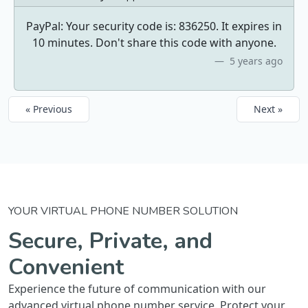
PayPal: Your security code is: 836250. It expires in
10 minutes. Don't share this code with anyone.
5 years ago
« Previous
Next »
YOUR VIRTUAL PHONE NUMBER SOLUTION
Secure, Private, and
Convenient
Experience the future of communication with our
advanced virtual phone number service. Protect your