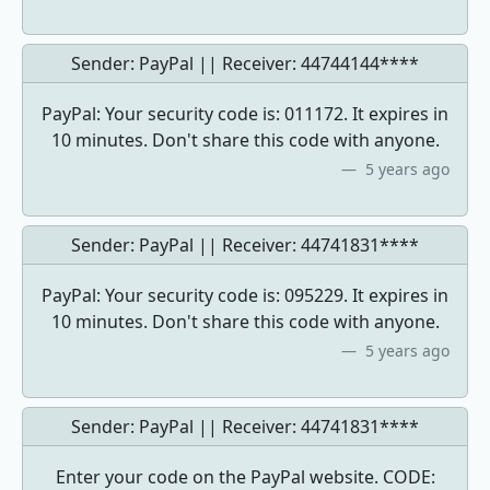
Sender: PayPal || Receiver:
44744144****
PayPal: Your security code is: 011172. It expires in
10 minutes. Don't share this code with anyone.
5 years ago
Sender: PayPal || Receiver:
44741831****
PayPal: Your security code is: 095229. It expires in
10 minutes. Don't share this code with anyone.
5 years ago
Sender: PayPal || Receiver:
44741831****
Enter your code on the PayPal website. CODE: