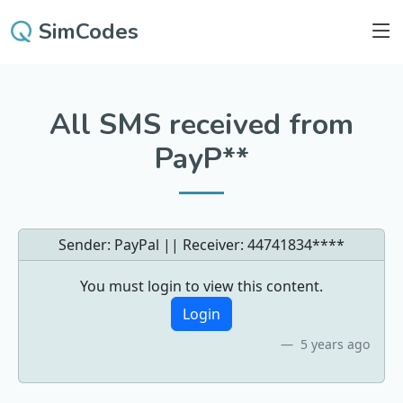
SimCodes
All SMS received from
PayP**
Sender: PayPal || Receiver:
44741834****
You must login to view this content.
Login
5 years ago