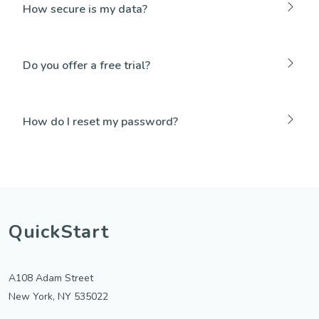
How secure is my data?
Do you offer a free trial?
How do I reset my password?
QuickStart
A108 Adam Street
New York, NY 535022