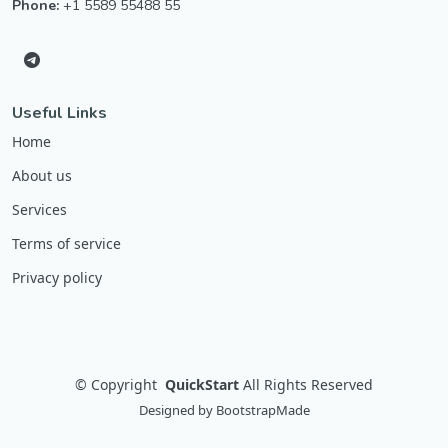
Phone:
+1 5589 55488 55
Useful Links
Home
About us
Services
Terms of service
Privacy policy
©
Copyright
QuickStart
All Rights Reserved
Designed by
BootstrapMade