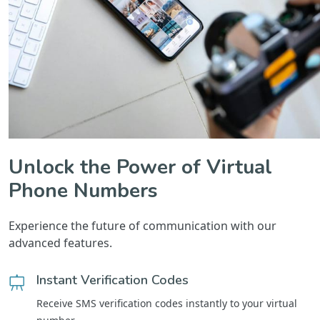
Unlock the Power of Virtual
Phone Numbers
Experience the future of communication with our
advanced features.
Instant Verification Codes
Receive SMS verification codes instantly to your virtual