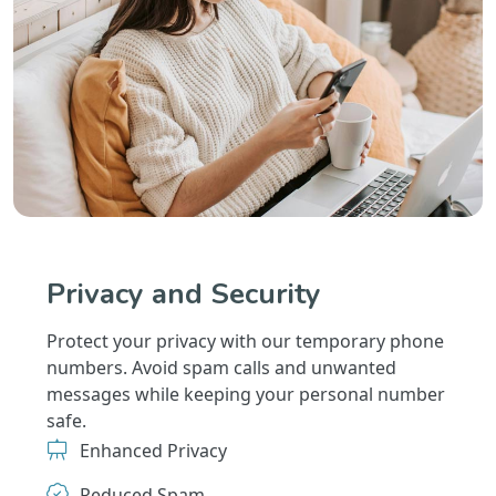
Privacy and Security
Protect your privacy with our temporary phone
numbers. Avoid spam calls and unwanted
messages while keeping your personal number
safe.
Enhanced Privacy
Reduced Spam