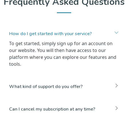
Frequently Asked Questions
How do I get started with your service?
To get started, simply sign up for an account on
our website. You will then have access to our
platform where you can explore our features and
tools.
What kind of support do you offer?
Can I cancel my subscription at any time?