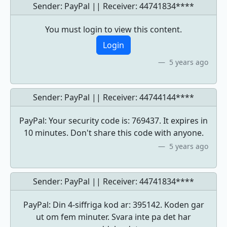
Sender: PayPal || Receiver:
44741834****
You must login to view this content.
Login
5 years ago
Sender: PayPal || Receiver:
44744144****
PayPal: Your security code is: 769437. It expires in
10 minutes. Don't share this code with anyone.
5 years ago
Sender: PayPal || Receiver:
44741834****
PayPal: Din 4-siffriga kod ar: 395142. Koden gar
ut om fem minuter. Svara inte pa det har