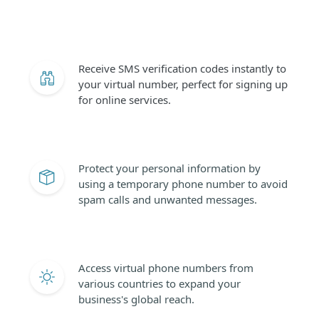
Receive SMS verification codes instantly to
your virtual number, perfect for signing up
for online services.
Protect your personal information by
using a temporary phone number to avoid
spam calls and unwanted messages.
Access virtual phone numbers from
various countries to expand your
business's global reach.