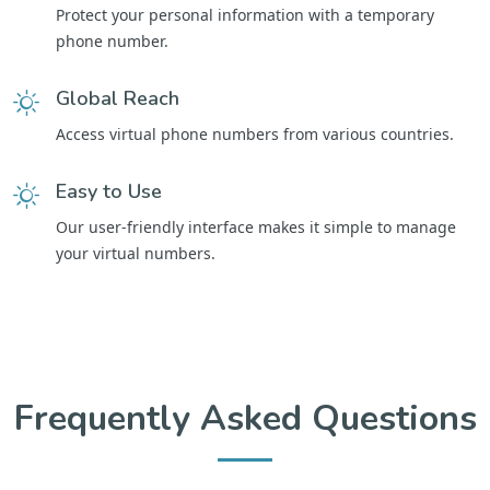
Protect your personal information with a temporary
phone number.
Global Reach
Access virtual phone numbers from various countries.
Easy to Use
Our user-friendly interface makes it simple to manage
your virtual numbers.
Frequently Asked Questions