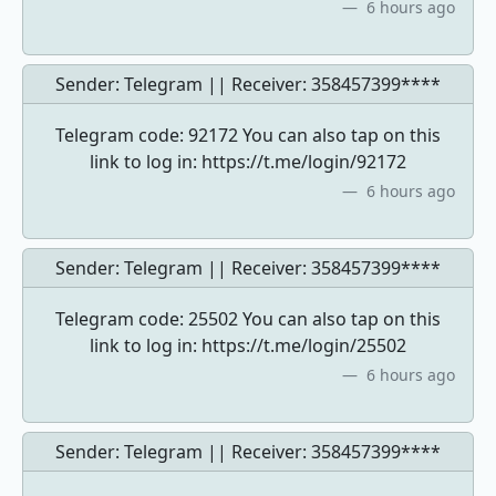
6 hours ago
Sender: Telegram || Receiver:
358457399****
Telegram code: 92172 You can also tap on this
link to log in: https://t.me/login/92172
6 hours ago
Sender: Telegram || Receiver:
358457399****
Telegram code: 25502 You can also tap on this
link to log in: https://t.me/login/25502
6 hours ago
Sender: Telegram || Receiver:
358457399****