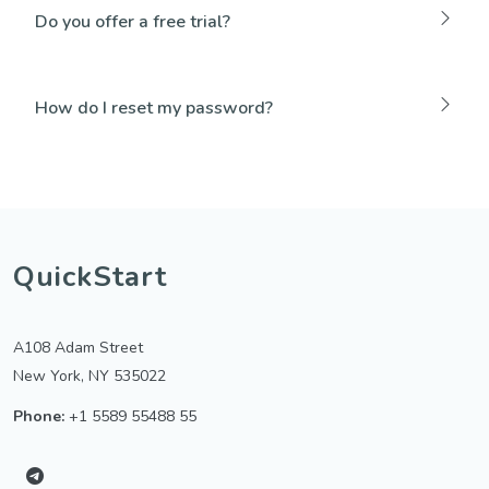
Do you offer a free trial?
How do I reset my password?
QuickStart
A108 Adam Street
New York, NY 535022
Phone:
+1 5589 55488 55