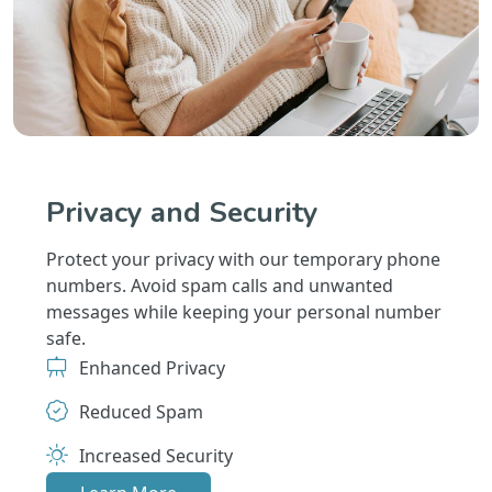
Privacy and Security
Protect your privacy with our temporary phone
numbers. Avoid spam calls and unwanted
messages while keeping your personal number
safe.
Enhanced Privacy
Reduced Spam
Increased Security