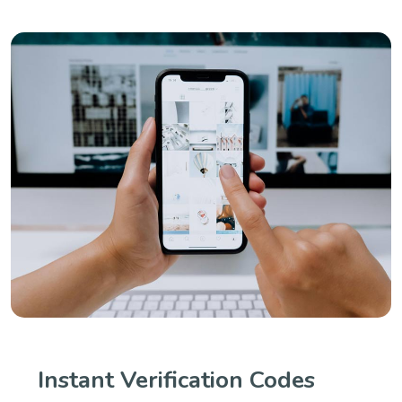
Instant Verification Codes