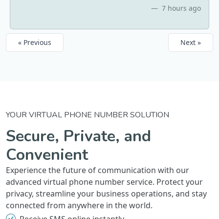
7 hours ago
« Previous
Next »
YOUR VIRTUAL PHONE NUMBER SOLUTION
Secure, Private, and
Convenient
Experience the future of communication with our
advanced virtual phone number service. Protect your
privacy, streamline your business operations, and stay
connected from anywhere in the world.