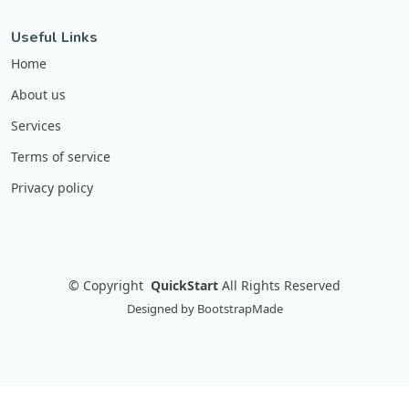
Useful Links
Home
About us
Services
Terms of service
Privacy policy
©
Copyright
QuickStart
All Rights Reserved
Designed by
BootstrapMade