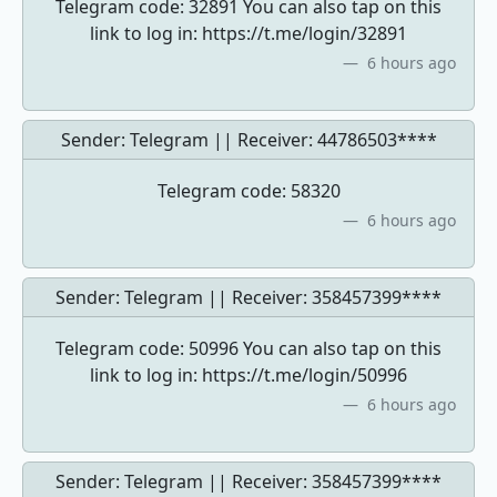
Telegram code: 32891 You can also tap on this
link to log in: https://t.me/login/32891
6 hours ago
Sender: Telegram || Receiver:
44786503****
Telegram code: 58320
6 hours ago
Sender: Telegram || Receiver:
358457399****
Telegram code: 50996 You can also tap on this
link to log in: https://t.me/login/50996
6 hours ago
Sender: Telegram || Receiver:
358457399****