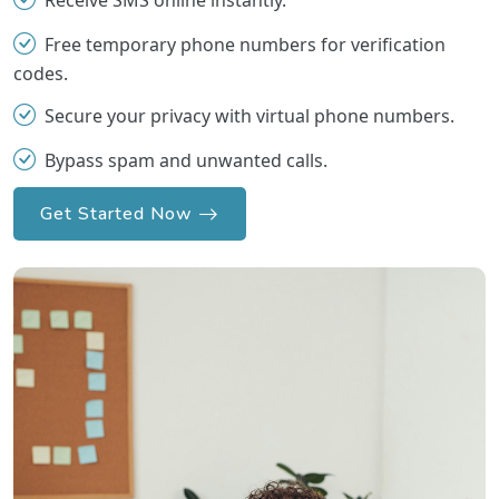
Receive SMS online instantly.
Free temporary phone numbers for verification
codes.
Secure your privacy with virtual phone numbers.
Bypass spam and unwanted calls.
Get Started Now