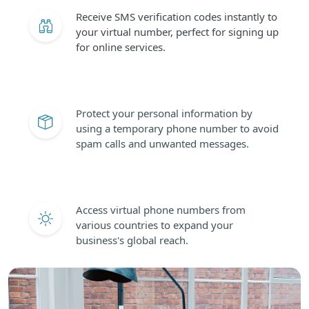
Receive SMS verification codes instantly to
your virtual number, perfect for signing up
for online services.
Protect your personal information by
using a temporary phone number to avoid
spam calls and unwanted messages.
Access virtual phone numbers from
various countries to expand your
business's global reach.