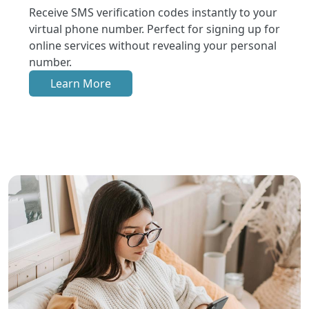
Receive SMS verification codes instantly to your
virtual phone number. Perfect for signing up for
online services without revealing your personal
number.
Learn More