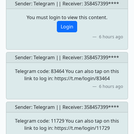
Sender: Telegram || Receiver:
358457399****
You must login to view this content.
Login
6 hours ago
Sender: Telegram || Receiver:
358457399****
Telegram code: 83464 You can also tap on this
link to log in: https://t.me/login/83464
6 hours ago
Sender: Telegram || Receiver:
358457399****
Telegram code: 11729 You can also tap on this
link to log in: https://t.me/login/11729