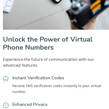
Unlock the Power of Virtual
Phone Numbers
Experience the future of communication with our
advanced features.
Instant Verification Codes
Receive SMS verification codes instantly to your virtual
number.
Enhanced Privacy