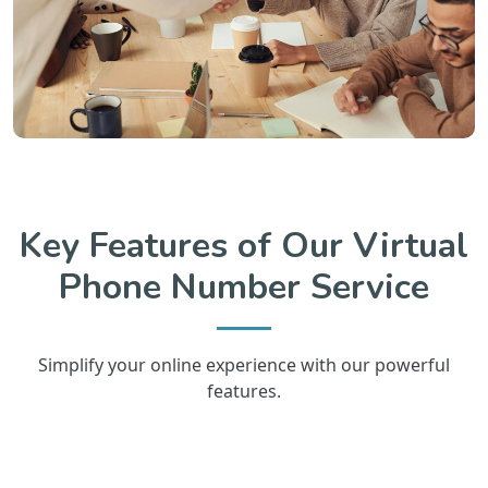
Key Features of Our Virtual
Phone Number Service
Simplify your online experience with our powerful
features.