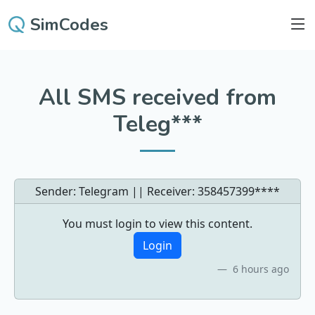
SimCodes
All SMS received from
Teleg***
Sender: Telegram || Receiver:
358457399****
You must login to view this content.
Login
6 hours ago