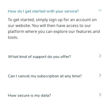
How do I get started with your service?
To get started, simply sign up for an account on
our website. You will then have access to our
platform where you can explore our features and
tools.
What kind of support do you offer?
Can I cancel my subscription at any time?
How secure is my data?