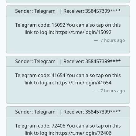
Sender: Telegram || Receiver:
358457399****
Telegram code: 15092 You can also tap on this
link to log in: https://t.me/login/15092
7 hours ago
Sender: Telegram || Receiver:
358457399****
Telegram code: 41654 You can also tap on this
link to log in: https://t.me/login/41654
7 hours ago
Sender: Telegram || Receiver:
358457399****
Telegram code: 72406 You can also tap on this
link to log in: https://t.me/login/72406