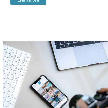
Learn More