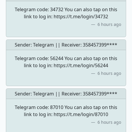
Telegram code: 34732 You can also tap on this
link to log in: https://t.me/login/34732
6 hours ago
Sender: Telegram || Receiver:
358457399****
Telegram code: 56244 You can also tap on this
link to log in: https://t.me/login/56244
6 hours ago
Sender: Telegram || Receiver:
358457399****
Telegram code: 87010 You can also tap on this
link to log in: https://t.me/login/87010
6 hours ago