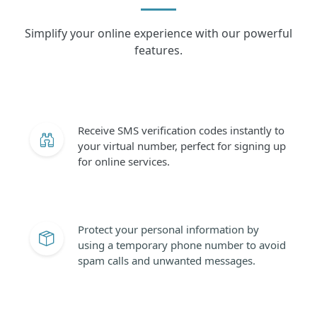
Simplify your online experience with our powerful
features.
Receive SMS verification codes instantly to
your virtual number, perfect for signing up
for online services.
Protect your personal information by
using a temporary phone number to avoid
spam calls and unwanted messages.