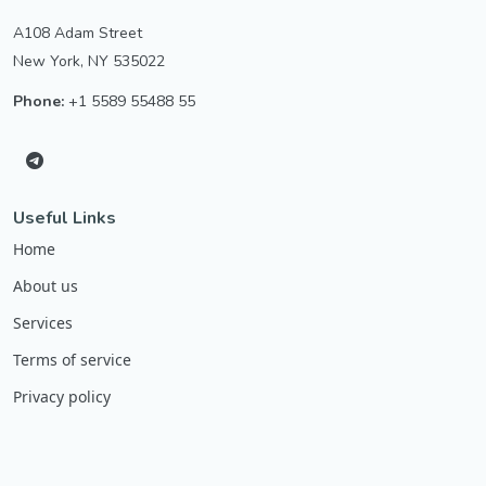
A108 Adam Street
New York, NY 535022
Phone:
+1 5589 55488 55
Useful Links
Home
About us
Services
Terms of service
Privacy policy