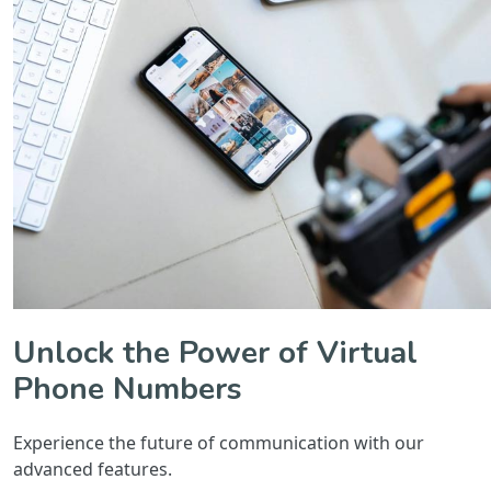
Unlock the Power of Virtual
Phone Numbers
Experience the future of communication with our
advanced features.