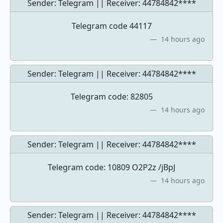
Sender: Telegram || Receiver:
44784842****
Telegram code 44117
14 hours ago
Sender: Telegram || Receiver:
44784842****
Telegram code: 82805
14 hours ago
Sender: Telegram || Receiver:
44784842****
Telegram code: 10809 O2P2z /jBpJ
14 hours ago
Sender: Telegram || Receiver:
44784842****