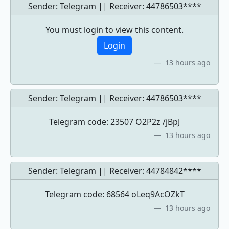
Sender: Telegram || Receiver:
44786503****
You must login to view this content.
Login
13 hours ago
Sender: Telegram || Receiver:
44786503****
Telegram code: 23507 O2P2z /jBpJ
13 hours ago
Sender: Telegram || Receiver:
44784842****
Telegram code: 68564 oLeq9AcOZkT
13 hours ago