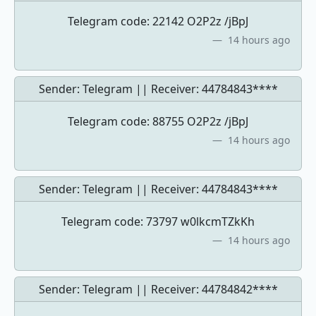
Telegram code: 22142 O2P2z /jBpJ
14 hours ago
Sender: Telegram || Receiver:
44784843****
Telegram code: 88755 O2P2z /jBpJ
14 hours ago
Sender: Telegram || Receiver:
44784843****
Telegram code: 73797 w0lkcmTZkKh
14 hours ago
Sender: Telegram || Receiver:
44784842****