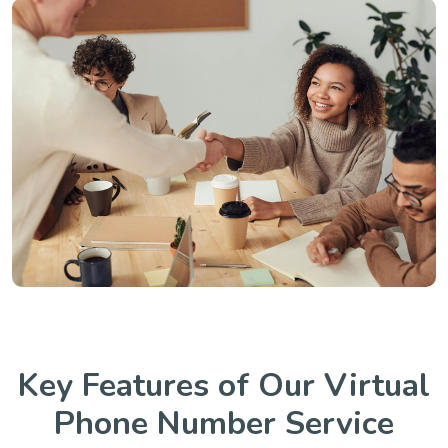
Key Features of Our Virtual
Phone Number Service