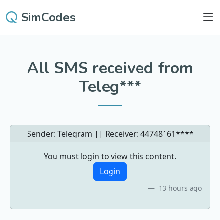
SimCodes
All SMS received from
Teleg***
Sender: Telegram || Receiver:
44748161****
You must login to view this content.
Login
13 hours ago