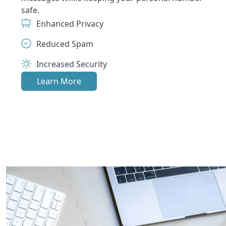
safe.
Enhanced Privacy
Reduced Spam
Increased Security
Learn More