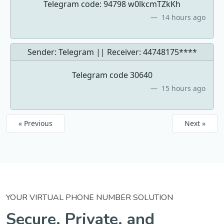
Telegram code: 94798 w0lkcmTZkKh
14 hours ago
Sender: Telegram || Receiver:
44748175****
Telegram code 30640
15 hours ago
« Previous
Next »
YOUR VIRTUAL PHONE NUMBER SOLUTION
Secure, Private, and