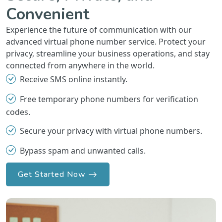
Convenient
Experience the future of communication with our
advanced virtual phone number service. Protect your
privacy, streamline your business operations, and stay
connected from anywhere in the world.
Receive SMS online instantly.
Free temporary phone numbers for verification
codes.
Secure your privacy with virtual phone numbers.
Bypass spam and unwanted calls.
Get Started Now