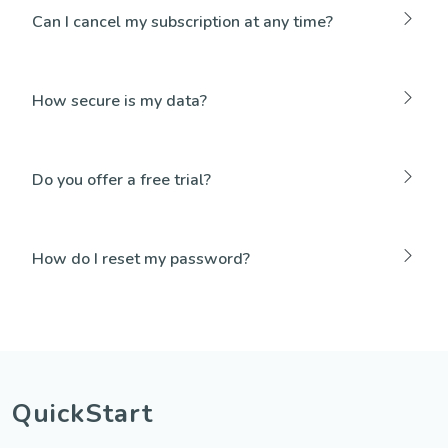
Can I cancel my subscription at any time?
How secure is my data?
Do you offer a free trial?
How do I reset my password?
QuickStart