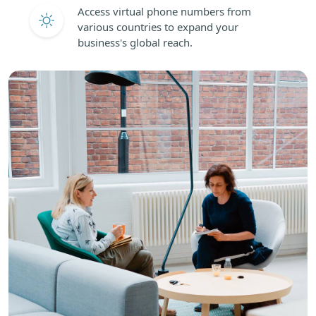
Access virtual phone numbers from
various countries to expand your
business's global reach.