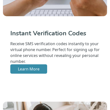
Instant Verification Codes
Receive SMS verification codes instantly to your
virtual phone number. Perfect for signing up for
online services without revealing your personal
number.
Learn More