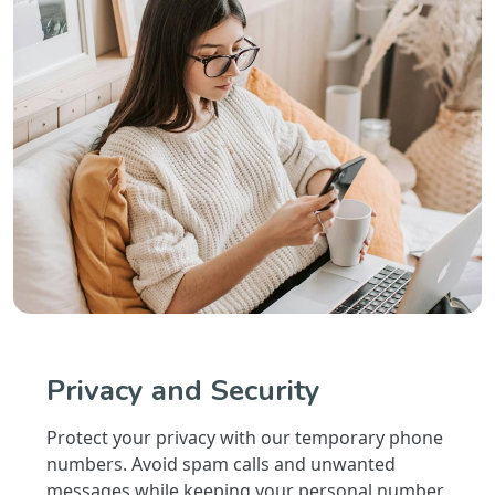
Privacy and Security
Protect your privacy with our temporary phone
numbers. Avoid spam calls and unwanted
messages while keeping your personal number