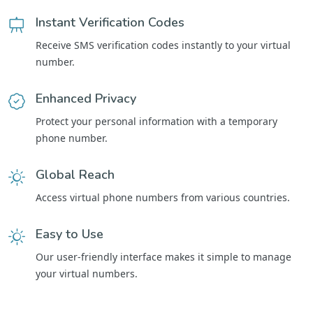
Instant Verification Codes
Receive SMS verification codes instantly to your virtual
number.
Enhanced Privacy
Protect your personal information with a temporary
phone number.
Global Reach
Access virtual phone numbers from various countries.
Easy to Use
Our user-friendly interface makes it simple to manage
your virtual numbers.