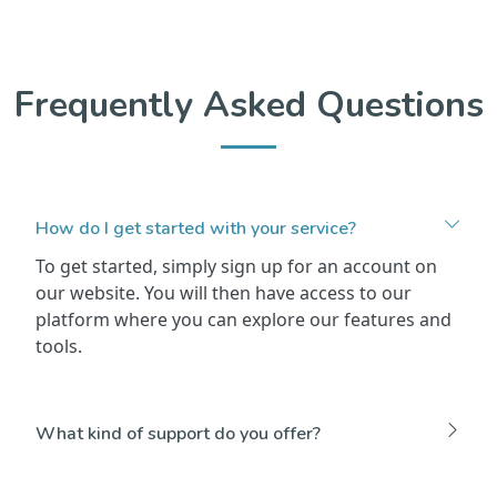
Frequently Asked Questions
How do I get started with your service?
To get started, simply sign up for an account on
our website. You will then have access to our
platform where you can explore our features and
tools.
What kind of support do you offer?