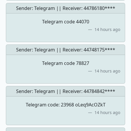
Sender: Telegram || Receiver:
44786180****
Telegram code 44070
14 hours ago
Sender: Telegram || Receiver:
44748175****
Telegram code 78827
14 hours ago
Sender: Telegram || Receiver:
44784842****
Telegram code: 23968 oLeq9AcOZkT
14 hours ago