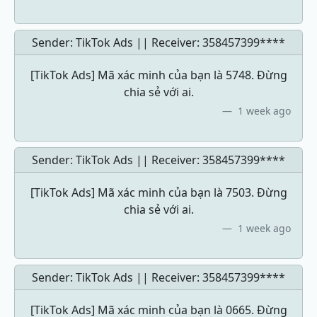
Sender: TikTok Ads || Receiver:
358457399****
[TikTok Ads] Mã xác minh của bạn là 5748. Đừng
chia sẻ với ai.
1 week ago
Sender: TikTok Ads || Receiver:
358457399****
[TikTok Ads] Mã xác minh của bạn là 7503. Đừng
chia sẻ với ai.
1 week ago
Sender: TikTok Ads || Receiver:
358457399****
[TikTok Ads] Mã xác minh của bạn là 0665. Đừng