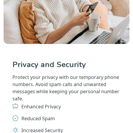
Privacy and Security
Protect your privacy with our temporary phone
numbers. Avoid spam calls and unwanted
messages while keeping your personal number
safe.
Enhanced Privacy
Reduced Spam
Increased Security