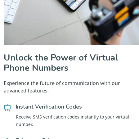
Unlock the Power of Virtual
Phone Numbers
Experience the future of communication with our
advanced features.
Instant Verification Codes
Receive SMS verification codes instantly to your virtual
number.