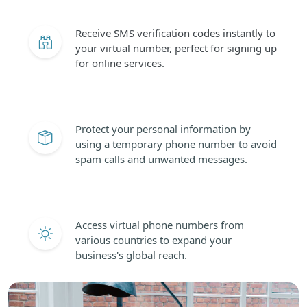
Receive SMS verification codes instantly to
your virtual number, perfect for signing up
for online services.
Protect your personal information by
using a temporary phone number to avoid
spam calls and unwanted messages.
Access virtual phone numbers from
various countries to expand your
business's global reach.