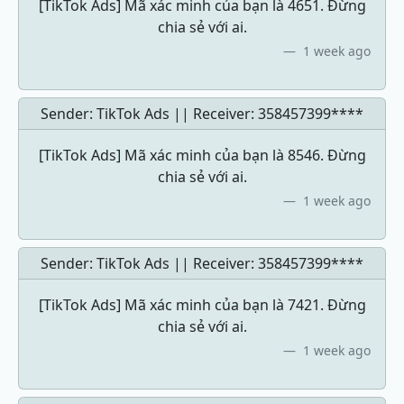
[TikTok Ads] Mã xác minh của bạn là 4651. Đừng
chia sẻ với ai.
1 week ago
Sender: TikTok Ads || Receiver:
358457399****
[TikTok Ads] Mã xác minh của bạn là 8546. Đừng
chia sẻ với ai.
1 week ago
Sender: TikTok Ads || Receiver:
358457399****
[TikTok Ads] Mã xác minh của bạn là 7421. Đừng
chia sẻ với ai.
1 week ago