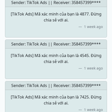
Sender: TikTok Ads || Receiver:
358457399****
[TikTok Ads] Mã xác minh của bạn là 4877. Đừng
chia sẻ với ai.
1 week ago
Sender: TikTok Ads || Receiver:
358457399****
[TikTok Ads] Mã xác minh của bạn là 4545. Đừng
chia sẻ với ai.
1 week ago
Sender: TikTok Ads || Receiver:
358457399****
[TikTok Ads] Mã xác minh của bạn là 7425. Đừng
chia sẻ với ai.
1 week ago