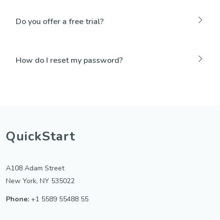
Do you offer a free trial?
How do I reset my password?
QuickStart
A108 Adam Street
New York, NY 535022
Phone:
+1 5589 55488 55