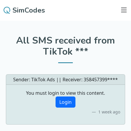
SimCodes
All SMS received from
TikTok ***
Sender: TikTok Ads || Receiver:
358457399****
You must login to view this content.
Login
1 week ago