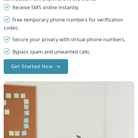
Receive SMS online instantly.
Free temporary phone numbers for verification
codes.
Secure your privacy with virtual phone numbers.
Bypass spam and unwanted calls.
Get Started Now