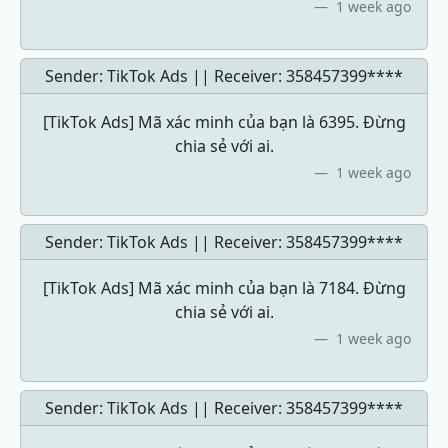
1 week ago
Sender: TikTok Ads || Receiver:
358457399****
[TikTok Ads] Mã xác minh của bạn là 6395. Đừng
chia sẻ với ai.
1 week ago
Sender: TikTok Ads || Receiver:
358457399****
[TikTok Ads] Mã xác minh của bạn là 7184. Đừng
chia sẻ với ai.
1 week ago
Sender: TikTok Ads || Receiver:
358457399****