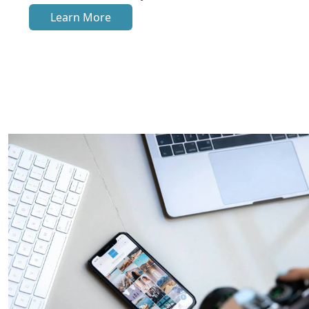
Learn More