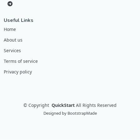
Useful Links
Home
About us
Services
Terms of service
Privacy policy
©
Copyright
QuickStart
All Rights Reserved
Designed by
BootstrapMade