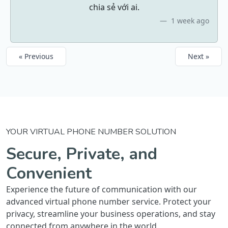
chia sẻ với ai.
1 week ago
« Previous
Next »
YOUR VIRTUAL PHONE NUMBER SOLUTION
Secure, Private, and
Convenient
Experience the future of communication with our
advanced virtual phone number service. Protect your
privacy, streamline your business operations, and stay
connected from anywhere in the world.