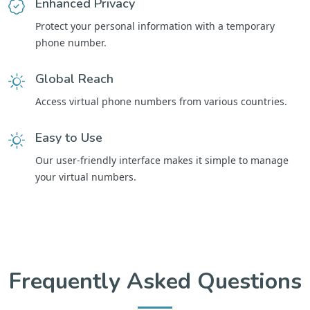
Enhanced Privacy
Protect your personal information with a temporary
phone number.
Global Reach
Access virtual phone numbers from various countries.
Easy to Use
Our user-friendly interface makes it simple to manage
your virtual numbers.
Frequently Asked Questions