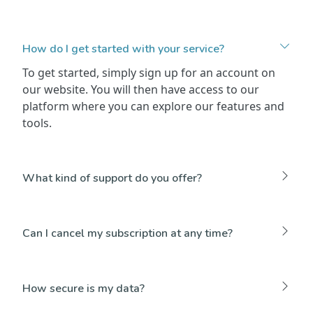
How do I get started with your service?
To get started, simply sign up for an account on
our website. You will then have access to our
platform where you can explore our features and
tools.
What kind of support do you offer?
Can I cancel my subscription at any time?
How secure is my data?