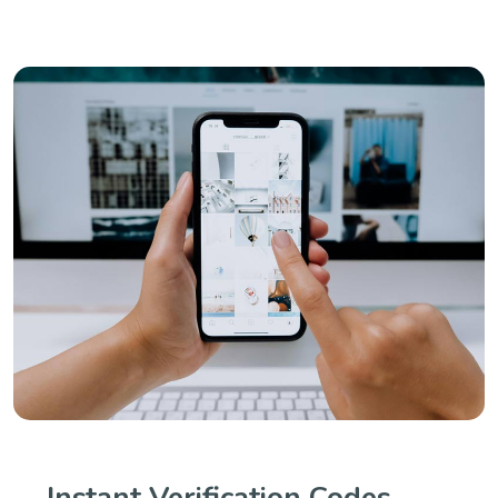
Instant Verification Codes