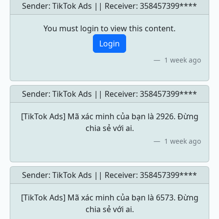
Sender: TikTok Ads || Receiver:
358457399****
You must login to view this content.
Login
1 week ago
Sender: TikTok Ads || Receiver:
358457399****
[TikTok Ads] Mã xác minh của bạn là 2926. Đừng
chia sẻ với ai.
1 week ago
Sender: TikTok Ads || Receiver:
358457399****
[TikTok Ads] Mã xác minh của bạn là 6573. Đừng
chia sẻ với ai.