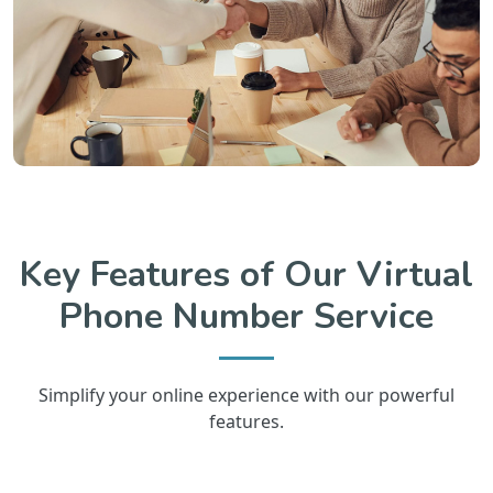
Key Features of Our Virtual
Phone Number Service
Simplify your online experience with our powerful
features.