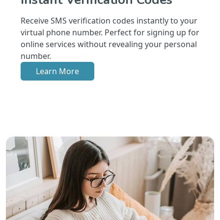
Receive SMS verification codes instantly to your
virtual phone number. Perfect for signing up for
online services without revealing your personal
number.
Learn More