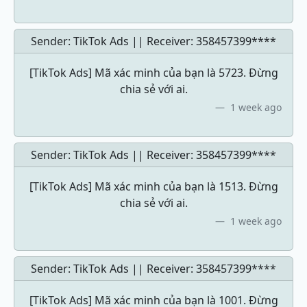
Sender: TikTok Ads || Receiver:
358457399****
[TikTok Ads] Mã xác minh của bạn là 5723. Đừng
chia sẻ với ai.
1 week ago
Sender: TikTok Ads || Receiver:
358457399****
[TikTok Ads] Mã xác minh của bạn là 1513. Đừng
chia sẻ với ai.
1 week ago
Sender: TikTok Ads || Receiver:
358457399****
[TikTok Ads] Mã xác minh của bạn là 1001. Đừng