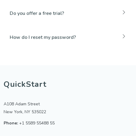
Do you offer a free trial?
How do I reset my password?
QuickStart
A108 Adam Street
New York, NY 535022
Phone:
+1 5589 55488 55