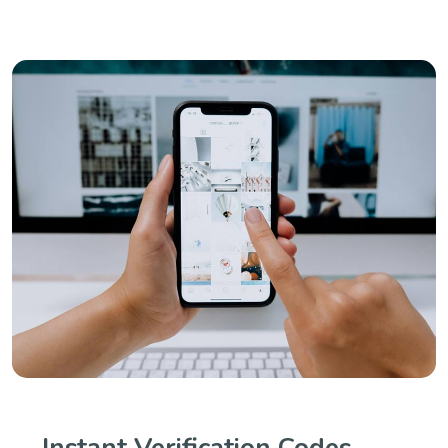
Instant Verification Codes