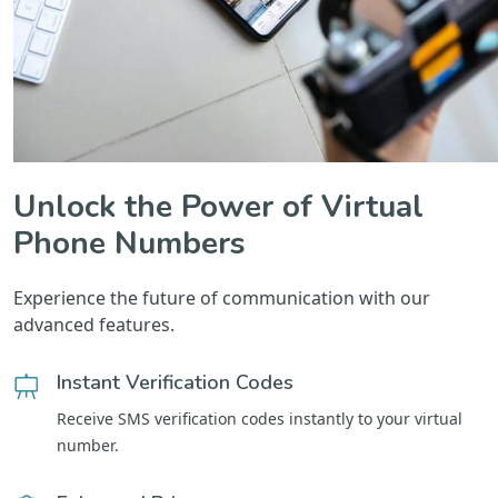
Unlock the Power of Virtual
Phone Numbers
Experience the future of communication with our
advanced features.
Instant Verification Codes
Receive SMS verification codes instantly to your virtual
number.