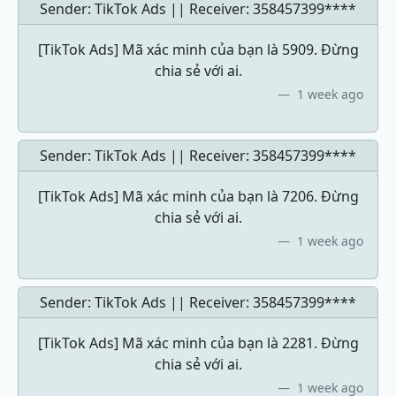
Sender: TikTok Ads || Receiver:
358457399****
[TikTok Ads] Mã xác minh của bạn là 5909. Đừng
chia sẻ với ai.
1 week ago
Sender: TikTok Ads || Receiver:
358457399****
[TikTok Ads] Mã xác minh của bạn là 7206. Đừng
chia sẻ với ai.
1 week ago
Sender: TikTok Ads || Receiver:
358457399****
[TikTok Ads] Mã xác minh của bạn là 2281. Đừng
chia sẻ với ai.
1 week ago