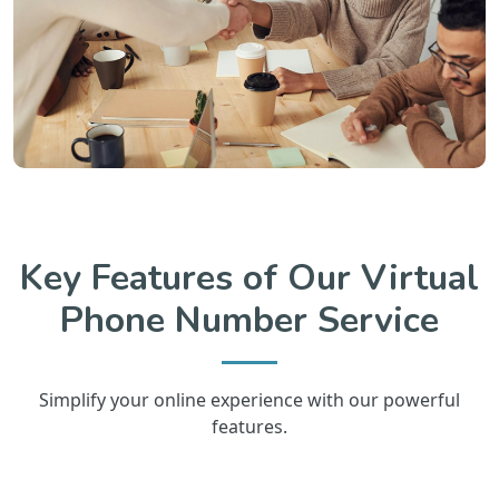
Key Features of Our Virtual
Phone Number Service
Simplify your online experience with our powerful
features.