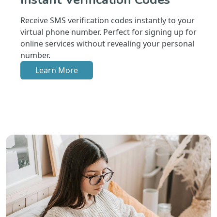
Receive SMS verification codes instantly to your
virtual phone number. Perfect for signing up for
online services without revealing your personal
number.
Learn More