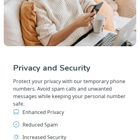
Privacy and Security
Protect your privacy with our temporary phone
numbers. Avoid spam calls and unwanted
messages while keeping your personal number
safe.
Enhanced Privacy
Reduced Spam
Increased Security