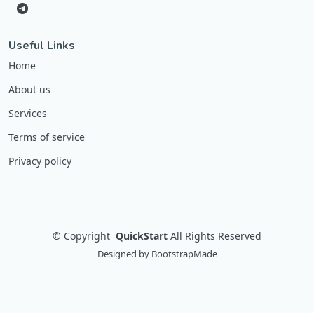
Useful Links
Home
About us
Services
Terms of service
Privacy policy
©
Copyright
QuickStart
All Rights Reserved
Designed by
BootstrapMade