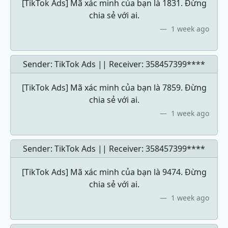
[TikTok Ads] Mã xác minh của bạn là 1831. Đừng
chia sẻ với ai.
1 week ago
Sender: TikTok Ads || Receiver:
358457399****
[TikTok Ads] Mã xác minh của bạn là 7859. Đừng
chia sẻ với ai.
1 week ago
Sender: TikTok Ads || Receiver:
358457399****
[TikTok Ads] Mã xác minh của bạn là 9474. Đừng
chia sẻ với ai.
1 week ago