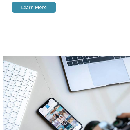
Learn More