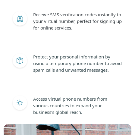
Receive SMS verification codes instantly to
your virtual number, perfect for signing up
for online services.
Protect your personal information by
using a temporary phone number to avoid
spam calls and unwanted messages.
Access virtual phone numbers from
various countries to expand your
business's global reach.