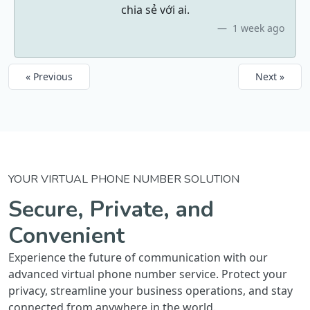
chia sẻ với ai.
1 week ago
« Previous
Next »
YOUR VIRTUAL PHONE NUMBER SOLUTION
Secure, Private, and
Convenient
Experience the future of communication with our
advanced virtual phone number service. Protect your
privacy, streamline your business operations, and stay
connected from anywhere in the world.