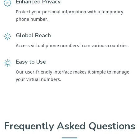
Enhanced Privacy
Protect your personal information with a temporary
phone number.
Global Reach
Access virtual phone numbers from various countries.
Easy to Use
Our user-friendly interface makes it simple to manage
your virtual numbers.
Frequently Asked Questions