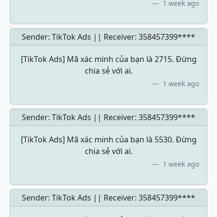
1 week ago
Sender: TikTok Ads || Receiver:
358457399****
[TikTok Ads] Mã xác minh của bạn là 2715. Đừng
chia sẻ với ai.
1 week ago
Sender: TikTok Ads || Receiver:
358457399****
[TikTok Ads] Mã xác minh của bạn là 5530. Đừng
chia sẻ với ai.
1 week ago
Sender: TikTok Ads || Receiver:
358457399****