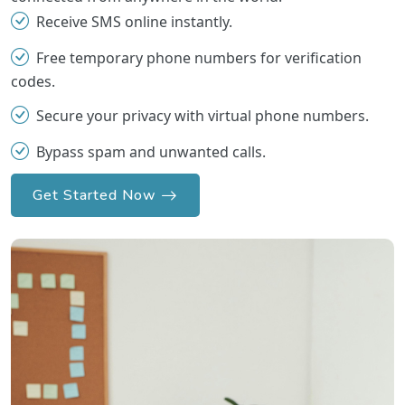
Receive SMS online instantly.
Free temporary phone numbers for verification
codes.
Secure your privacy with virtual phone numbers.
Bypass spam and unwanted calls.
Get Started Now