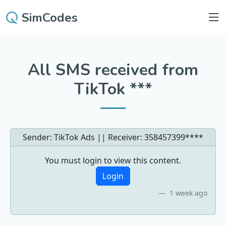
SimCodes
All SMS received from
TikTok ***
Sender: TikTok Ads || Receiver:
358457399****
You must login to view this content.
Login
1 week ago