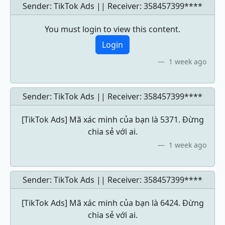
Sender: TikTok Ads || Receiver:
358457399****
You must login to view this content.
Login
1 week ago
Sender: TikTok Ads || Receiver:
358457399****
[TikTok Ads] Mã xác minh của bạn là 5371. Đừng
chia sẻ với ai.
1 week ago
Sender: TikTok Ads || Receiver:
358457399****
[TikTok Ads] Mã xác minh của bạn là 6424. Đừng
chia sẻ với ai.