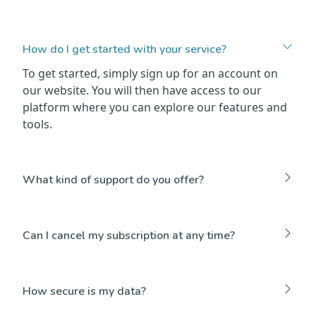
How do I get started with your service?
To get started, simply sign up for an account on
our website. You will then have access to our
platform where you can explore our features and
tools.
What kind of support do you offer?
Can I cancel my subscription at any time?
How secure is my data?