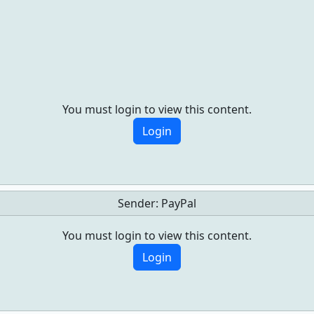
You must login to view this content.
Login
Sender:
PayPal
You must login to view this content.
Login