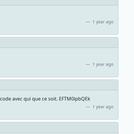
1 year ago
1 year ago
 code avec qui que ce soit. EFTM0ipbQEk
1 year ago