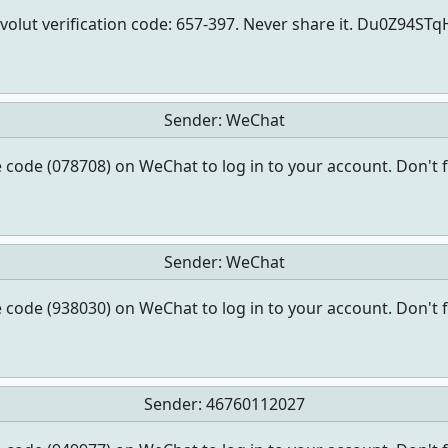
volut verification code: 657-397. Never share it. Du0Z94ST
Sender:
WeChat
 code (078708) on WeChat to log in to your account. Don't 
Sender:
WeChat
 code (938030) on WeChat to log in to your account. Don't 
Sender:
46760112027