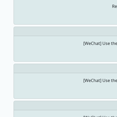
Re
[WeChat] Use the
[WeChat] Use the