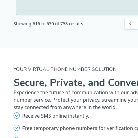
Showing
616
to
630
of
758
results
YOUR VIRTUAL PHONE NUMBER SOLUTION
Secure, Private, and Conve
Experience the future of communication with our ad
number service. Protect your privacy, streamline you
stay connected from anywhere in the world.
Receive SMS online instantly.
Free temporary phone numbers for verification c