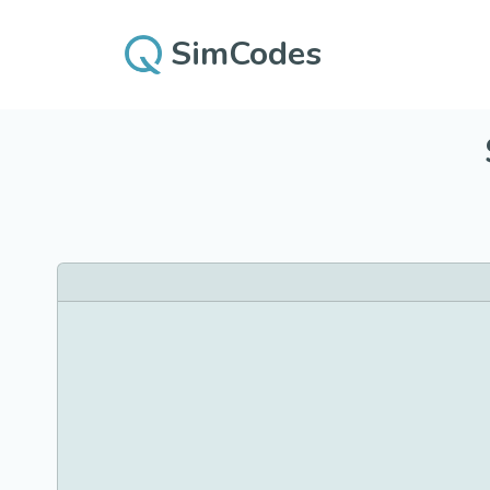
SimCodes