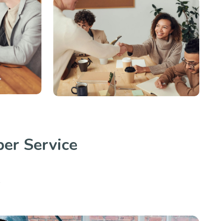
er Service
.