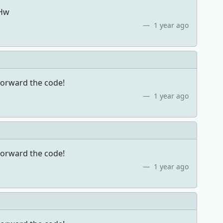
qHw
1 year ago
forward the code!
1 year ago
forward the code!
1 year ago