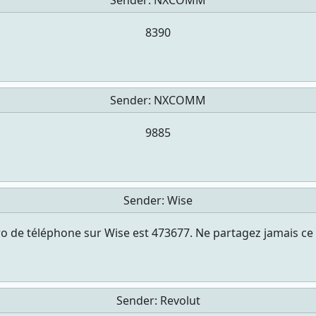
Sender:
NXCOMM
8390
Sender:
NXCOMM
9885
Sender:
Wise
 de téléphone sur Wise est 473677. Ne partagez jamais ce
Sender:
Revolut