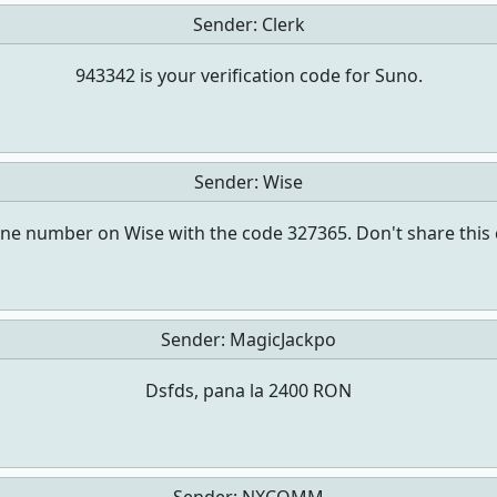
Sender:
Clerk
943342 is your verification code for Suno.
Sender:
Wise
ne number on Wise with the code 327365. Don't share this 
Sender:
MagicJackpo
Dsfds, pana la 2400 RON