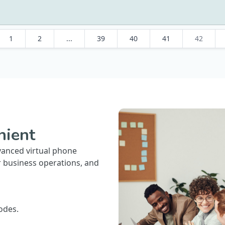
1
2
...
39
40
41
42
nient
vanced virtual phone
r business operations, and
odes.