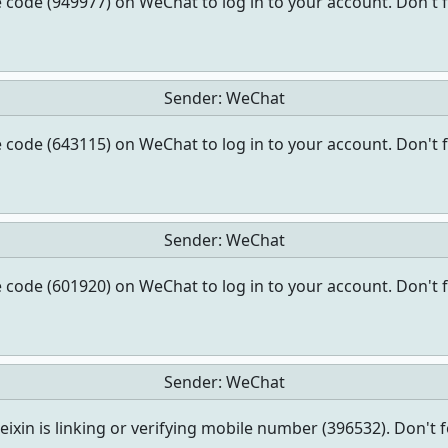
 code (949977) on WeChat to log in to your account. Don't 
Sender:
WeChat
 code (643115) on WeChat to log in to your account. Don't 
Sender:
WeChat
 code (601920) on WeChat to log in to your account. Don't 
Sender:
WeChat
ixin is linking or verifying mobile number (396532). Don't 