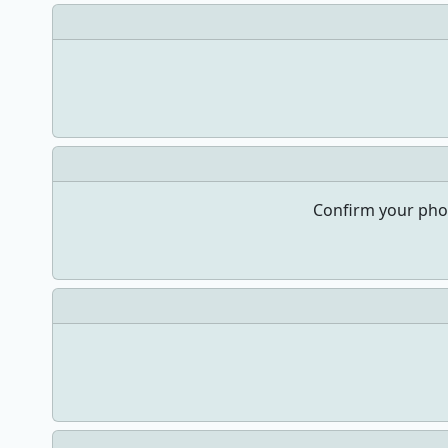
Confirm your pho