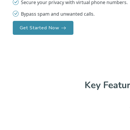
Secure your privacy with virtual phone numbers.
Bypass spam and unwanted calls.
Get Started Now
Key Featu