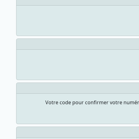
Votre code pour confirmer votre numéro