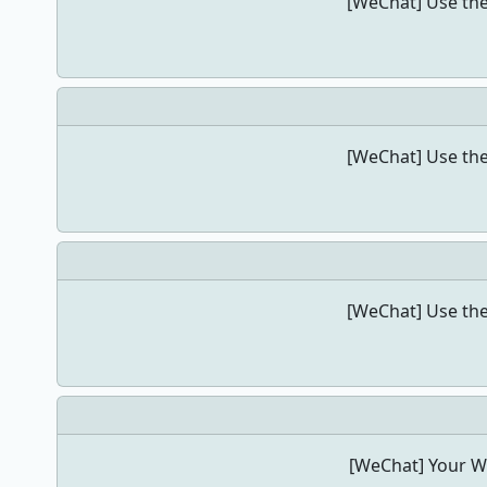
[WeChat] Use the
[WeChat] Use the
[WeChat] Use the
[WeChat] Your We