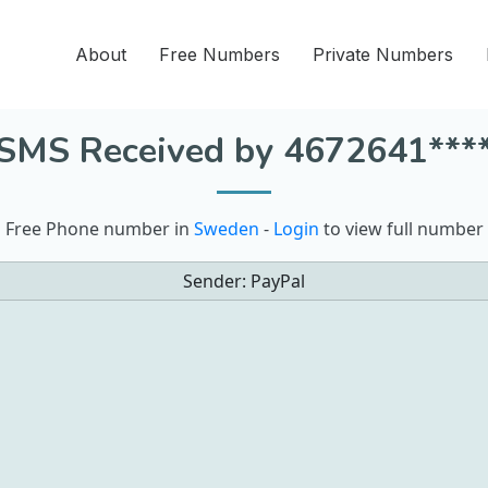
About
Free Numbers
Private Numbers
SMS Received by 4672641***
Free Phone number in
Sweden
-
Login
to view full number
Sender:
PayPal