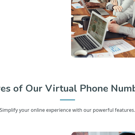
res of Our Virtual Phone Numb
Simplify your online experience with our powerful features