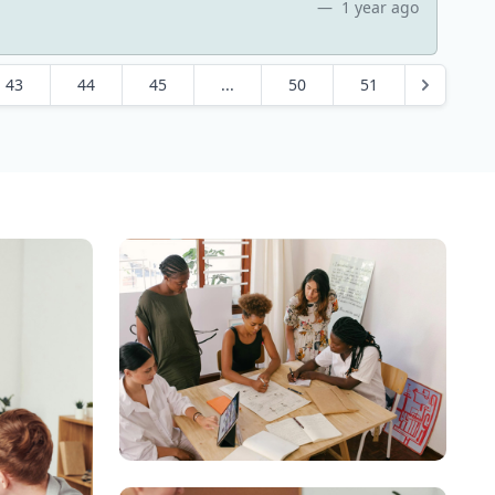
1 year ago
43
44
45
...
50
51