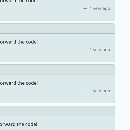
forward the code!
1 year ago
forward the code!
1 year ago
forward the code!
1 year ago
forward the code!