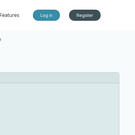
Features
Log in
Register
*