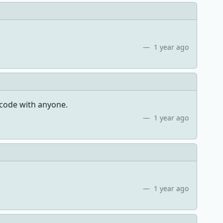
1 year ago
code with anyone.
1 year ago
1 year ago