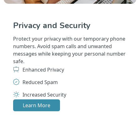
Privacy and Security
Protect your privacy with our temporary phone
numbers. Avoid spam calls and unwanted
messages while keeping your personal number
safe.
Enhanced Privacy
Reduced Spam
Increased Security
Learn More