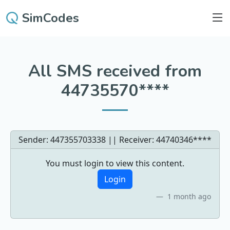
SimCodes
All SMS received from
44735570****
Sender: 447355703338 || Receiver:
44740346****
You must login to view this content.
Login
1 month ago