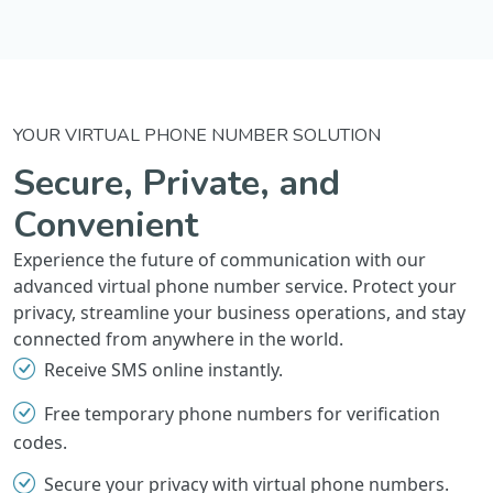
YOUR VIRTUAL PHONE NUMBER SOLUTION
Secure, Private, and
Convenient
Experience the future of communication with our
advanced virtual phone number service. Protect your
privacy, streamline your business operations, and stay
connected from anywhere in the world.
Receive SMS online instantly.
Free temporary phone numbers for verification
codes.
Secure your privacy with virtual phone numbers.