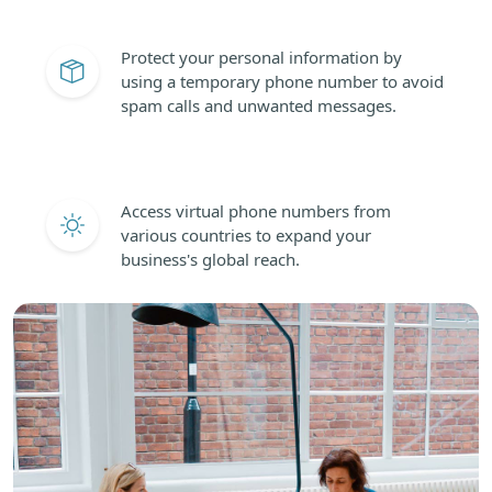
Protect your personal information by
using a temporary phone number to avoid
spam calls and unwanted messages.
Access virtual phone numbers from
various countries to expand your
business's global reach.