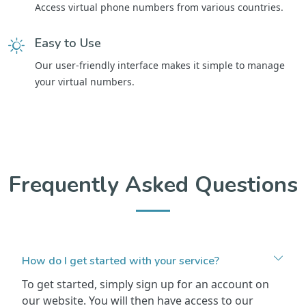
Access virtual phone numbers from various countries.
Easy to Use
Our user-friendly interface makes it simple to manage
your virtual numbers.
Frequently Asked Questions
How do I get started with your service?
To get started, simply sign up for an account on
our website. You will then have access to our