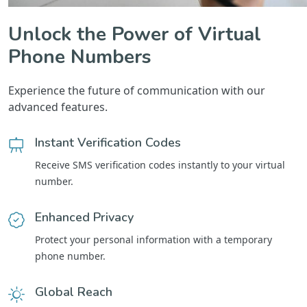
Unlock the Power of Virtual
Phone Numbers
Experience the future of communication with our
advanced features.
Instant Verification Codes
Receive SMS verification codes instantly to your virtual
number.
Enhanced Privacy
Protect your personal information with a temporary
phone number.
Global Reach