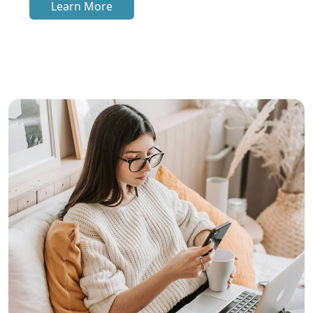
Learn More