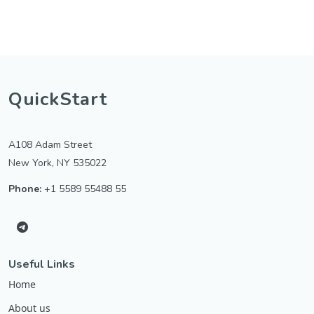
QuickStart
A108 Adam Street
New York, NY 535022
Phone:
+1 5589 55488 55
Useful Links
Home
About us