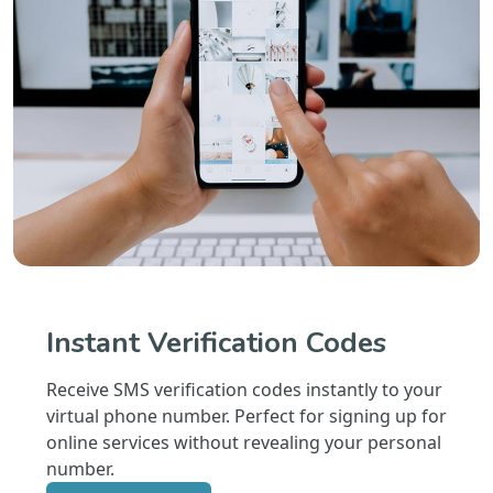
Instant Verification Codes
Receive SMS verification codes instantly to your
virtual phone number. Perfect for signing up for
online services without revealing your personal
number.