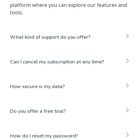
platform where you can explore our features and
tools.
What kind of support do you offer?
Can I cancel my subscription at any time?
How secure is my data?
Do you offer a free trial?
How do I reset my password?