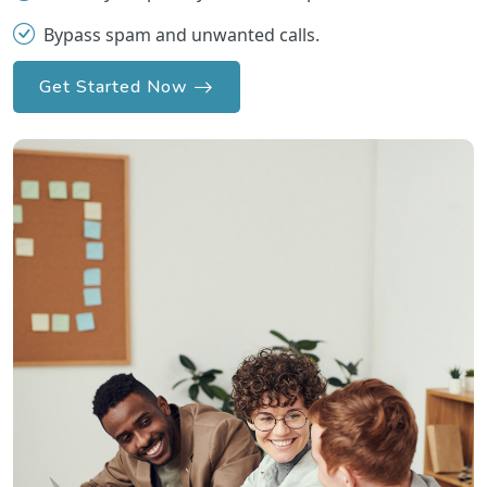
Bypass spam and unwanted calls.
Get Started Now