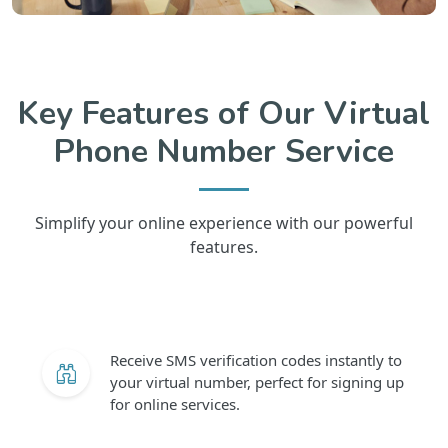
Key Features of Our Virtual
Phone Number Service
Simplify your online experience with our powerful
features.
Receive SMS verification codes instantly to
your virtual number, perfect for signing up
for online services.