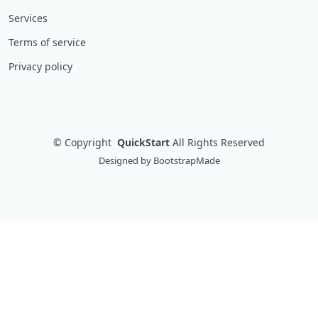
Services
Terms of service
Privacy policy
©
Copyright
QuickStart
All Rights Reserved
Designed by
BootstrapMade