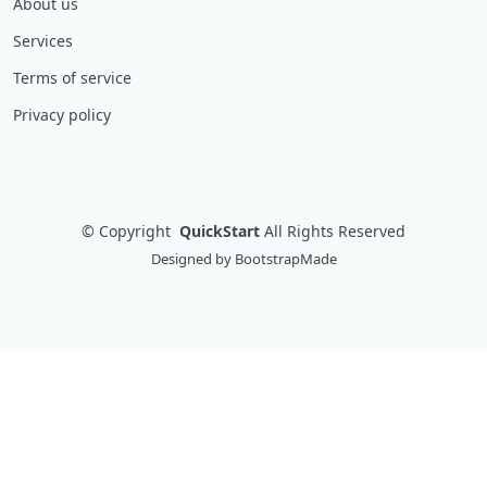
About us
Services
Terms of service
Privacy policy
©
Copyright
QuickStart
All Rights Reserved
Designed by
BootstrapMade