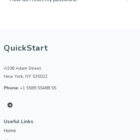
QuickStart
A108 Adam Street
New York, NY 535022
Phone:
+1 5589 55488 55
Useful Links
Home