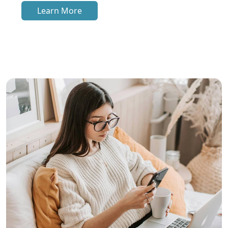
Learn More