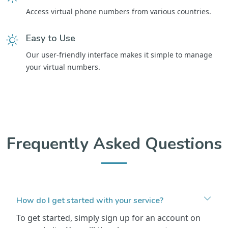
Access virtual phone numbers from various countries.
Easy to Use
Our user-friendly interface makes it simple to manage
your virtual numbers.
Frequently Asked Questions
How do I get started with your service?
To get started, simply sign up for an account on