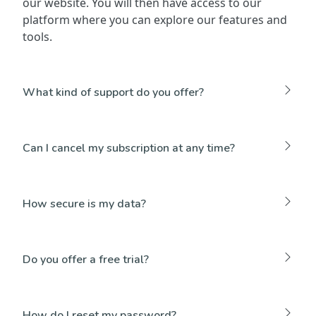
our website. You will then have access to our
platform where you can explore our features and
tools.
What kind of support do you offer?
Can I cancel my subscription at any time?
How secure is my data?
Do you offer a free trial?
How do I reset my password?