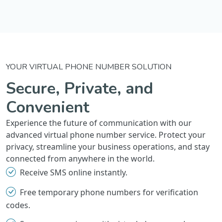
YOUR VIRTUAL PHONE NUMBER SOLUTION
Secure, Private, and
Convenient
Experience the future of communication with our
advanced virtual phone number service. Protect your
privacy, streamline your business operations, and stay
connected from anywhere in the world.
Receive SMS online instantly.
Free temporary phone numbers for verification
codes.