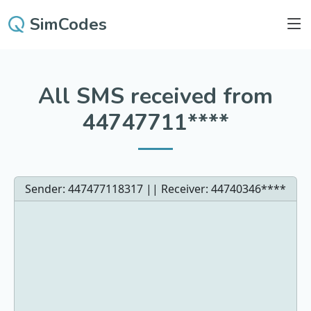
SimCodes
All SMS received from
44747711****
Sender: 447477118317 || Receiver:
44740346****