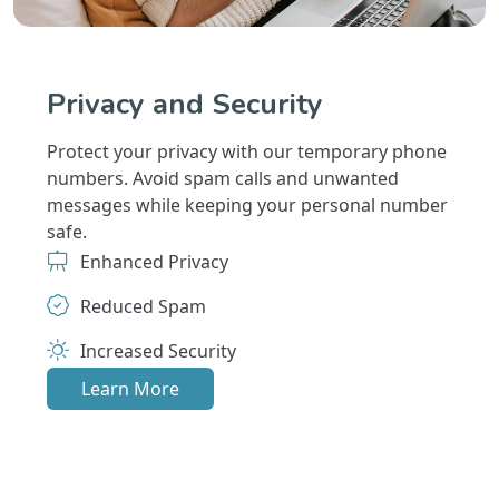
Privacy and Security
Protect your privacy with our temporary phone
numbers. Avoid spam calls and unwanted
messages while keeping your personal number
safe.
Enhanced Privacy
Reduced Spam
Increased Security
Learn More