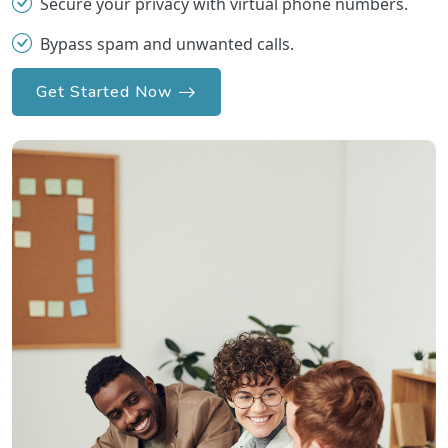
Secure your privacy with virtual phone numbers.
Bypass spam and unwanted calls.
Get Started Now