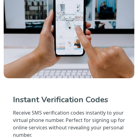
Instant Verification Codes
Receive SMS verification codes instantly to your
virtual phone number. Perfect for signing up for
online services without revealing your personal
number.