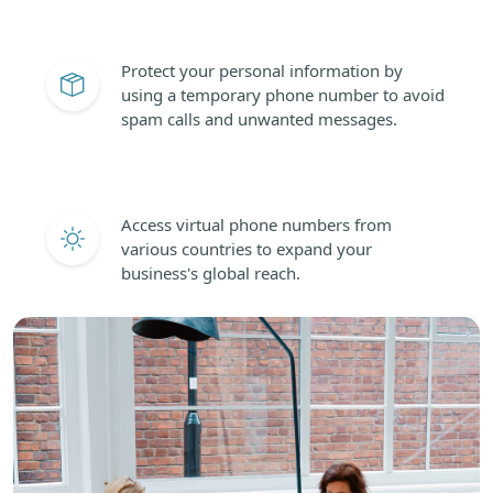
Protect your personal information by
using a temporary phone number to avoid
spam calls and unwanted messages.
Access virtual phone numbers from
various countries to expand your
business's global reach.