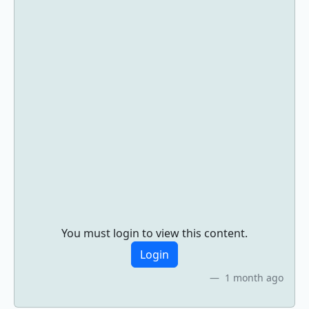
You must login to view this content.
Login
1 month ago