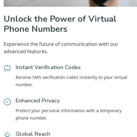
Unlock the Power of Virtual
Phone Numbers
Experience the future of communication with our
advanced features.
Instant Verification Codes
Receive SMS verification codes instantly to your virtual
number.
Enhanced Privacy
Protect your personal information with a temporary
phone number.
Global Reach