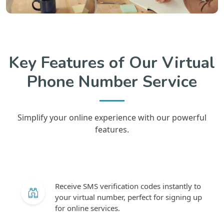
Key Features of Our Virtual
Phone Number Service
Simplify your online experience with our powerful
features.
Receive SMS verification codes instantly to
your virtual number, perfect for signing up
for online services.