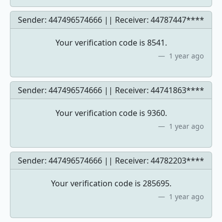
Sender: 447496574666 || Receiver:
44787447****
Your verification code is 8541.
1 year ago
Sender: 447496574666 || Receiver:
44741863****
Your verification code is 9360.
1 year ago
Sender: 447496574666 || Receiver:
44782203****
Your verification code is 285695.
1 year ago