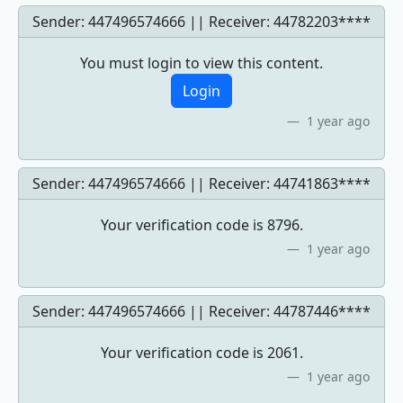
Sender: 447496574666 || Receiver:
44782203****
You must login to view this content.
Login
1 year ago
Sender: 447496574666 || Receiver:
44741863****
Your verification code is 8796.
1 year ago
Sender: 447496574666 || Receiver:
44787446****
Your verification code is 2061.
1 year ago