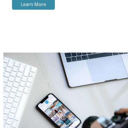
Learn More