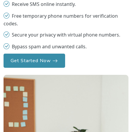
Receive SMS online instantly.
Free temporary phone numbers for verification
codes.
Secure your privacy with virtual phone numbers.
Bypass spam and unwanted calls.
Get Started Now