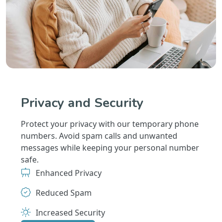
Privacy and Security
Protect your privacy with our temporary phone
numbers. Avoid spam calls and unwanted
messages while keeping your personal number
safe.
Enhanced Privacy
Reduced Spam
Increased Security