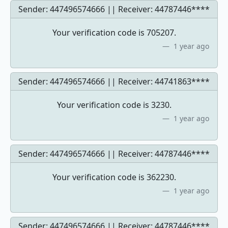
Sender: 447496574666 || Receiver:
44787446****
Your verification code is 705207.
1 year ago
Sender: 447496574666 || Receiver:
44741863****
Your verification code is 3230.
1 year ago
Sender: 447496574666 || Receiver:
44787446****
Your verification code is 362230.
1 year ago
Sender: 447496574666 || Receiver:
44787446****