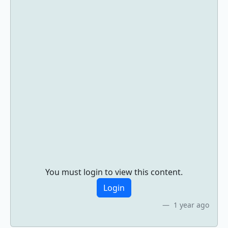
You must login to view this content.
Login
1 year ago