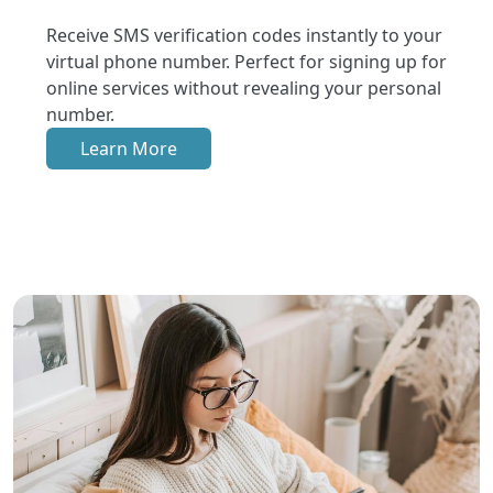
Receive SMS verification codes instantly to your
virtual phone number. Perfect for signing up for
online services without revealing your personal
number.
Learn More