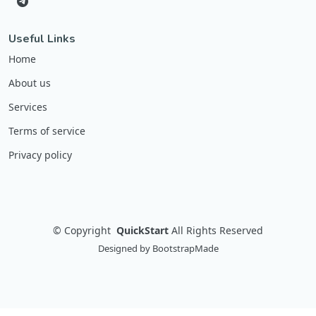
Useful Links
Home
About us
Services
Terms of service
Privacy policy
©
Copyright
QuickStart
All Rights Reserved
Designed by
BootstrapMade