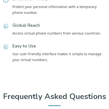
Protect your personal information with a temporary
phone number.
Global Reach
Access virtual phone numbers from various countries.
Easy to Use
Our user-friendly interface makes it simple to manage
your virtual numbers.
Frequently Asked Questions