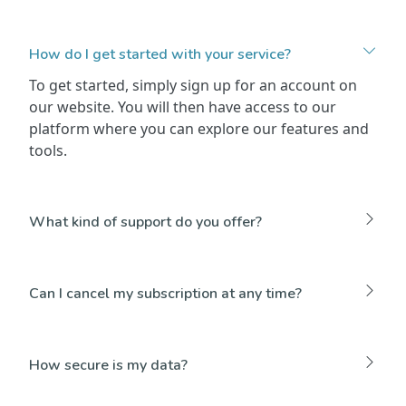
How do I get started with your service?
To get started, simply sign up for an account on
our website. You will then have access to our
platform where you can explore our features and
tools.
What kind of support do you offer?
Can I cancel my subscription at any time?
How secure is my data?