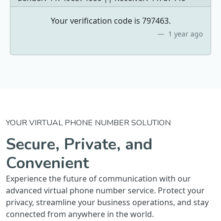
Your verification code is 797463.
1 year ago
YOUR VIRTUAL PHONE NUMBER SOLUTION
Secure, Private, and
Convenient
Experience the future of communication with our
advanced virtual phone number service. Protect your
privacy, streamline your business operations, and stay
connected from anywhere in the world.