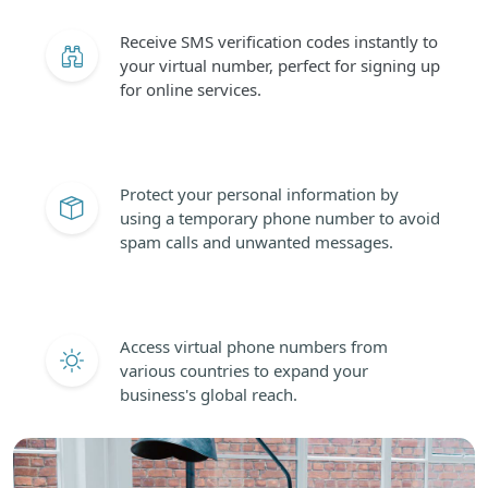
Receive SMS verification codes instantly to
your virtual number, perfect for signing up
for online services.
Protect your personal information by
using a temporary phone number to avoid
spam calls and unwanted messages.
Access virtual phone numbers from
various countries to expand your
business's global reach.