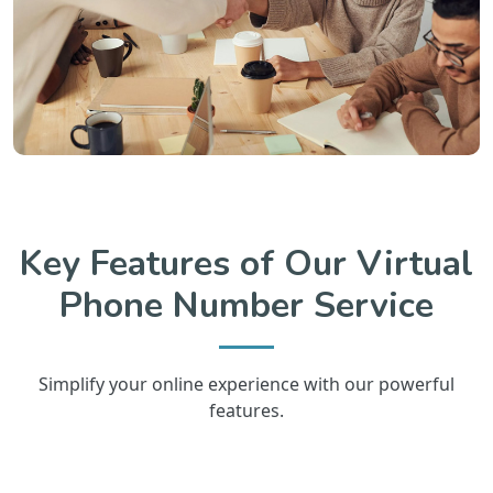
Key Features of Our Virtual
Phone Number Service
Simplify your online experience with our powerful
features.