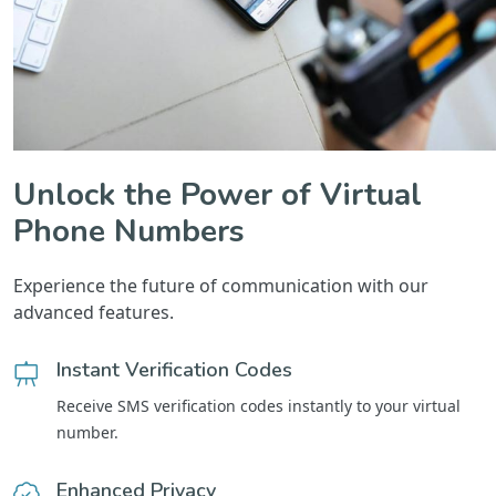
Unlock the Power of Virtual
Phone Numbers
Experience the future of communication with our
advanced features.
Instant Verification Codes
Receive SMS verification codes instantly to your virtual
number.
Enhanced Privacy