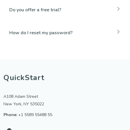
Do you offer a free trial?
How do I reset my password?
QuickStart
A108 Adam Street
New York, NY 535022
Phone:
+1 5589 55488 55