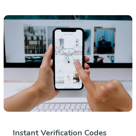
Instant Verification Codes