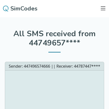
SimCodes
All SMS received from
44749657****
Sender: 447496574666 || Receiver:
44787447****