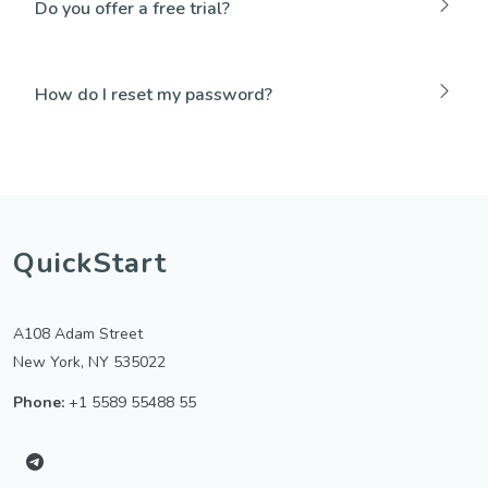
Do you offer a free trial?
How do I reset my password?
QuickStart
A108 Adam Street
New York, NY 535022
Phone:
+1 5589 55488 55