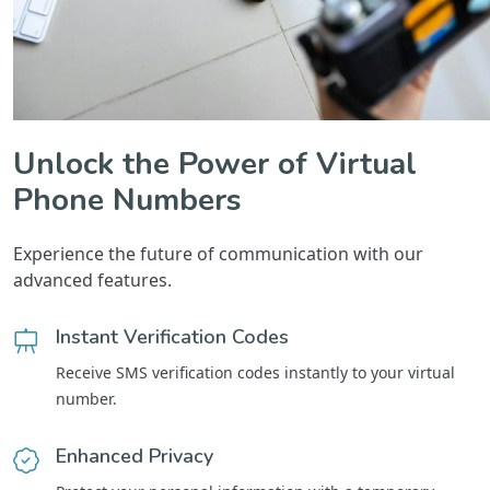
Unlock the Power of Virtual
Phone Numbers
Experience the future of communication with our
advanced features.
Instant Verification Codes
Receive SMS verification codes instantly to your virtual
number.
Enhanced Privacy