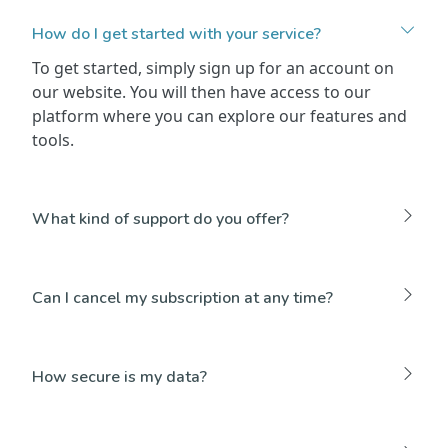
How do I get started with your service?
To get started, simply sign up for an account on
our website. You will then have access to our
platform where you can explore our features and
tools.
What kind of support do you offer?
Can I cancel my subscription at any time?
How secure is my data?