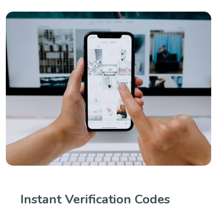
Instant Verification Codes