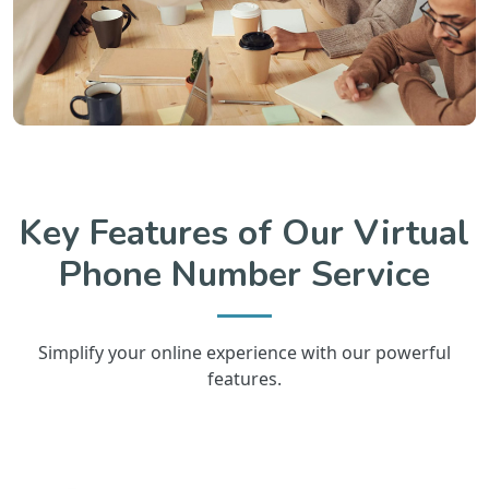
Key Features of Our Virtual
Phone Number Service
Simplify your online experience with our powerful
features.