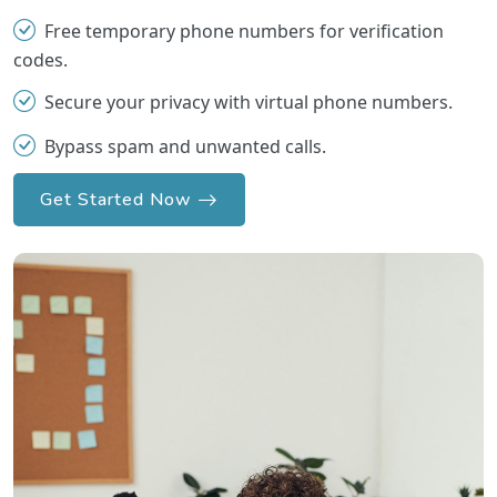
Free temporary phone numbers for verification
codes.
Secure your privacy with virtual phone numbers.
Bypass spam and unwanted calls.
Get Started Now