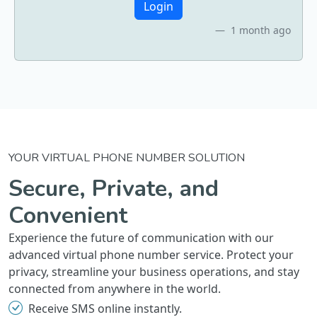
Login
1 month ago
YOUR VIRTUAL PHONE NUMBER SOLUTION
Secure, Private, and
Convenient
Experience the future of communication with our
advanced virtual phone number service. Protect your
privacy, streamline your business operations, and stay
connected from anywhere in the world.
Receive SMS online instantly.