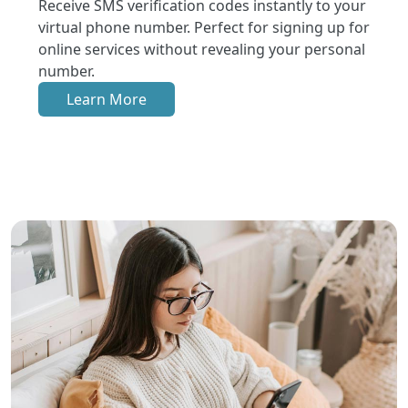
Receive SMS verification codes instantly to your
virtual phone number. Perfect for signing up for
online services without revealing your personal
number.
Learn More