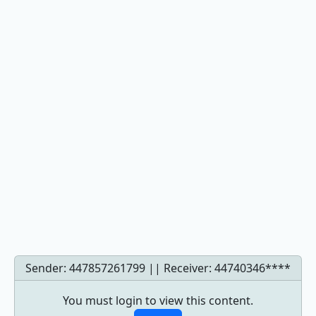
Sender: 447857261799 || Receiver:
44740346****
You must login to view this content.