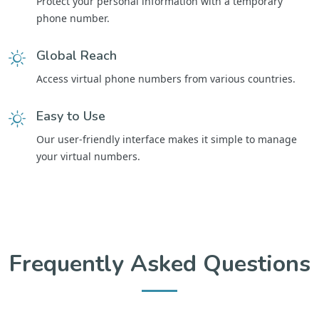
Protect your personal information with a temporary
phone number.
Global Reach
Access virtual phone numbers from various countries.
Easy to Use
Our user-friendly interface makes it simple to manage
your virtual numbers.
Frequently Asked Questions