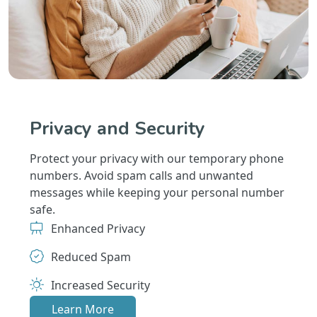
Privacy and Security
Protect your privacy with our temporary phone
numbers. Avoid spam calls and unwanted
messages while keeping your personal number
safe.
Enhanced Privacy
Reduced Spam
Increased Security
Learn More