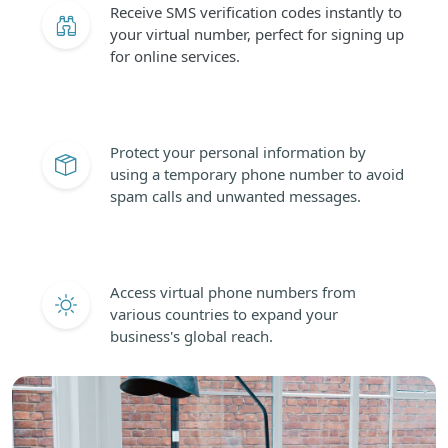
Receive SMS verification codes instantly to
your virtual number, perfect for signing up
for online services.
Protect your personal information by
using a temporary phone number to avoid
spam calls and unwanted messages.
Access virtual phone numbers from
various countries to expand your
business's global reach.