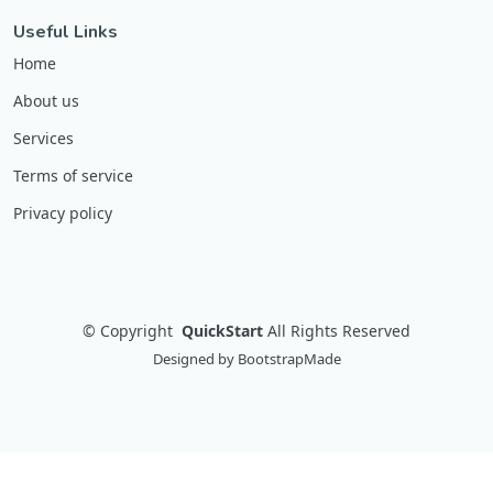
Useful Links
Home
About us
Services
Terms of service
Privacy policy
©
Copyright
QuickStart
All Rights Reserved
Designed by
BootstrapMade