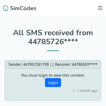
SimCodes
All SMS received from
44785726****
Sender: 447857261799 || Receiver:
44786503****
You must login to view this content.
Login
1 month ago