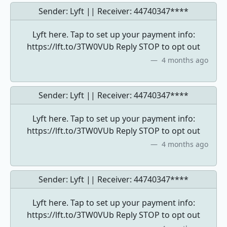
Sender: Lyft || Receiver:
44740347****
Lyft here. Tap to set up your payment info:
https://lft.to/3TW0VUb Reply STOP to opt out
4 months ago
Sender: Lyft || Receiver:
44740347****
Lyft here. Tap to set up your payment info:
https://lft.to/3TW0VUb Reply STOP to opt out
4 months ago
Sender: Lyft || Receiver:
44740347****
Lyft here. Tap to set up your payment info:
https://lft.to/3TW0VUb Reply STOP to opt out