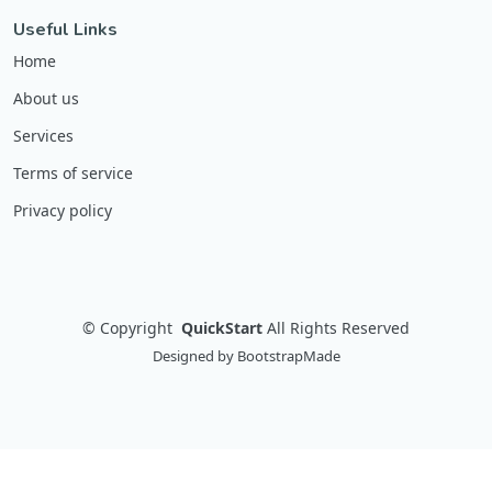
Useful Links
Home
About us
Services
Terms of service
Privacy policy
©
Copyright
QuickStart
All Rights Reserved
Designed by
BootstrapMade