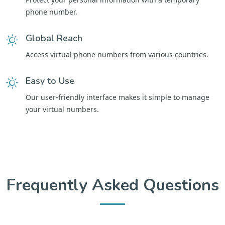
phone number.
Global Reach
Access virtual phone numbers from various countries.
Easy to Use
Our user-friendly interface makes it simple to manage
your virtual numbers.
Frequently Asked Questions