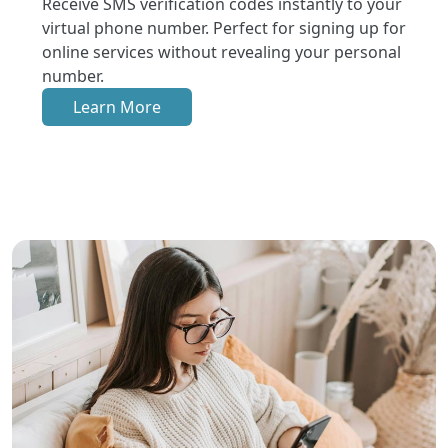
Receive SMS verification codes instantly to your
virtual phone number. Perfect for signing up for
online services without revealing your personal
number.
Learn More