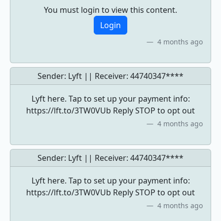
You must login to view this content.
Login
4 months ago
Sender: Lyft || Receiver:
44740347****
Lyft here. Tap to set up your payment info:
https://lft.to/3TW0VUb Reply STOP to opt out
4 months ago
Sender: Lyft || Receiver:
44740347****
Lyft here. Tap to set up your payment info:
https://lft.to/3TW0VUb Reply STOP to opt out
4 months ago