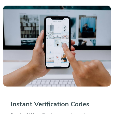
Instant Verification Codes