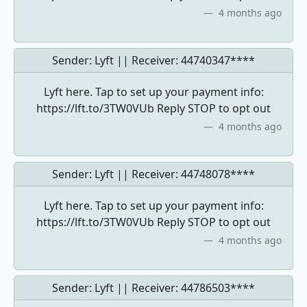
4 months ago
Sender: Lyft || Receiver:
44740347****
Lyft here. Tap to set up your payment info:
https://lft.to/3TW0VUb Reply STOP to opt out
4 months ago
Sender: Lyft || Receiver:
44748078****
Lyft here. Tap to set up your payment info:
https://lft.to/3TW0VUb Reply STOP to opt out
4 months ago
Sender: Lyft || Receiver:
44786503****