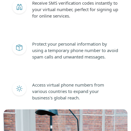
Receive SMS verification codes instantly to
your virtual number, perfect for signing up
for online services.
Protect your personal information by
using a temporary phone number to avoid
spam calls and unwanted messages.
Access virtual phone numbers from
various countries to expand your
business's global reach.