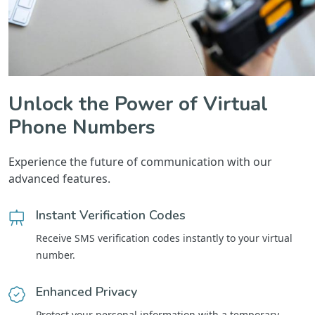
Unlock the Power of Virtual
Phone Numbers
Experience the future of communication with our
advanced features.
Instant Verification Codes
Receive SMS verification codes instantly to your virtual
number.
Enhanced Privacy
Protect your personal information with a temporary