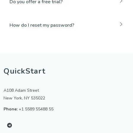
Do you offer a free trial?
How do I reset my password?
QuickStart
A108 Adam Street
New York, NY 535022
Phone:
+1 5589 55488 55