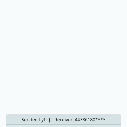
Sender: Lyft || Receiver:
44786180****