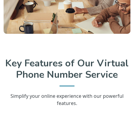
Key Features of Our Virtual
Phone Number Service
Simplify your online experience with our powerful
features.