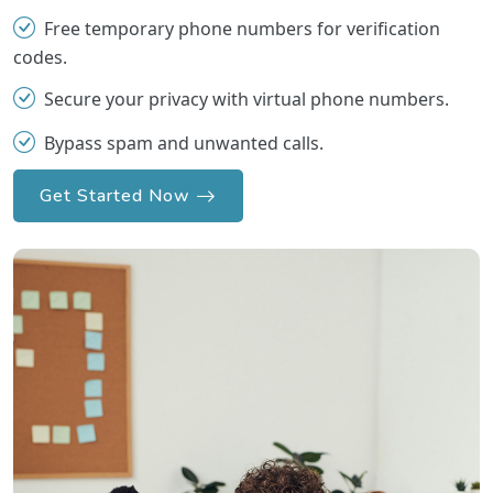
Free temporary phone numbers for verification
codes.
Secure your privacy with virtual phone numbers.
Bypass spam and unwanted calls.
Get Started Now