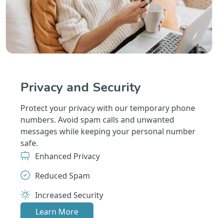
Privacy and Security
Protect your privacy with our temporary phone
numbers. Avoid spam calls and unwanted
messages while keeping your personal number
safe.
Enhanced Privacy
Reduced Spam
Increased Security
Learn More