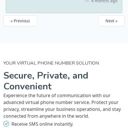
4 months ago
« Previous
Next »
YOUR VIRTUAL PHONE NUMBER SOLUTION
Secure, Private, and
Convenient
Experience the future of communication with our
advanced virtual phone number service. Protect your
privacy, streamline your business operations, and stay
connected from anywhere in the world.
Receive SMS online instantly.