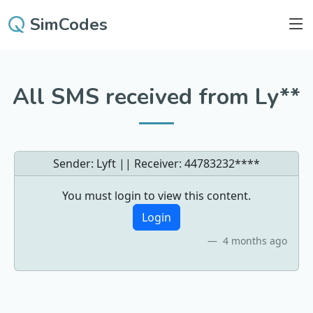
SimCodes
All SMS received from Ly**
Sender: Lyft || Receiver:
44783232****
You must login to view this content.
Login
4 months ago