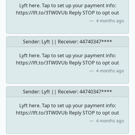
Lyft here. Tap to set up your payment info:
https://lft.to/3TW0VUb Reply STOP to opt out
4 months ago
Sender: Lyft || Receiver:
44740347****
Lyft here. Tap to set up your payment info:
https://lft.to/3TW0VUb Reply STOP to opt out
4 months ago
Sender: Lyft || Receiver:
44740347****
Lyft here. Tap to set up your payment info:
https://lft.to/3TW0VUb Reply STOP to opt out
4 months ago