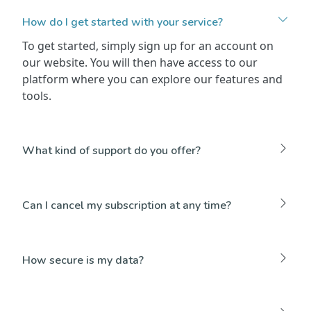
How do I get started with your service?
To get started, simply sign up for an account on
our website. You will then have access to our
platform where you can explore our features and
tools.
What kind of support do you offer?
Can I cancel my subscription at any time?
How secure is my data?