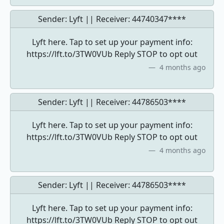
Sender: Lyft || Receiver:
44740347****
Lyft here. Tap to set up your payment info:
https://lft.to/3TW0VUb Reply STOP to opt out
4 months ago
Sender: Lyft || Receiver:
44786503****
Lyft here. Tap to set up your payment info:
https://lft.to/3TW0VUb Reply STOP to opt out
4 months ago
Sender: Lyft || Receiver:
44786503****
Lyft here. Tap to set up your payment info:
https://lft.to/3TW0VUb Reply STOP to opt out