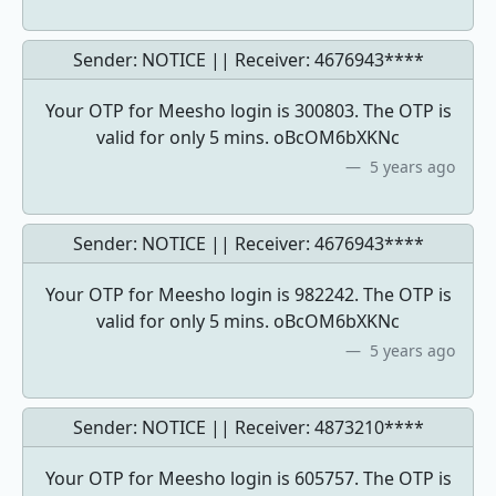
Sender: NOTICE || Receiver:
4676943****
Your OTP for Meesho login is 300803. The OTP is
valid for only 5 mins. oBcOM6bXKNc
5 years ago
Sender: NOTICE || Receiver:
4676943****
Your OTP for Meesho login is 982242. The OTP is
valid for only 5 mins. oBcOM6bXKNc
5 years ago
Sender: NOTICE || Receiver:
4873210****
Your OTP for Meesho login is 605757. The OTP is