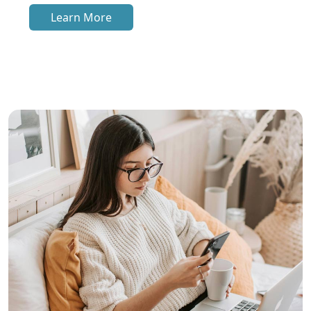
Learn More