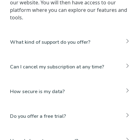
our website. You will then have access to our
platform where you can explore our features and
tools.
What kind of support do you offer?
Can I cancel my subscription at any time?
How secure is my data?
Do you offer a free trial?