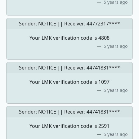
5 years ago
Sender: NOTICE || Receiver:
44772317****
Your LMK verification code is 4808
5 years ago
Sender: NOTICE || Receiver:
44741831****
Your LMK verification code is 1097
5 years ago
Sender: NOTICE || Receiver:
44741831****
Your LMK verification code is 2591
5 years ago