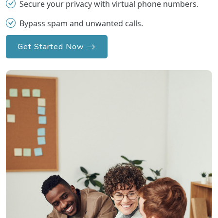
Secure your privacy with virtual phone numbers.
Bypass spam and unwanted calls.
Get Started Now