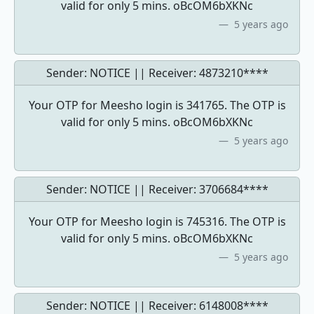
valid for only 5 mins. oBcOM6bXKNc
5 years ago
Sender: NOTICE || Receiver:
4873210****
Your OTP for Meesho login is 341765. The OTP is
valid for only 5 mins. oBcOM6bXKNc
5 years ago
Sender: NOTICE || Receiver:
3706684****
Your OTP for Meesho login is 745316. The OTP is
valid for only 5 mins. oBcOM6bXKNc
5 years ago
Sender: NOTICE || Receiver:
6148008****