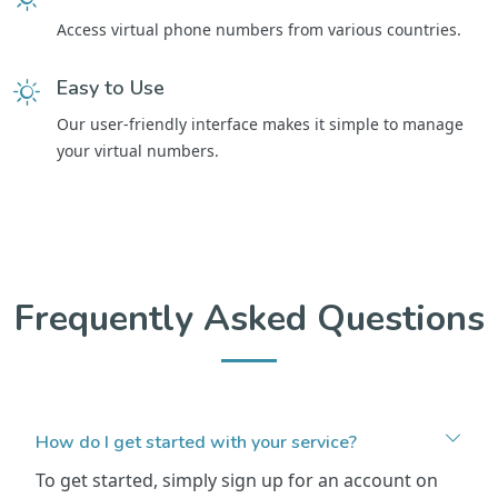
Access virtual phone numbers from various countries.
Easy to Use
Our user-friendly interface makes it simple to manage
your virtual numbers.
Frequently Asked Questions
How do I get started with your service?
To get started, simply sign up for an account on