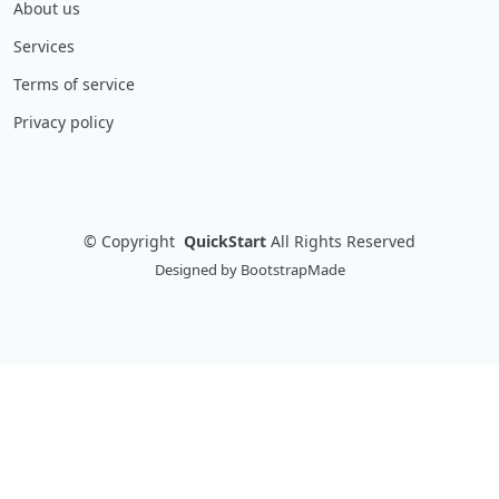
About us
Services
Terms of service
Privacy policy
©
Copyright
QuickStart
All Rights Reserved
Designed by
BootstrapMade