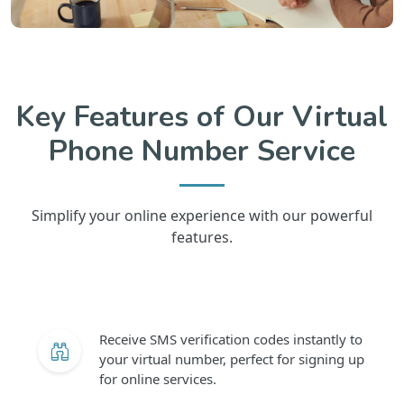
Key Features of Our Virtual
Phone Number Service
Simplify your online experience with our powerful
features.
Receive SMS verification codes instantly to
your virtual number, perfect for signing up
for online services.