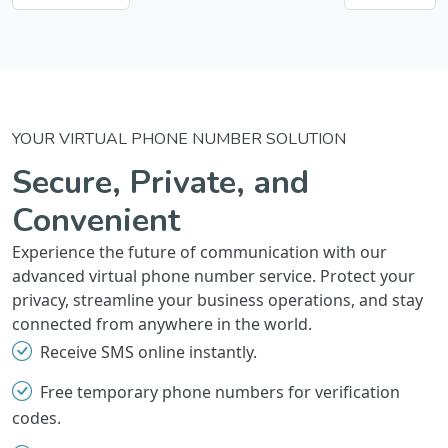
YOUR VIRTUAL PHONE NUMBER SOLUTION
Secure, Private, and
Convenient
Experience the future of communication with our
advanced virtual phone number service. Protect your
privacy, streamline your business operations, and stay
connected from anywhere in the world.
Receive SMS online instantly.
Free temporary phone numbers for verification
codes.