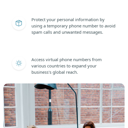
Protect your personal information by
using a temporary phone number to avoid
spam calls and unwanted messages.
Access virtual phone numbers from
various countries to expand your
business's global reach.