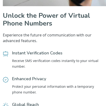
Unlock the Power of Virtual
Phone Numbers
Experience the future of communication with our
advanced features.
Instant Verification Codes
Receive SMS verification codes instantly to your virtual
number.
Enhanced Privacy
Protect your personal information with a temporary
phone number.
Global Reach