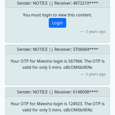
Sender: NOTICE || Receiver:
4873210****
You must login to view this content.
Login
5 years ago
Sender: NOTICE || Receiver:
3706684****
Your OTP for Meesho login is 567966. The OTP is
valid for only 5 mins. oBcOM6bXKNc
5 years ago
Sender: NOTICE || Receiver:
6148008****
Your OTP for Meesho login is 124923. The OTP is
valid for only 5 mins. oBcOM6bXKNc