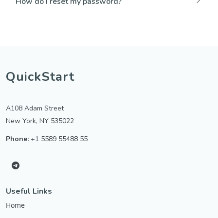
How do I reset my password?
QuickStart
A108 Adam Street
New York, NY 535022
Phone:
+1 5589 55488 55
Useful Links
Home