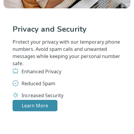
Privacy and Security
Protect your privacy with our temporary phone
numbers. Avoid spam calls and unwanted
messages while keeping your personal number
safe.
Enhanced Privacy
Reduced Spam
Increased Security
Learn More