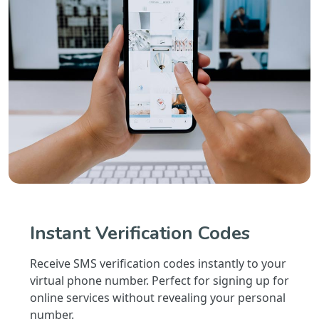
Instant Verification Codes
Receive SMS verification codes instantly to your
virtual phone number. Perfect for signing up for
online services without revealing your personal
number.