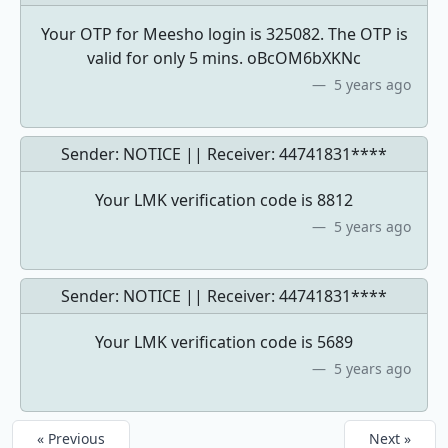
Your OTP for Meesho login is 325082. The OTP is
valid for only 5 mins. oBcOM6bXKNc
5 years ago
Sender: NOTICE || Receiver:
44741831****
Your LMK verification code is 8812
5 years ago
Sender: NOTICE || Receiver:
44741831****
Your LMK verification code is 5689
5 years ago
« Previous
Next »