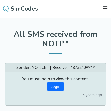
SimCodes
All SMS received from
NOTI**
Sender: NOTICE || Receiver:
4873210****
You must login to view this content.
Login
5 years ago