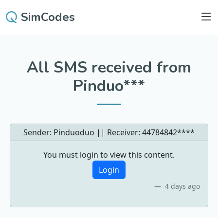
SimCodes
All SMS received from
Pinduo***
Sender: Pinduoduo || Receiver:
44784842****
You must login to view this content.
Login
4 days ago