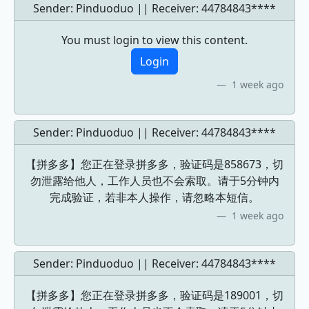
Sender: Pinduoduo || Receiver:
44784843****
You must login to view this content.
Login
1 week ago
Sender: Pinduoduo || Receiver:
44784843****
【拼多多】您正在登录拼多多，验证码是858673，切
勿泄露给他人，工作人员也不会索取。请于5分钟内
完成验证，若非本人操作，请忽略本短信。
1 week ago
Sender: Pinduoduo || Receiver:
44784843****
【拼多多】您正在登录拼多多，验证码是189001，切