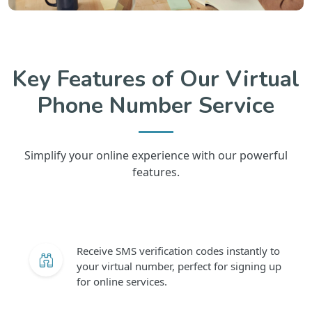
Key Features of Our Virtual
Phone Number Service
Simplify your online experience with our powerful
features.
Receive SMS verification codes instantly to
your virtual number, perfect for signing up
for online services.