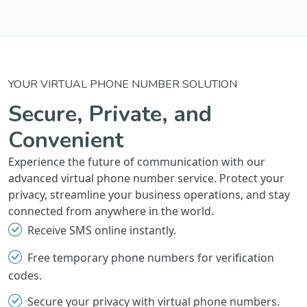
YOUR VIRTUAL PHONE NUMBER SOLUTION
Secure, Private, and
Convenient
Experience the future of communication with our
advanced virtual phone number service. Protect your
privacy, streamline your business operations, and stay
connected from anywhere in the world.
Receive SMS online instantly.
Free temporary phone numbers for verification
codes.
Secure your privacy with virtual phone numbers.