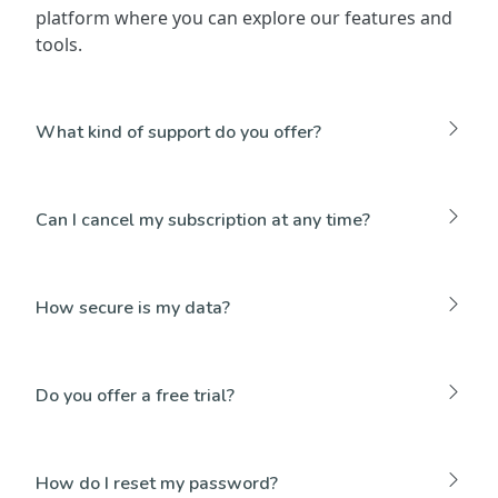
platform where you can explore our features and
tools.
What kind of support do you offer?
Can I cancel my subscription at any time?
How secure is my data?
Do you offer a free trial?
How do I reset my password?