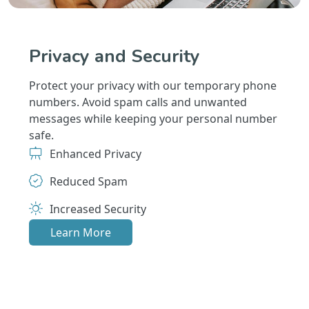
Privacy and Security
Protect your privacy with our temporary phone
numbers. Avoid spam calls and unwanted
messages while keeping your personal number
safe.
Enhanced Privacy
Reduced Spam
Increased Security
Learn More