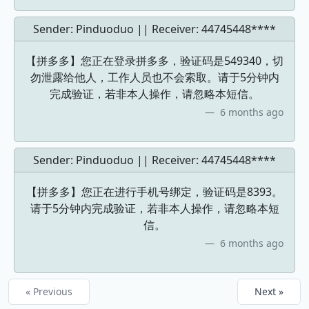
Sender: Pinduoduo || Receiver:
44745448****
【拼多多】您正在登录拼多多，验证码是549340，切
勿泄露给他人，工作人员也不会索取。请于5分钟内
完成验证，若非本人操作，请忽略本短信。
6 months ago
Sender: Pinduoduo || Receiver:
44745448****
【拼多多】您正在进行手机号绑定，验证码是8393。
请于5分钟内完成验证，若非本人操作，请忽略本短
信。
6 months ago
« Previous
Next »