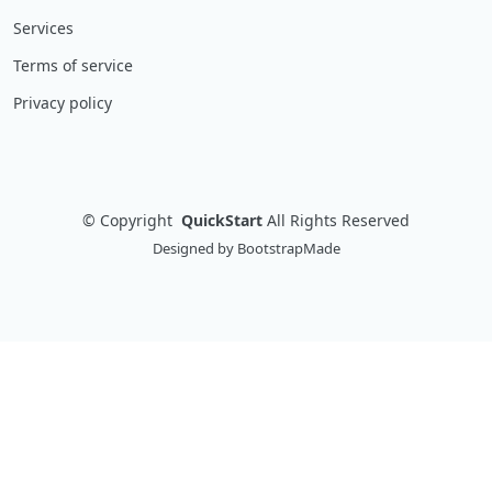
Services
Terms of service
Privacy policy
©
Copyright
QuickStart
All Rights Reserved
Designed by
BootstrapMade