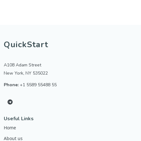
QuickStart
A108 Adam Street
New York, NY 535022
Phone:
+1 5589 55488 55
Useful Links
Home
About us