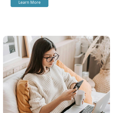
Learn More