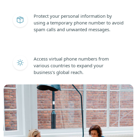
Protect your personal information by
using a temporary phone number to avoid
spam calls and unwanted messages.
Access virtual phone numbers from
various countries to expand your
business's global reach.