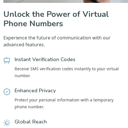
Unlock the Power of Virtual
Phone Numbers
Experience the future of communication with our
advanced features.
Instant Verification Codes
Receive SMS verification codes instantly to your virtual
number.
Enhanced Privacy
Protect your personal information with a temporary
phone number.
Global Reach