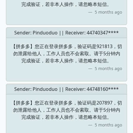
完成验证，若非本人操作，请忽略本短信。
5 months ago
Sender: Pinduoduo || Receiver:
44740347****
【拼多多】您正在登录拼多多，验证码是921813，切
勿泄露给他人，工作人员也不会索取。请于5分钟内
完成验证，若非本人操作，请忽略本短信。
5 months ago
Sender: Pinduoduo || Receiver:
44748160****
【拼多多】您正在登录拼多多，验证码是207897，切
勿泄露给他人，工作人员也不会索取。请于5分钟内
完成验证，若非本人操作，请忽略本短信。
5 months ago