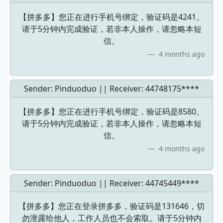
【拼多多】您正在进行手机号绑定，验证码是4241。
请于5分钟内完成验证，若非本人操作，请忽略本短
信。
4 months ago
Sender: Pinduoduo || Receiver:
44748175****
【拼多多】您正在进行手机号绑定，验证码是8580。
请于5分钟内完成验证，若非本人操作，请忽略本短
信。
4 months ago
Sender: Pinduoduo || Receiver:
44745449****
【拼多多】您正在登录拼多多，验证码是131646，切
勿泄露给他人，工作人员也不会索取。请于5分钟内