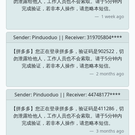
勿泄露给他人，工作人员也不会索取。请于5分钟内
完成验证，若非本人操作，请忽略本短信。
1 week ago
Sender: Pinduoduo || Receiver:
319705804****
【拼多多】您正在登录拼多多，验证码是902522，切
勿泄露给他人，工作人员也不会索取。请于5分钟内
完成验证，若非本人操作，请忽略本短信。
2 months ago
Sender: Pinduoduo || Receiver:
44748177****
【拼多多】您正在登录拼多多，验证码是411286，切
勿泄露给他人，工作人员也不会索取。请于5分钟内
完成验证，若非本人操作，请忽略本短信。
3 months ago