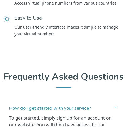
Access virtual phone numbers from various countries.
Easy to Use
Our user-friendly interface makes it simple to manage
your virtual numbers.
Frequently Asked Questions
How do I get started with your service?
To get started, simply sign up for an account on
our website. You will then have access to our