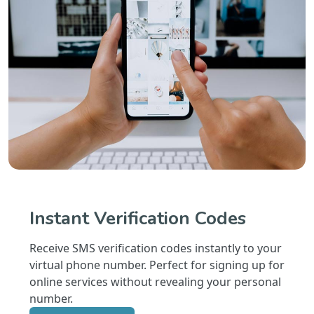
Instant Verification Codes
Receive SMS verification codes instantly to your
virtual phone number. Perfect for signing up for
online services without revealing your personal
number.