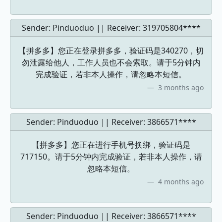
Sender: Pinduoduo || Receiver:
319705804****
【拼多多】您正在登录拼多多，验证码是340270，切
勿泄露给他人，工作人员也不会索取。请于5分钟内
完成验证，若非本人操作，请忽略本短信。
3 months ago
Sender: Pinduoduo || Receiver:
3866571****
【拼多多】您正在进行手机号换绑，验证码是
717150。请于5分钟内完成验证，若非本人操作，请
忽略本短信。
4 months ago
Sender: Pinduoduo || Receiver:
3866571****