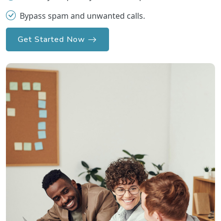
Bypass spam and unwanted calls.
Get Started Now