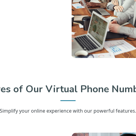
res of Our Virtual Phone Numb
Simplify your online experience with our powerful features