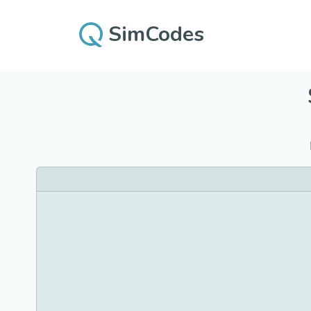
SimCodes