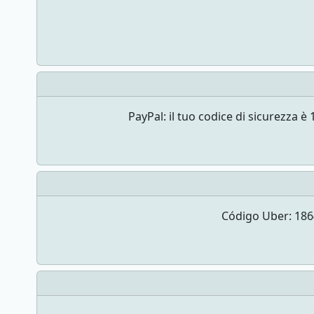
PayPal: il tuo codice di sicurezz
Código Uber: 1864