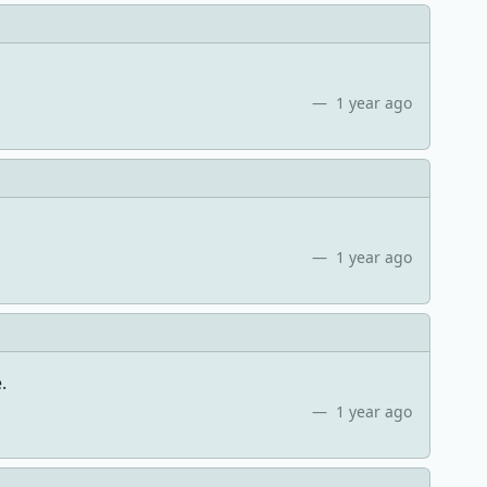
1 year ago
1 year ago
.
1 year ago