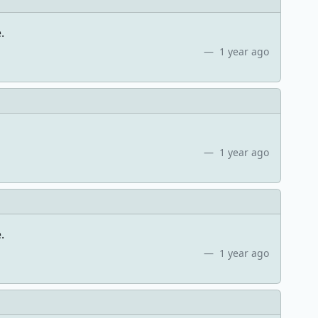
.
1 year ago
1 year ago
.
1 year ago