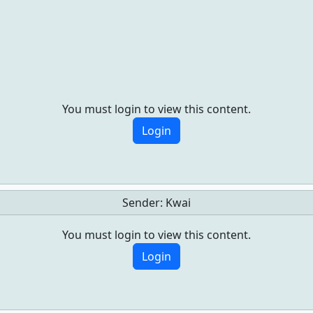
You must login to view this content.
Login
Sender:
Kwai
You must login to view this content.
Login