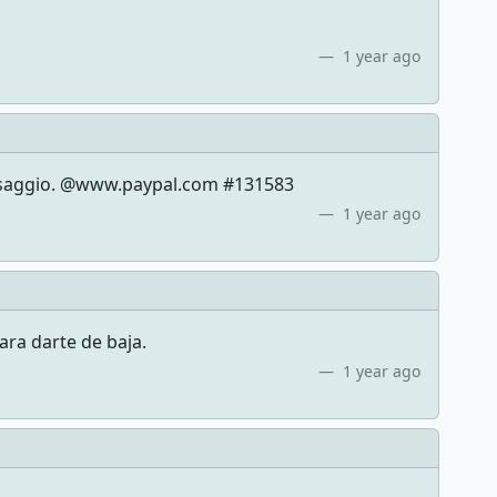
1 year ago
messaggio. @www.paypal.com #131583
1 year ago
ara darte de baja.
1 year ago