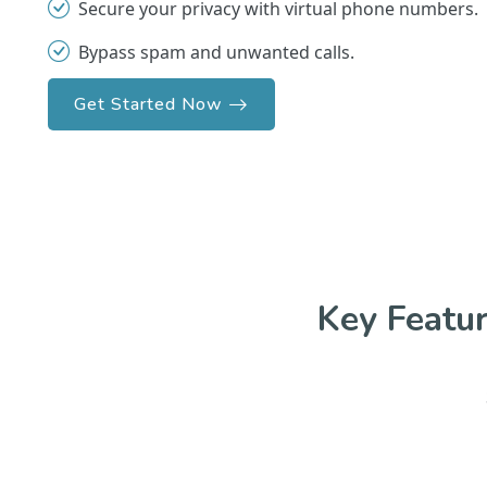
Secure your privacy with virtual phone numbers.
Bypass spam and unwanted calls.
Get Started Now
Key Featu