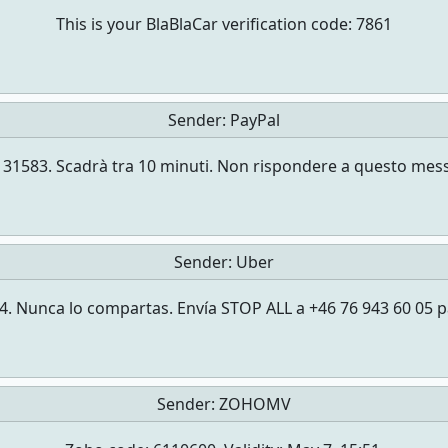
This is your BlaBlaCar verification code: 7861
Sender:
PayPal
a è 131583. Scadrà tra 10 minuti. Non rispondere a questo 
Sender:
Uber
. Nunca lo compartas. Envía STOP ALL a +46 76 943 60 05 p
Sender:
ZOHOMV