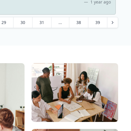
1 year ago
29
30
31
...
38
39