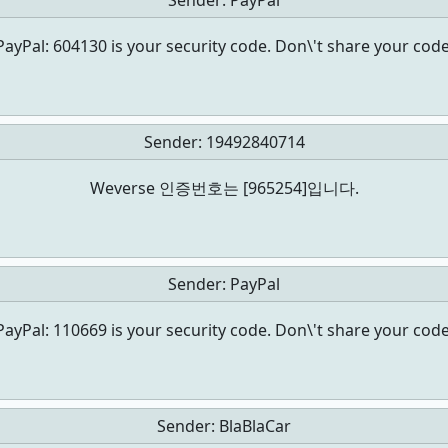
Sender:
PayPal
PayPal: 604130 is your security code. Don\'t share your code
Sender:
19492840714
Weverse 인증번호는 [965254]입니다.
Sender:
PayPal
PayPal: 110669 is your security code. Don\'t share your code
Sender:
BlaBlaCar