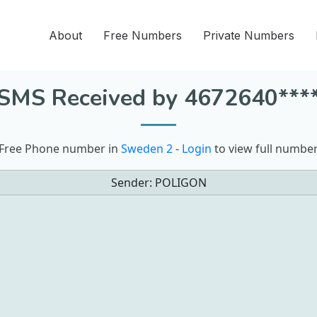
About
Free Numbers
Private Numbers
SMS Received by 4672640***
Free Phone number in
Sweden 2
-
Login
to view full numbe
Sender:
POLIGON