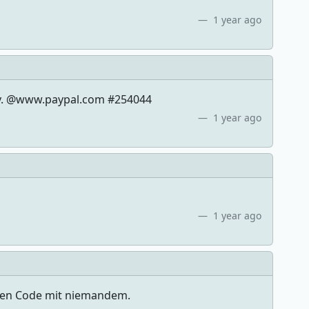
1 year ago
eply. @www.paypal.com #254044
1 year ago
1 year ago
esen Code mit niemandem.