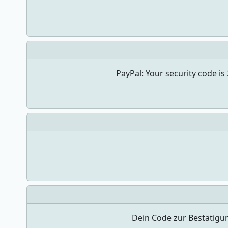
PayPal: Your security code i
Dein Code zur Bestätigu