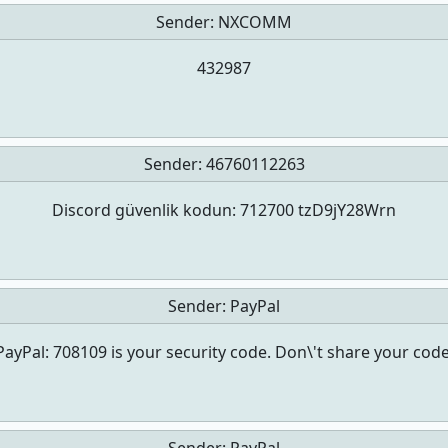
Sender:
NXCOMM
432987
Sender:
46760112263
Discord güvenlik kodun: 712700 tzD9jY28Wrn
Sender:
PayPal
PayPal: 708109 is your security code. Don\'t share your code