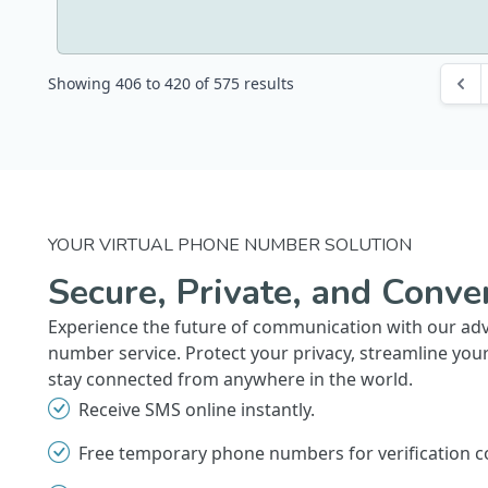
Showing
406
to
420
of
575
results
YOUR VIRTUAL PHONE NUMBER SOLUTION
Secure, Private, and Conve
Experience the future of communication with our ad
number service. Protect your privacy, streamline you
stay connected from anywhere in the world.
Receive SMS online instantly.
Free temporary phone numbers for verification c