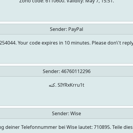
Zoho code: 6110600. Validity: May 7, 15:51.
Sender:
PayPal
s 254044. Your code expires in 10 minutes. Please don\'t r
Sender:
46760112296
كته. SIYRxKrru1t
Sender:
Wise
ng deiner Telefonnummer bei Wise lautet: 710895. Teile di