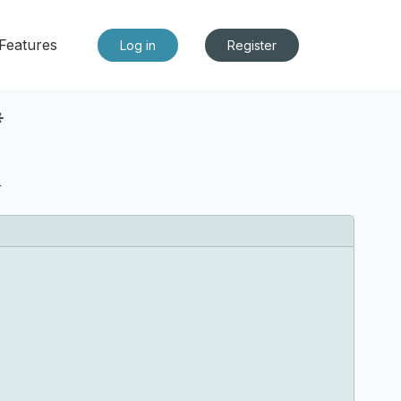
Features
Log in
Register
*
r