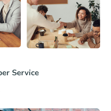
er Service
.