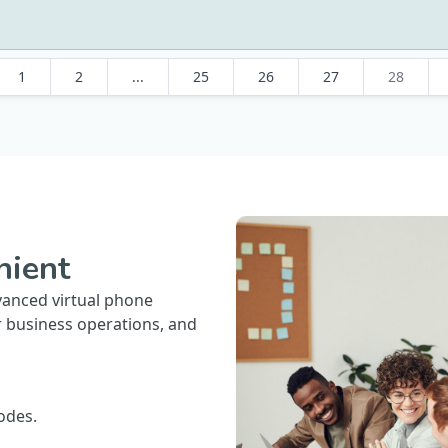
1
2
...
25
26
27
28
nient
vanced virtual phone
r business operations, and
odes.