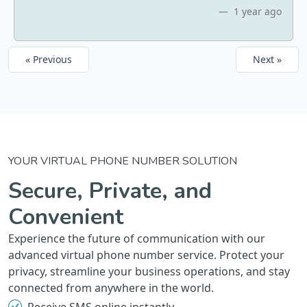
1 year ago
« Previous
Next »
YOUR VIRTUAL PHONE NUMBER SOLUTION
Secure, Private, and
Convenient
Experience the future of communication with our
advanced virtual phone number service. Protect your
privacy, streamline your business operations, and stay
connected from anywhere in the world.