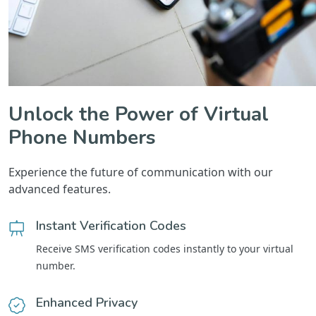
Unlock the Power of Virtual
Phone Numbers
Experience the future of communication with our
advanced features.
Instant Verification Codes
Receive SMS verification codes instantly to your virtual
number.
Enhanced Privacy