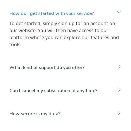
How do I get started with your service?
To get started, simply sign up for an account on
our website. You will then have access to our
platform where you can explore our features and
tools.
What kind of support do you offer?
Can I cancel my subscription at any time?
How secure is my data?