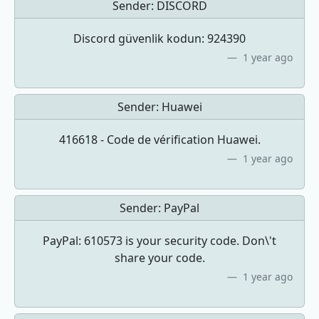
Sender:
DISCORD
Discord güvenlik kodun: 924390
1 year ago
Sender:
Huawei
416618 - Code de vérification Huawei.
1 year ago
Sender:
PayPal
PayPal: 610573 is your security code. Don\'t
share your code.
1 year ago