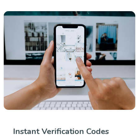
Instant Verification Codes