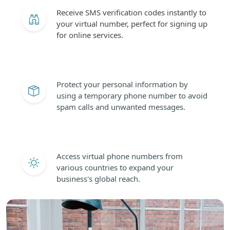
Receive SMS verification codes instantly to
your virtual number, perfect for signing up
for online services.
Protect your personal information by
using a temporary phone number to avoid
spam calls and unwanted messages.
Access virtual phone numbers from
various countries to expand your
business's global reach.