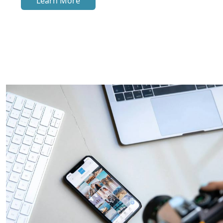
Learn More