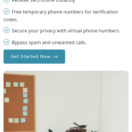
Receive SMS online instantly.
Free temporary phone numbers for verification
codes.
Secure your privacy with virtual phone numbers.
Bypass spam and unwanted calls.
Get Started Now