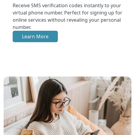
Receive SMS verification codes instantly to your
virtual phone number. Perfect for signing up for
online services without revealing your personal
number.
Learn More