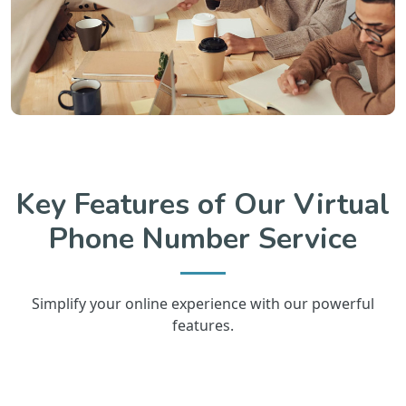
Key Features of Our Virtual
Phone Number Service
Simplify your online experience with our powerful
features.