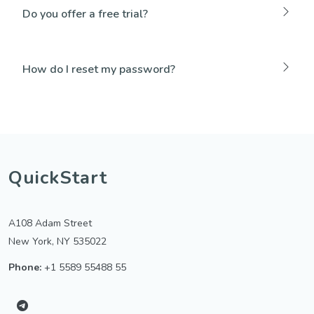
Do you offer a free trial?
How do I reset my password?
QuickStart
A108 Adam Street
New York, NY 535022
Phone:
+1 5589 55488 55