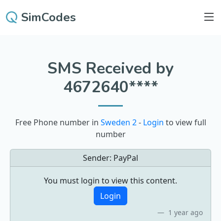
SimCodes
SMS Received by
4672640****
Free Phone number in
Sweden 2
-
Login
to view full
number
Sender:
PayPal
You must login to view this content.
Login
1 year ago