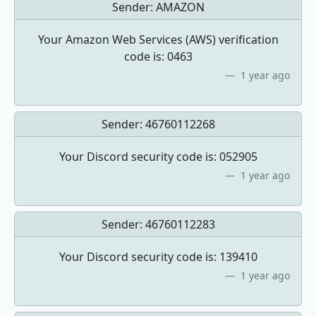
Sender:
AMAZON
Your Amazon Web Services (AWS) verification
code is: 0463
1 year ago
Sender:
46760112268
Your Discord security code is: 052905
1 year ago
Sender:
46760112283
Your Discord security code is: 139410
1 year ago