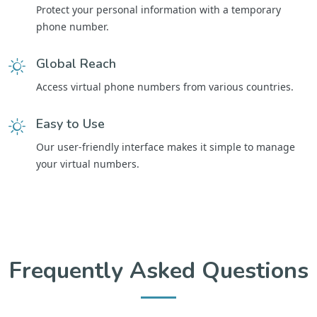
Protect your personal information with a temporary
phone number.
Global Reach
Access virtual phone numbers from various countries.
Easy to Use
Our user-friendly interface makes it simple to manage
your virtual numbers.
Frequently Asked Questions