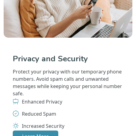
Privacy and Security
Protect your privacy with our temporary phone
numbers. Avoid spam calls and unwanted
messages while keeping your personal number
safe.
Enhanced Privacy
Reduced Spam
Increased Security