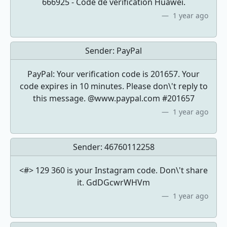
666925 - Code de vérification Huawei.
1 year ago
Sender:
PayPal
PayPal: Your verification code is 201657. Your
code expires in 10 minutes. Please don\'t reply to
this message. @www.paypal.com #201657
1 year ago
Sender:
46760112258
<#> 129 360 is your Instagram code. Don\'t share
it. GdDGcwrWHVm
1 year ago