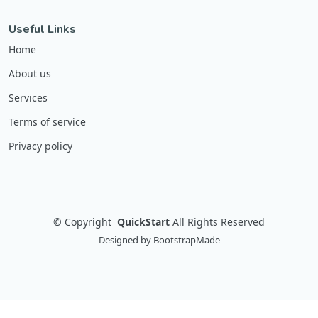
Useful Links
Home
About us
Services
Terms of service
Privacy policy
©
Copyright
QuickStart
All Rights Reserved
Designed by
BootstrapMade