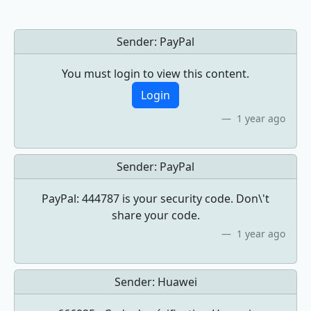
Sender:
PayPal
You must login to view this content.
Login
1 year ago
Sender:
PayPal
PayPal: 444787 is your security code. Don\'t
share your code.
1 year ago
Sender:
Huawei