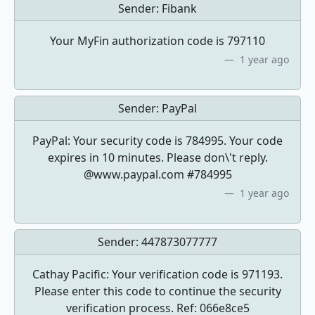
Sender:
Fibank
Your MyFin authorization code is 797110
1 year ago
Sender:
PayPal
PayPal: Your security code is 784995. Your code
expires in 10 minutes. Please don\'t reply.
@www.paypal.com #784995
1 year ago
Sender:
447873077777
Cathay Pacific: Your verification code is 971193.
Please enter this code to continue the security
verification process. Ref: 066e8ce5