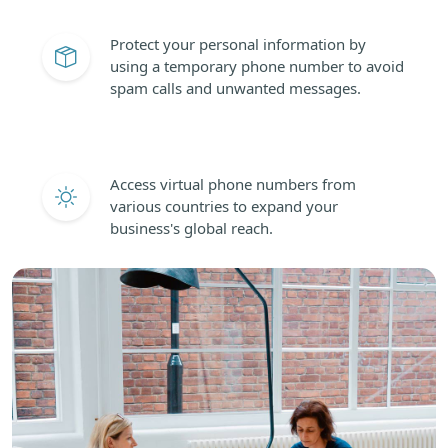
Protect your personal information by
using a temporary phone number to avoid
spam calls and unwanted messages.
Access virtual phone numbers from
various countries to expand your
business's global reach.