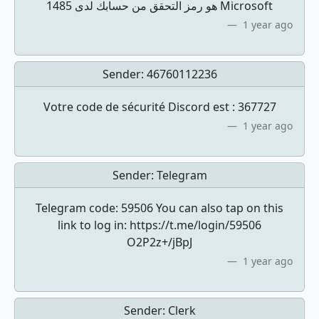
1485 هو رمز التحقق من حسابك لدى Microsoft
1 year ago
Sender:
46760112236
Votre code de sécurité Discord est : 367727
1 year ago
Sender:
Telegram
Telegram code: 59506 You can also tap on this
link to log in: https://t.me/login/59506
O2P2z+/jBpJ
1 year ago
Sender:
Clerk