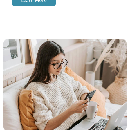
Learn More