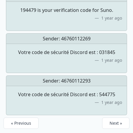
194479 is your verification code for Suno.
1 year ago
Sender:
46760112269
Votre code de sécurité Discord est : 031845
1 year ago
Sender:
46760112293
Votre code de sécurité Discord est : 544775
1 year ago
« Previous
Next »