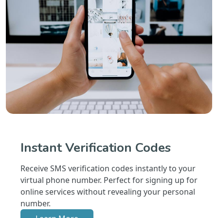
Instant Verification Codes
Receive SMS verification codes instantly to your
virtual phone number. Perfect for signing up for
online services without revealing your personal
number.