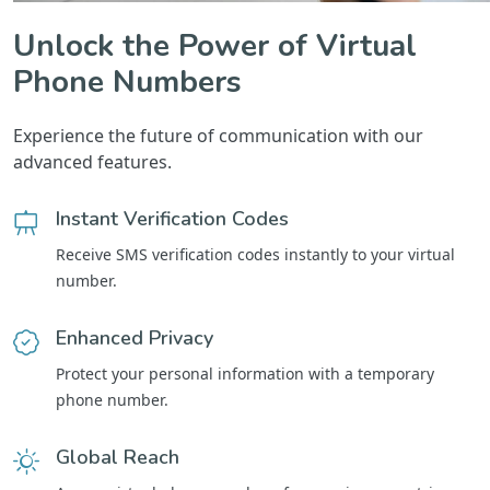
Unlock the Power of Virtual
Phone Numbers
Experience the future of communication with our
advanced features.
Instant Verification Codes
Receive SMS verification codes instantly to your virtual
number.
Enhanced Privacy
Protect your personal information with a temporary
phone number.
Global Reach