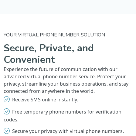
YOUR VIRTUAL PHONE NUMBER SOLUTION
Secure, Private, and
Convenient
Experience the future of communication with our
advanced virtual phone number service. Protect your
privacy, streamline your business operations, and stay
connected from anywhere in the world.
Receive SMS online instantly.
Free temporary phone numbers for verification
codes.
Secure your privacy with virtual phone numbers.