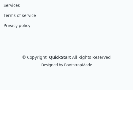
Services
Terms of service
Privacy policy
©
Copyright
QuickStart
All Rights Reserved
Designed by
BootstrapMade