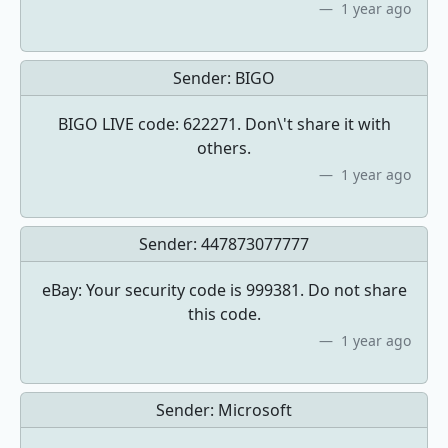
1 year ago
Sender:
BIGO
BIGO LIVE code: 622271. Don\'t share it with
others.
1 year ago
Sender:
447873077777
eBay: Your security code is 999381. Do not share
this code.
1 year ago
Sender:
Microsoft