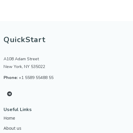
QuickStart
A108 Adam Street
New York, NY 535022
Phone:
+1 5589 55488 55
Useful Links
Home
About us