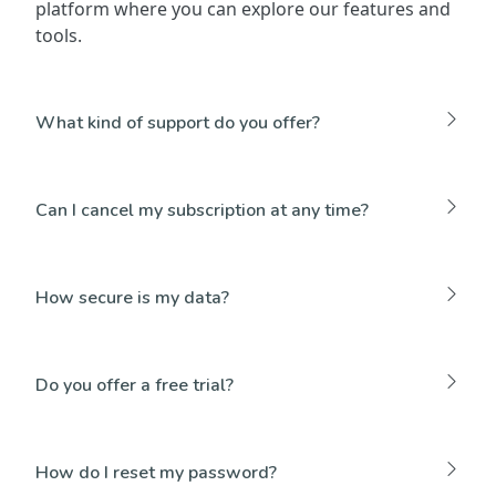
platform where you can explore our features and
tools.
What kind of support do you offer?
Can I cancel my subscription at any time?
How secure is my data?
Do you offer a free trial?
How do I reset my password?