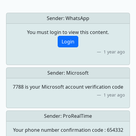
Sender:
WhatsApp
You must login to view this content.
Login
1 year ago
Sender:
Microsoft
7788 is your Microsoft account verification code
1 year ago
Sender:
ProRealTime
Your phone number confirmation code : 654332