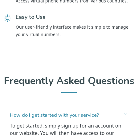
Access virtual phone numbers from various countries.
Easy to Use
Our user-friendly interface makes it simple to manage
your virtual numbers.
Frequently Asked Questions
How do I get started with your service?
To get started, simply sign up for an account on
our website. You will then have access to our