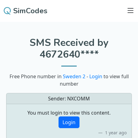
SimCodes
SMS Received by
4672640****
Free Phone number in
Sweden 2
-
Login
to view full
number
Sender:
NXCOMM
You must login to view this content.
Login
1 year ago