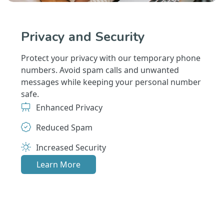
Privacy and Security
Protect your privacy with our temporary phone
numbers. Avoid spam calls and unwanted
messages while keeping your personal number
safe.
Enhanced Privacy
Reduced Spam
Increased Security
Learn More