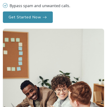
Bypass spam and unwanted calls.
Get Started Now