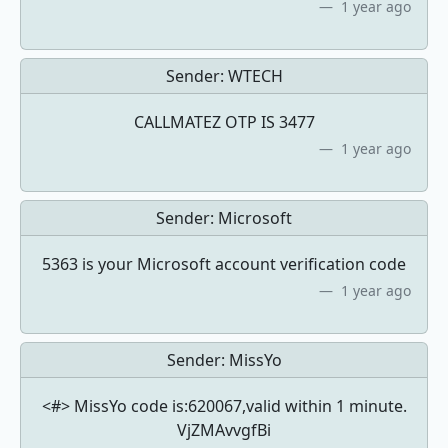
1 year ago
Sender:
WTECH
CALLMATEZ OTP IS 3477
1 year ago
Sender:
Microsoft
5363 is your Microsoft account verification code
1 year ago
Sender:
MissYo
<#> MissYo code is:620067,valid within 1 minute.
VjZMAvvgfBi