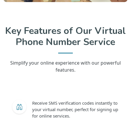
Key Features of Our Virtual
Phone Number Service
Simplify your online experience with our powerful
features.
Receive SMS verification codes instantly to
your virtual number, perfect for signing up
for online services.