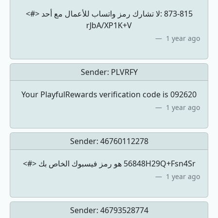
<#> لا تشارك رمز واتساب للأعمال مع أحد: ‎873-815
rJbA/XP1K+V
1 year ago
Sender:
PLVRFY
Your PlayfulRewards verification code is 092620
1 year ago
Sender:
46760112278
<#> ‏56848‏ هو رمز فيسبوك الخاص بكH29Q+Fsn4Sr
1 year ago
Sender:
46793528774