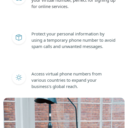
for online services.
Protect your personal information by
using a temporary phone number to avoid
spam calls and unwanted messages.
Access virtual phone numbers from
various countries to expand your
business's global reach.