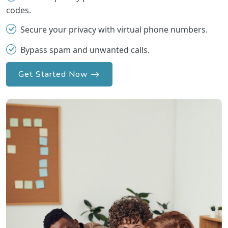
codes.
Secure your privacy with virtual phone numbers.
Bypass spam and unwanted calls.
Get Started Now