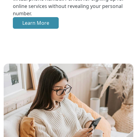
online services without revealing your personal
number.
Learn More