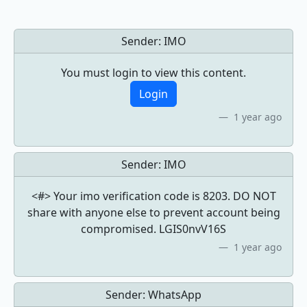
Sender:
IMO
You must login to view this content.
Login
1 year ago
Sender:
IMO
<#> Your imo verification code is 8203. DO NOT
share with anyone else to prevent account being
compromised. LGIS0nvV16S
1 year ago
Sender:
WhatsApp