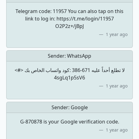
Telegram code: 11957 You can also tap on this
link to log in: https://t.me/login/11957
O2P2z+/jBpJ
1 year ago
Sender:
WhatsApp
<#> كود ‏واتساب الخاص بك: ‎386-671 لا تطلع أحداً عليه
4sgLq1p5sV6
1 year ago
Sender:
Google
G-870878 is your Google verification code.
1 year ago