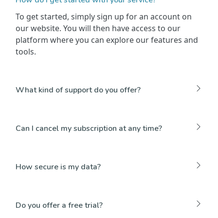
To get started, simply sign up for an account on
our website. You will then have access to our
platform where you can explore our features and
tools.
What kind of support do you offer?
Can I cancel my subscription at any time?
How secure is my data?
Do you offer a free trial?