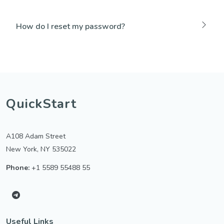
How do I reset my password?
QuickStart
A108 Adam Street
New York, NY 535022
Phone:
+1 5589 55488 55
Useful Links