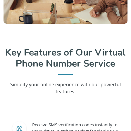
Key Features of Our Virtual
Phone Number Service
Simplify your online experience with our powerful
features.
Receive SMS verification codes instantly to
your virtual number, perfect for signing up