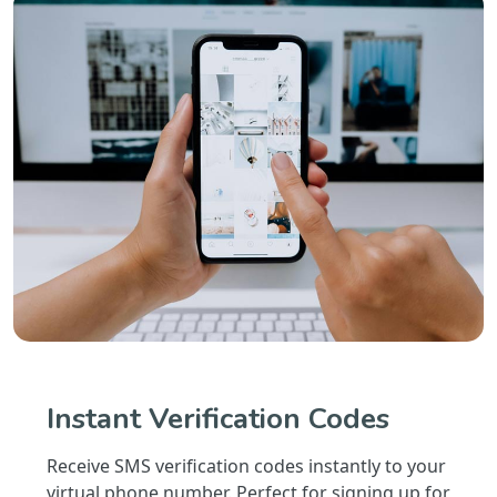
Instant Verification Codes
Receive SMS verification codes instantly to your
virtual phone number. Perfect for signing up for