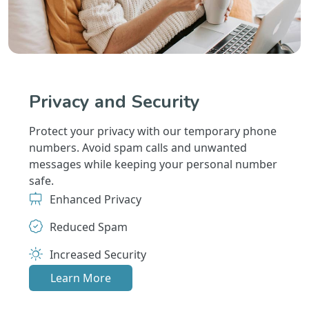
Privacy and Security
Protect your privacy with our temporary phone
numbers. Avoid spam calls and unwanted
messages while keeping your personal number
safe.
Enhanced Privacy
Reduced Spam
Increased Security
Learn More