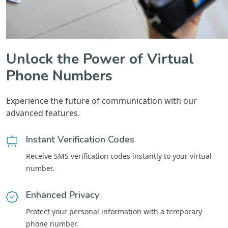
Unlock the Power of Virtual
Phone Numbers
Experience the future of communication with our
advanced features.
Instant Verification Codes
Receive SMS verification codes instantly to your virtual
number.
Enhanced Privacy
Protect your personal information with a temporary
phone number.