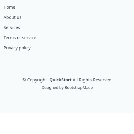
Home
About us
Services
Terms of service
Privacy policy
©
Copyright
QuickStart
All Rights Reserved
Designed by
BootstrapMade