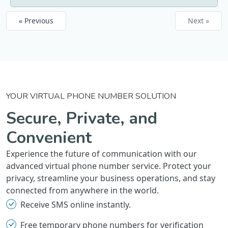
« Previous
Next »
YOUR VIRTUAL PHONE NUMBER SOLUTION
Secure, Private, and
Convenient
Experience the future of communication with our
advanced virtual phone number service. Protect your
privacy, streamline your business operations, and stay
connected from anywhere in the world.
Receive SMS online instantly.
Free temporary phone numbers for verification