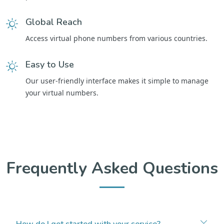
Global Reach
Access virtual phone numbers from various countries.
Easy to Use
Our user-friendly interface makes it simple to manage
your virtual numbers.
Frequently Asked Questions
How do I get started with your service?