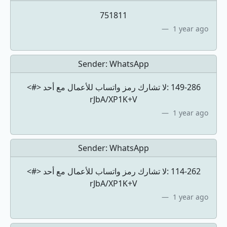
751811
1 year ago
Sender:
WhatsApp
<#> لا تشارك رمز واتساب للأعمال مع أحد: ‎149-286
rJbA/XP1K+V
1 year ago
Sender:
WhatsApp
<#> لا تشارك رمز واتساب للأعمال مع أحد: ‎114-262
rJbA/XP1K+V
1 year ago