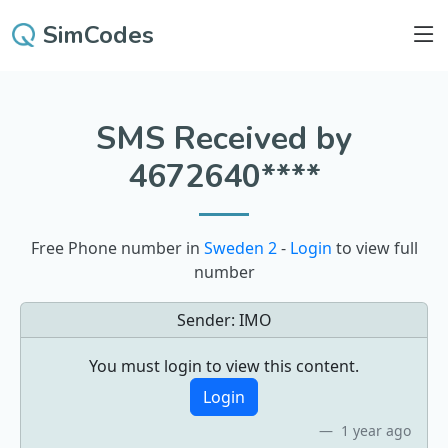
SimCodes
SMS Received by
4672640****
Free Phone number in
Sweden 2
-
Login
to view full
number
Sender:
IMO
You must login to view this content.
Login
1 year ago