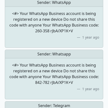
Sender:
WhatsApp
<#> Your WhatsApp Business account is being
registered on a new device Do not share this
code with anyone Your WhatsApp Business code:
260-358 rJbA/XP1K+V
1 year ago
Sender:
Whatsapp
<#> Your WhatsApp Business account is being
registered on a new device Do not share this
code with anyone Your WhatsApp Business code:
842-782 rJbA/XP1K+V
1 year ago
Sender:
Telegram