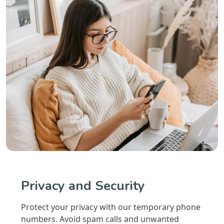
Privacy and Security
Protect your privacy with our temporary phone
numbers. Avoid spam calls and unwanted