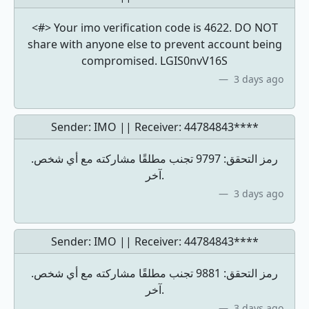
<#> Your imo verification code is 4622. DO NOT
share with anyone else to prevent account being
compromised. LGIS0nvV16S
3 days ago
Sender: IMO || Receiver:
44784843****
.رمز التحقق: 9797 تجنب مطلقًا مشاركته مع أي شخص
آخر.
3 days ago
Sender: IMO || Receiver:
44784843****
.رمز التحقق: 9881 تجنب مطلقًا مشاركته مع أي شخص
آخر.
3 days ago