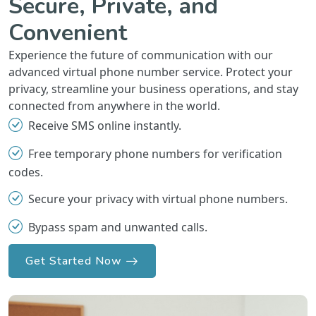
Secure, Private, and
Convenient
Experience the future of communication with our
advanced virtual phone number service. Protect your
privacy, streamline your business operations, and stay
connected from anywhere in the world.
Receive SMS online instantly.
Free temporary phone numbers for verification
codes.
Secure your privacy with virtual phone numbers.
Bypass spam and unwanted calls.
Get Started Now