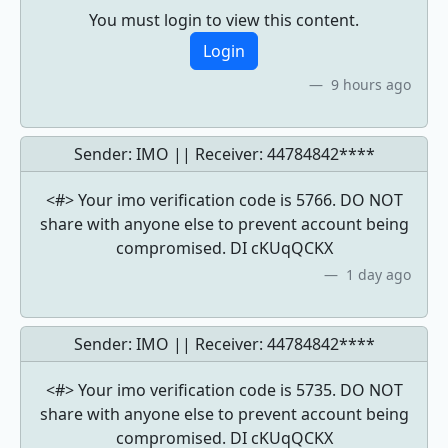
You must login to view this content.
Login
9 hours ago
Sender: IMO || Receiver:
44784842****
<#> Your imo verification code is 5766. DO NOT
share with anyone else to prevent account being
compromised. DI cKUqQCKX
1 day ago
Sender: IMO || Receiver:
44784842****
<#> Your imo verification code is 5735. DO NOT
share with anyone else to prevent account being
compromised. DI cKUqQCKX