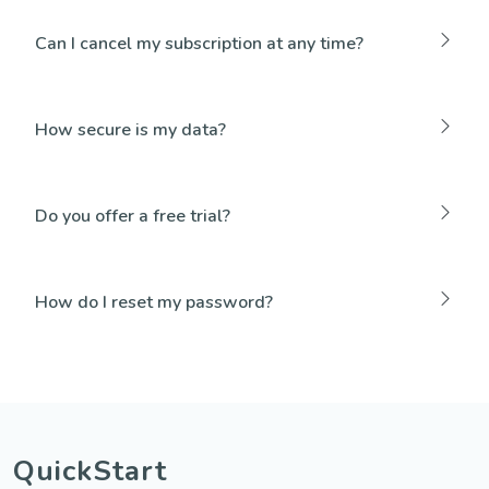
Can I cancel my subscription at any time?
How secure is my data?
Do you offer a free trial?
How do I reset my password?
QuickStart