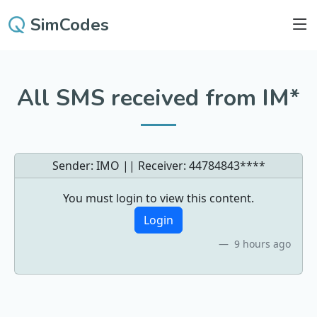
SimCodes
All SMS received from IM*
Sender: IMO || Receiver:
44784843****
You must login to view this content.
Login
9 hours ago