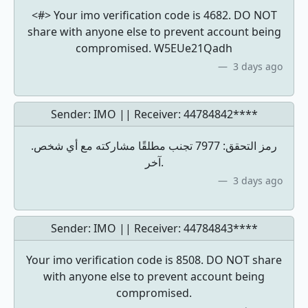
<#> Your imo verification code is 4682. DO NOT
share with anyone else to prevent account being
compromised. W5EUe21Qadh
3 days ago
Sender: IMO || Receiver:
44784842****
.رمز التحقق: 7977 تجنب مطلقًا مشاركته مع أي شخص
آخر.
3 days ago
Sender: IMO || Receiver:
44784843****
Your imo verification code is 8508. DO NOT share
with anyone else to prevent account being
compromised.