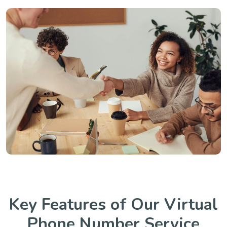
Key Features of Our Virtual
Phone Number Service