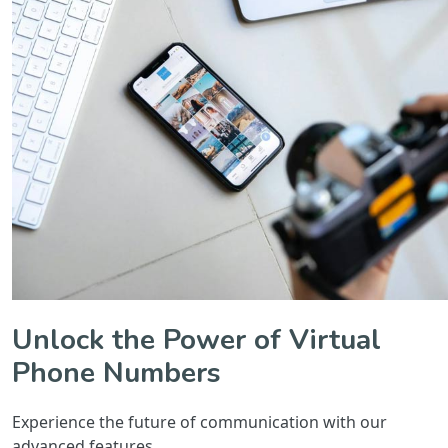
Unlock the Power of Virtual
Phone Numbers
Experience the future of communication with our
advanced features.