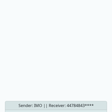
Sender: IMO || Receiver:
44784843****