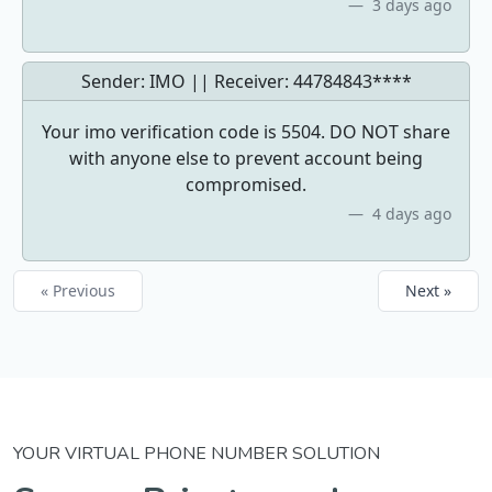
3 days ago
Sender: IMO || Receiver:
44784843****
Your imo verification code is 5504. DO NOT share
with anyone else to prevent account being
compromised.
4 days ago
« Previous
Next »
YOUR VIRTUAL PHONE NUMBER SOLUTION