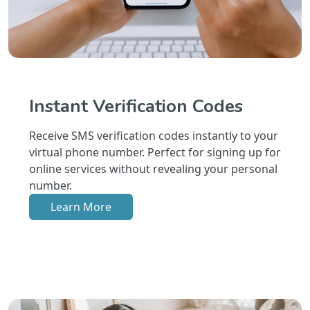
Instant Verification Codes
Receive SMS verification codes instantly to your
virtual phone number. Perfect for signing up for
online services without revealing your personal
number.
Learn More