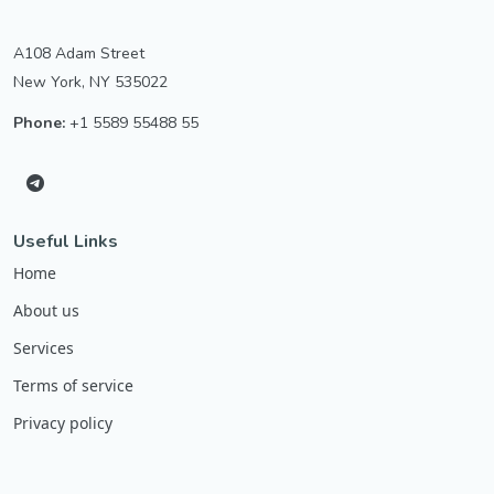
A108 Adam Street
New York, NY 535022
Phone:
+1 5589 55488 55
Useful Links
Home
About us
Services
Terms of service
Privacy policy