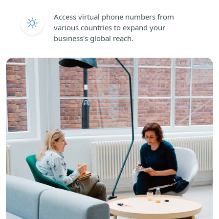
Access virtual phone numbers from
various countries to expand your
business's global reach.