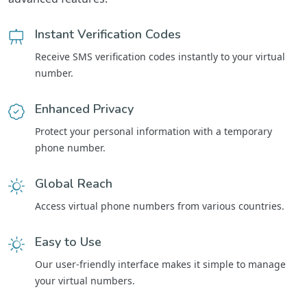
Instant Verification Codes
Receive SMS verification codes instantly to your virtual
number.
Enhanced Privacy
Protect your personal information with a temporary
phone number.
Global Reach
Access virtual phone numbers from various countries.
Easy to Use
Our user-friendly interface makes it simple to manage
your virtual numbers.