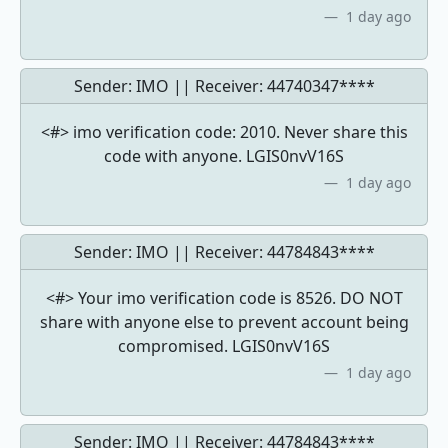
1 day ago
Sender: IMO || Receiver:
44740347****
<#> imo verification code: 2010. Never share this
code with anyone. LGIS0nvV16S
1 day ago
Sender: IMO || Receiver:
44784843****
<#> Your imo verification code is 8526. DO NOT
share with anyone else to prevent account being
compromised. LGIS0nvV16S
1 day ago
Sender: IMO || Receiver:
44784843****