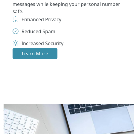
messages while keeping your personal number
safe.
Enhanced Privacy
Reduced Spam
Increased Security
Learn More