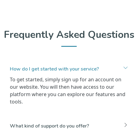
Frequently Asked Questions
How do I get started with your service?
To get started, simply sign up for an account on
our website. You will then have access to our
platform where you can explore our features and
tools.
What kind of support do you offer?