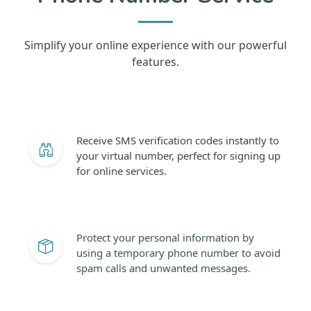
Simplify your online experience with our powerful
features.
Receive SMS verification codes instantly to
your virtual number, perfect for signing up
for online services.
Protect your personal information by
using a temporary phone number to avoid
spam calls and unwanted messages.