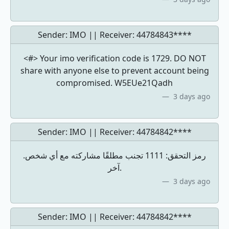
Sender: IMO || Receiver:
44784843****
<#> Your imo verification code is 1729. DO NOT
share with anyone else to prevent account being
compromised. W5EUe21Qadh
3 days ago
Sender: IMO || Receiver:
44784842****
.رمز التحقق: 1111 تجنب مطلقًا مشاركته مع أي شخص
آخر.
3 days ago
Sender: IMO || Receiver:
44784842****