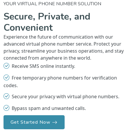
YOUR VIRTUAL PHONE NUMBER SOLUTION
Secure, Private, and
Convenient
Experience the future of communication with our
advanced virtual phone number service. Protect your
privacy, streamline your business operations, and stay
connected from anywhere in the world.
Receive SMS online instantly.
Free temporary phone numbers for verification
codes.
Secure your privacy with virtual phone numbers.
Bypass spam and unwanted calls.
Get Started Now