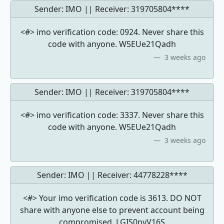
Sender: IMO || Receiver:
319705804****
<#> imo verification code: 0924. Never share this
code with anyone. W5EUe21Qadh
3 weeks ago
Sender: IMO || Receiver:
319705804****
<#> imo verification code: 3337. Never share this
code with anyone. W5EUe21Qadh
3 weeks ago
Sender: IMO || Receiver:
44778228****
<#> Your imo verification code is 3613. DO NOT
share with anyone else to prevent account being
compromised. LGIS0nvV16S