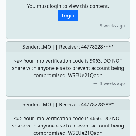
You must login to view this content.
Login
3 weeks ago
Sender: IMO || Receiver:
44778228****
<#> Your imo verification code is 9063. DO NOT
share with anyone else to prevent account being
compromised. W5EUe21Qadh
3 weeks ago
Sender: IMO || Receiver:
44778228****
<#> Your imo verification code is 4656. DO NOT
share with anyone else to prevent account being
compromised. W5EUe21Qadh