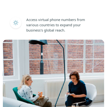
Access virtual phone numbers from
various countries to expand your
business's global reach.