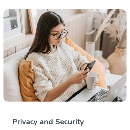
Privacy and Security