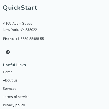
QuickStart
A108 Adam Street
New York, NY 535022
Phone:
+1 5589 55488 55
Useful Links
Home
About us
Services
Terms of service
Privacy policy