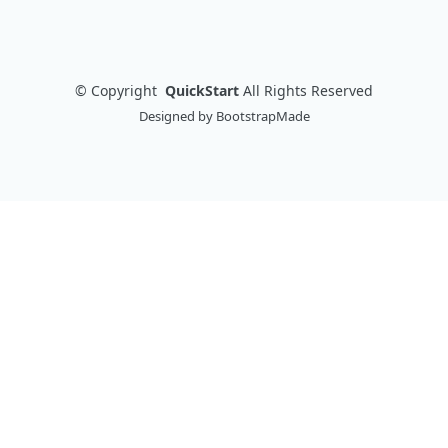
©
Copyright
QuickStart
All Rights Reserved
Designed by
BootstrapMade