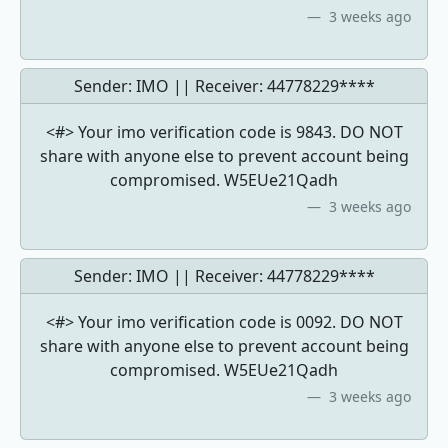
3 weeks ago
Sender: IMO || Receiver:
44778229****
<#> Your imo verification code is 9843. DO NOT
share with anyone else to prevent account being
compromised. W5EUe21Qadh
3 weeks ago
Sender: IMO || Receiver:
44778229****
<#> Your imo verification code is 0092. DO NOT
share with anyone else to prevent account being
compromised. W5EUe21Qadh
3 weeks ago