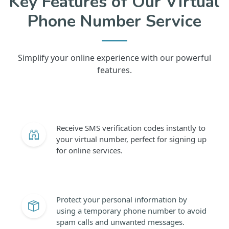
Key Features of Our Virtual
Phone Number Service
Simplify your online experience with our powerful
features.
Receive SMS verification codes instantly to
your virtual number, perfect for signing up
for online services.
Protect your personal information by
using a temporary phone number to avoid
spam calls and unwanted messages.