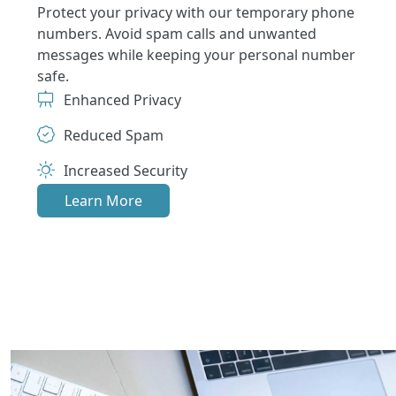
Protect your privacy with our temporary phone
numbers. Avoid spam calls and unwanted
messages while keeping your personal number
safe.
Enhanced Privacy
Reduced Spam
Increased Security
Learn More