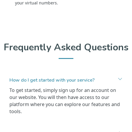
your virtual numbers.
Frequently Asked Questions
How do I get started with your service?
To get started, simply sign up for an account on
our website. You will then have access to our
platform where you can explore our features and
tools.