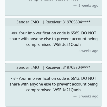
3 weeks ago
Sender: IMO || Receiver:
319705804****
<#> Your imo verification code is 6565. DO NOT
share with anyone else to prevent account being
compromised. W5EUe21Qadh
3 weeks ago
Sender: IMO || Receiver:
319705804****
<#> Your imo verification code is 6613. DO NOT
share with anyone else to prevent account being
compromised. W5EUe21Qadh
3 weeks ago