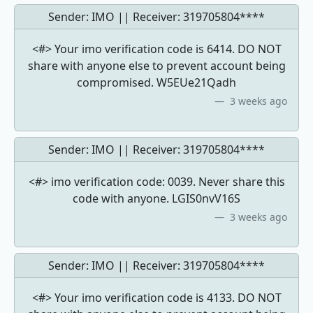
Sender: IMO || Receiver:
319705804****
<#> Your imo verification code is 6414. DO NOT
share with anyone else to prevent account being
compromised. W5EUe21Qadh
3 weeks ago
Sender: IMO || Receiver:
319705804****
<#> imo verification code: 0039. Never share this
code with anyone. LGIS0nvV16S
3 weeks ago
Sender: IMO || Receiver:
319705804****
<#> Your imo verification code is 4133. DO NOT