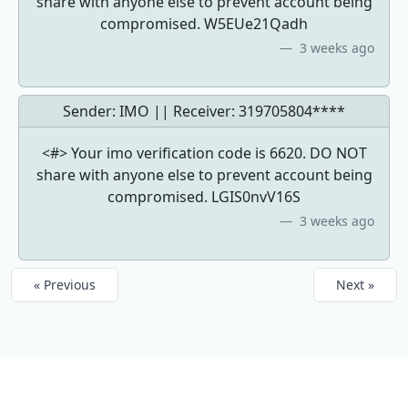
share with anyone else to prevent account being
compromised. W5EUe21Qadh
3 weeks ago
Sender: IMO || Receiver:
319705804****
<#> Your imo verification code is 6620. DO NOT
share with anyone else to prevent account being
compromised. LGIS0nvV16S
3 weeks ago
« Previous
Next »