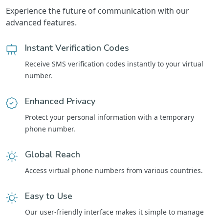
Experience the future of communication with our
advanced features.
Instant Verification Codes
Receive SMS verification codes instantly to your virtual
number.
Enhanced Privacy
Protect your personal information with a temporary
phone number.
Global Reach
Access virtual phone numbers from various countries.
Easy to Use
Our user-friendly interface makes it simple to manage