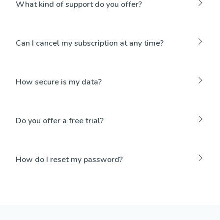
What kind of support do you offer?
Can I cancel my subscription at any time?
How secure is my data?
Do you offer a free trial?
How do I reset my password?