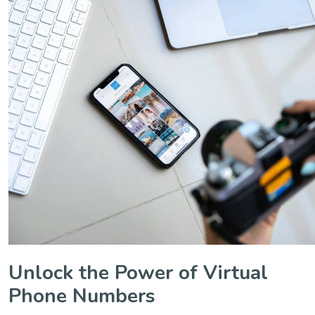
Unlock the Power of Virtual
Phone Numbers