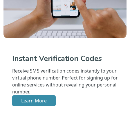
Instant Verification Codes
Receive SMS verification codes instantly to your
virtual phone number. Perfect for signing up for
online services without revealing your personal
number.
Learn More