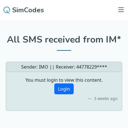
SimCodes
All SMS received from IM*
Sender: IMO || Receiver:
44778229****
You must login to view this content.
Login
3 weeks ago