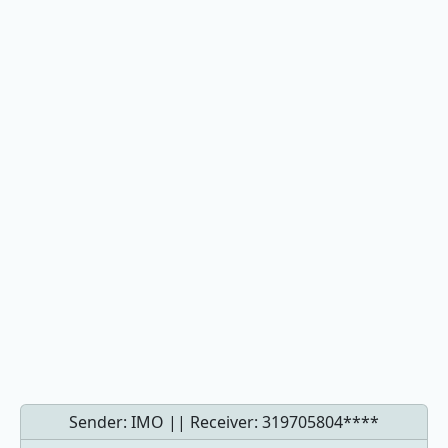
Sender: IMO || Receiver:
319705804****