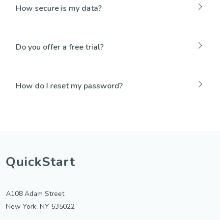
How secure is my data?
Do you offer a free trial?
How do I reset my password?
QuickStart
A108 Adam Street
New York, NY 535022