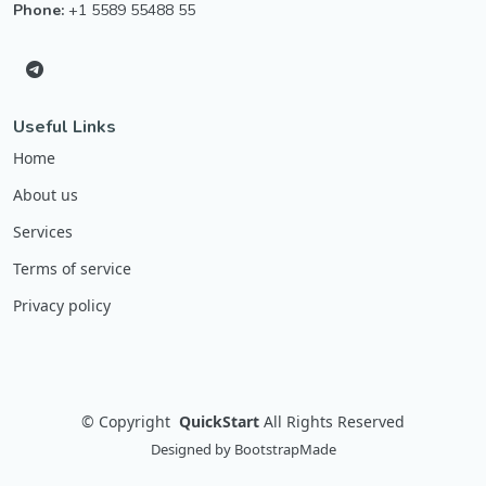
Phone:
+1 5589 55488 55
Useful Links
Home
About us
Services
Terms of service
Privacy policy
©
Copyright
QuickStart
All Rights Reserved
Designed by
BootstrapMade