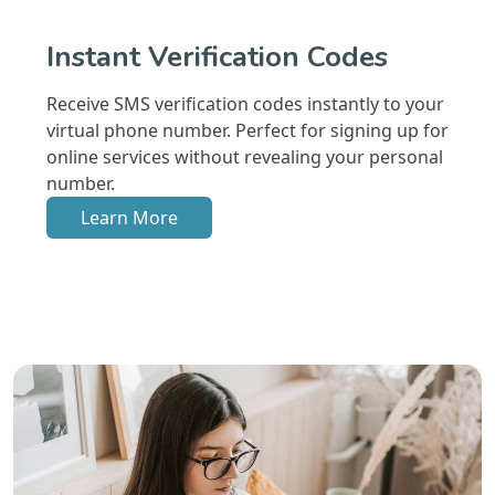
Instant Verification Codes
Receive SMS verification codes instantly to your
virtual phone number. Perfect for signing up for
online services without revealing your personal
number.
Learn More