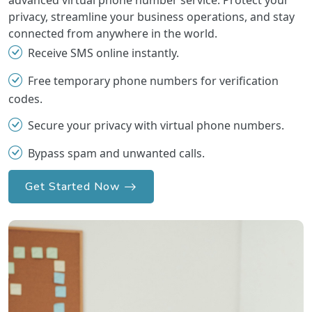
advanced virtual phone number service. Protect your
privacy, streamline your business operations, and stay
connected from anywhere in the world.
Receive SMS online instantly.
Free temporary phone numbers for verification
codes.
Secure your privacy with virtual phone numbers.
Bypass spam and unwanted calls.
Get Started Now