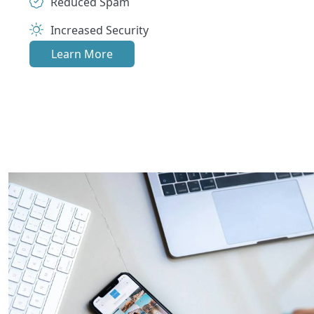
Reduced Spam
Increased Security
Learn More