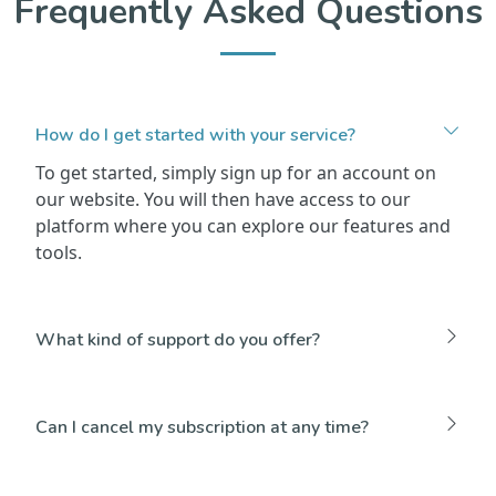
Frequently Asked Questions
How do I get started with your service?
To get started, simply sign up for an account on
our website. You will then have access to our
platform where you can explore our features and
tools.
What kind of support do you offer?
Can I cancel my subscription at any time?