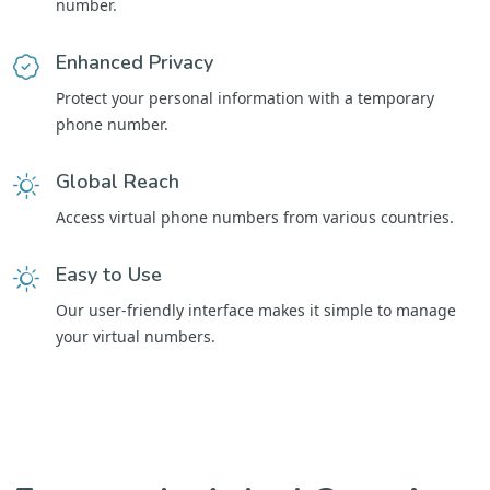
number.
Enhanced Privacy
Protect your personal information with a temporary
phone number.
Global Reach
Access virtual phone numbers from various countries.
Easy to Use
Our user-friendly interface makes it simple to manage
your virtual numbers.