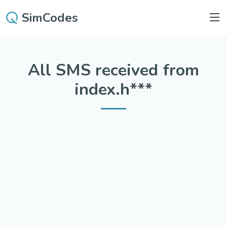
SimCodes
All SMS received from
index.h***