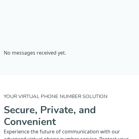
No messages received yet.
YOUR VIRTUAL PHONE NUMBER SOLUTION
Secure, Private, and
Convenient
Experience the future of communication with our