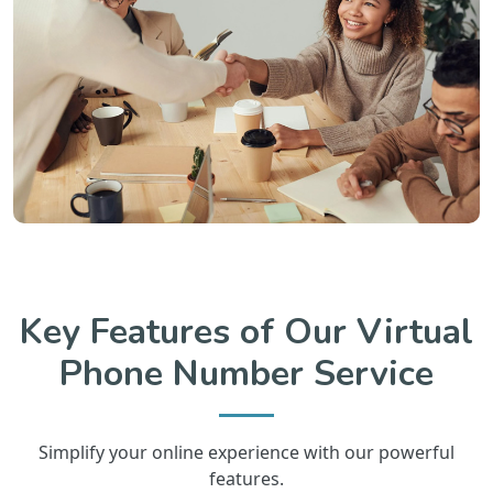
Key Features of Our Virtual
Phone Number Service
Simplify your online experience with our powerful
features.