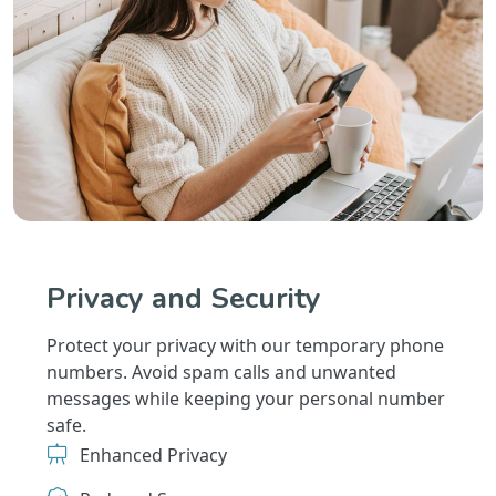
Privacy and Security
Protect your privacy with our temporary phone
numbers. Avoid spam calls and unwanted
messages while keeping your personal number
safe.
Enhanced Privacy