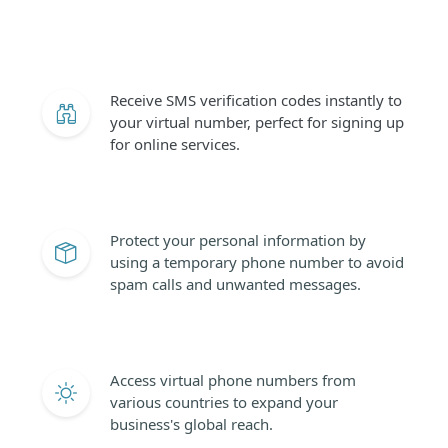
Receive SMS verification codes instantly to
your virtual number, perfect for signing up
for online services.
Protect your personal information by
using a temporary phone number to avoid
spam calls and unwanted messages.
Access virtual phone numbers from
various countries to expand your
business's global reach.