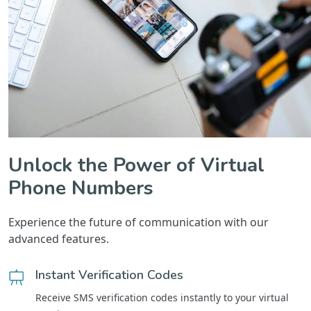
Unlock the Power of Virtual
Phone Numbers
Experience the future of communication with our
advanced features.
Instant Verification Codes
Receive SMS verification codes instantly to your virtual