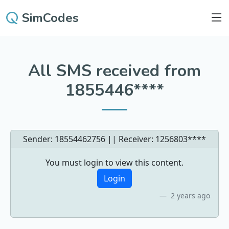
SimCodes
All SMS received from
1855446****
Sender: 18554462756 || Receiver:
1256803****
You must login to view this content.
Login
2 years ago