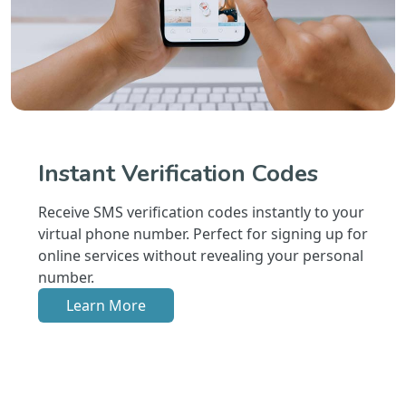
Instant Verification Codes
Receive SMS verification codes instantly to your
virtual phone number. Perfect for signing up for
online services without revealing your personal
number.
Learn More