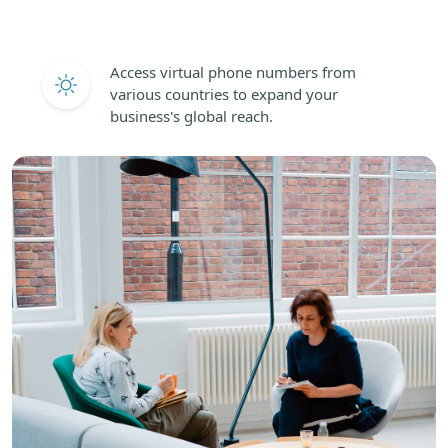
Access virtual phone numbers from
various countries to expand your
business's global reach.