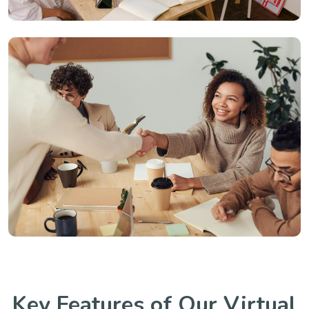
Key Features of Our Virtual