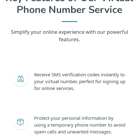
Phone Number Service
Simplify your online experience with our powerful
features.
Receive SMS verification codes instantly to
your virtual number, perfect for signing up
for online services.
Protect your personal information by
using a temporary phone number to avoid
spam calls and unwanted messages.