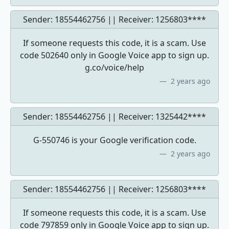
Sender: 18554462756 || Receiver:
1256803****
If someone requests this code, it is a scam. Use
code 502640 only in Google Voice app to sign up.
g.co/voice/help
2 years ago
Sender: 18554462756 || Receiver:
1325442****
G-550746 is your Google verification code.
2 years ago
Sender: 18554462756 || Receiver:
1256803****
If someone requests this code, it is a scam. Use
code 797859 only in Google Voice app to sign up.