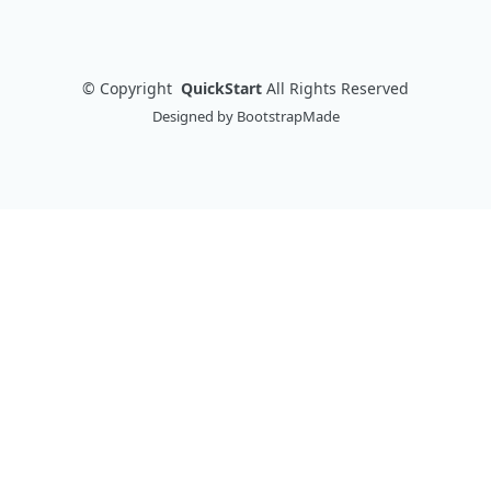
©
Copyright
QuickStart
All Rights Reserved
Designed by
BootstrapMade