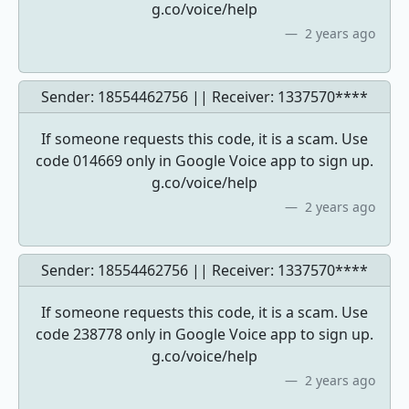
g.co/voice/help
2 years ago
Sender: 18554462756 || Receiver:
1337570****
If someone requests this code, it is a scam. Use
code 014669 only in Google Voice app to sign up.
g.co/voice/help
2 years ago
Sender: 18554462756 || Receiver:
1337570****
If someone requests this code, it is a scam. Use
code 238778 only in Google Voice app to sign up.
g.co/voice/help
2 years ago