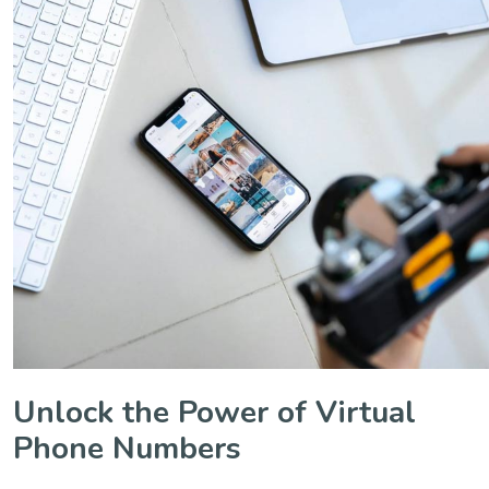
Unlock the Power of Virtual
Phone Numbers