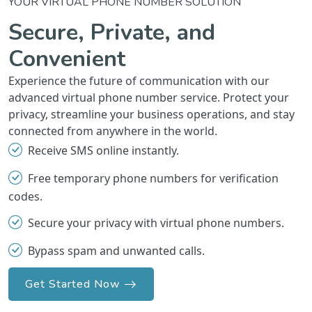
YOUR VIRTUAL PHONE NUMBER SOLUTION
Secure, Private, and
Convenient
Experience the future of communication with our
advanced virtual phone number service. Protect your
privacy, streamline your business operations, and stay
connected from anywhere in the world.
Receive SMS online instantly.
Free temporary phone numbers for verification
codes.
Secure your privacy with virtual phone numbers.
Bypass spam and unwanted calls.
Get Started Now