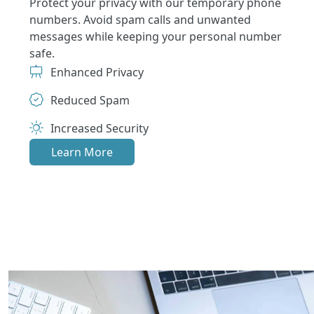
Protect your privacy with our temporary phone
numbers. Avoid spam calls and unwanted
messages while keeping your personal number
safe.
Enhanced Privacy
Reduced Spam
Increased Security
Learn More