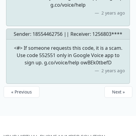
g.co/voice/help
2 years ago
Sender: 18554462756 || Receiver:
1256803****
<#> If someone requests this code, it is a scam.
Use code 552551 only in Google Voice app to
sign up. g.co/voice/help owBEk0tbefD
2 years ago
« Previous
Next »