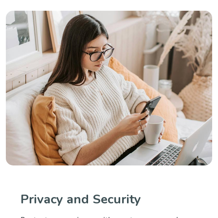
Privacy and Security