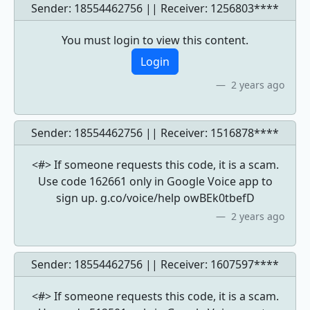
Sender: 18554462756 || Receiver:
1256803****
You must login to view this content.
Login
2 years ago
Sender: 18554462756 || Receiver:
1516878****
<#> If someone requests this code, it is a scam.
Use code 162661 only in Google Voice app to
sign up. g.co/voice/help owBEk0tbefD
2 years ago
Sender: 18554462756 || Receiver:
1607597****
<#> If someone requests this code, it is a scam.