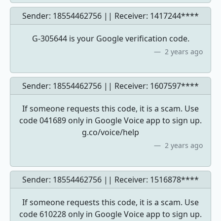
Sender: 18554462756 || Receiver:
1417244****
G-305644 is your Google verification code.
2 years ago
Sender: 18554462756 || Receiver:
1607597****
If someone requests this code, it is a scam. Use
code 041689 only in Google Voice app to sign up.
g.co/voice/help
2 years ago
Sender: 18554462756 || Receiver:
1516878****
If someone requests this code, it is a scam. Use
code 610228 only in Google Voice app to sign up.