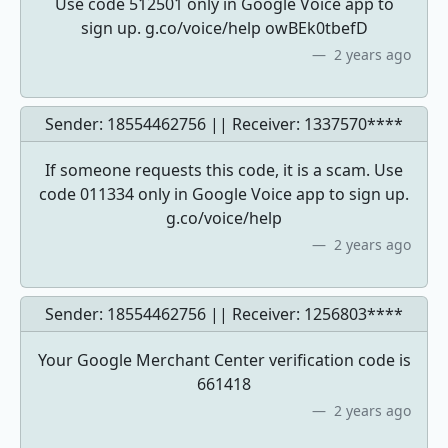
Use code 512501 only in Google Voice app to
sign up. g.co/voice/help owBEk0tbefD
2 years ago
Sender: 18554462756 || Receiver:
1337570****
If someone requests this code, it is a scam. Use
code 011334 only in Google Voice app to sign up.
g.co/voice/help
2 years ago
Sender: 18554462756 || Receiver:
1256803****
Your Google Merchant Center verification code is
661418
2 years ago