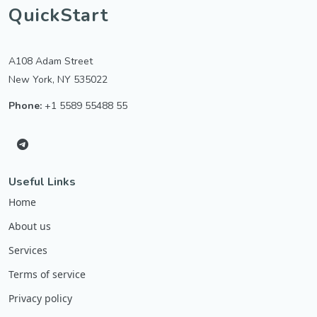
QuickStart
A108 Adam Street
New York, NY 535022
Phone:
+1 5589 55488 55
Useful Links
Home
About us
Services
Terms of service
Privacy policy