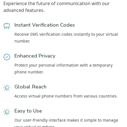
Experience the future of communication with our
advanced features.
Instant Verification Codes
Receive SMS verification codes instantly to your virtual
number.
Enhanced Privacy
Protect your personal information with a temporary
phone number.
Global Reach
Access virtual phone numbers from various countries.
Easy to Use
Our user-friendly interface makes it simple to manage
your virtual numbers.