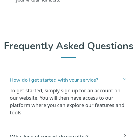
Frequently Asked Questions
How do I get started with your service?
To get started, simply sign up for an account on
our website. You will then have access to our
platform where you can explore our features and
tools.
What kind of support do you offer?