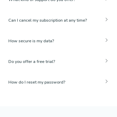
Can I cancel my subscription at any time?
How secure is my data?
Do you offer a free trial?
How do I reset my password?