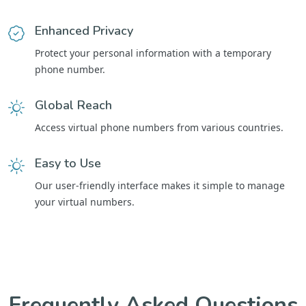
Enhanced Privacy
Protect your personal information with a temporary
phone number.
Global Reach
Access virtual phone numbers from various countries.
Easy to Use
Our user-friendly interface makes it simple to manage
your virtual numbers.
Frequently Asked Questions