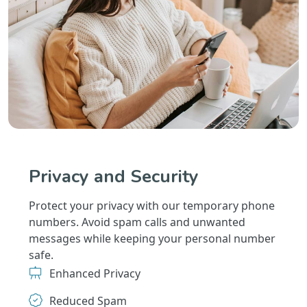
Privacy and Security
Protect your privacy with our temporary phone
numbers. Avoid spam calls and unwanted
messages while keeping your personal number
safe.
Enhanced Privacy
Reduced Spam