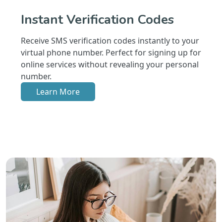
Instant Verification Codes
Receive SMS verification codes instantly to your
virtual phone number. Perfect for signing up for
online services without revealing your personal
number.
Learn More