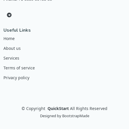
Useful Links
Home
About us
Services
Terms of service
Privacy policy
©
Copyright
QuickStart
All Rights Reserved
Designed by
BootstrapMade