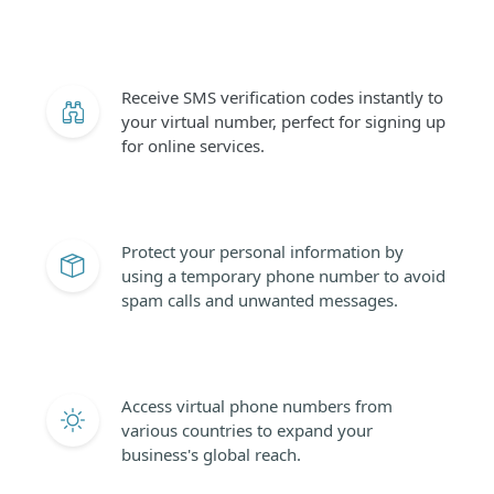
Receive SMS verification codes instantly to
your virtual number, perfect for signing up
for online services.
Protect your personal information by
using a temporary phone number to avoid
spam calls and unwanted messages.
Access virtual phone numbers from
various countries to expand your
business's global reach.