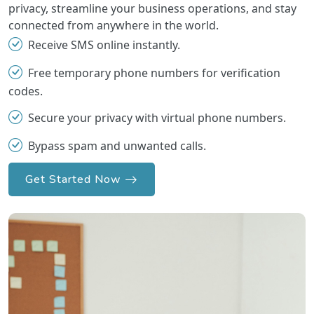
privacy, streamline your business operations, and stay
connected from anywhere in the world.
Receive SMS online instantly.
Free temporary phone numbers for verification
codes.
Secure your privacy with virtual phone numbers.
Bypass spam and unwanted calls.
Get Started Now