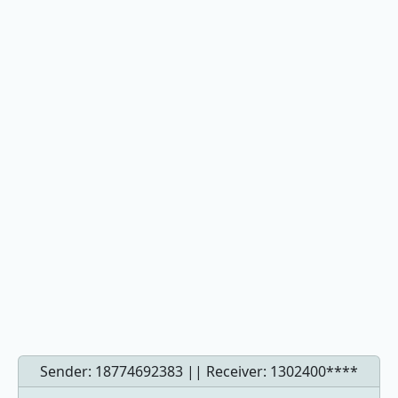
Sender: 18774692383 || Receiver:
1302400****