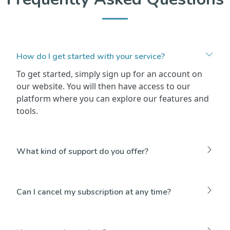
How do I get started with your service?
To get started, simply sign up for an account on
our website. You will then have access to our
platform where you can explore our features and
tools.
What kind of support do you offer?
Can I cancel my subscription at any time?