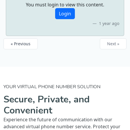
You must login to view this content.
Login
1 year ago
« Previous
Next »
YOUR VIRTUAL PHONE NUMBER SOLUTION
Secure, Private, and
Convenient
Experience the future of communication with our
advanced virtual phone number service. Protect your