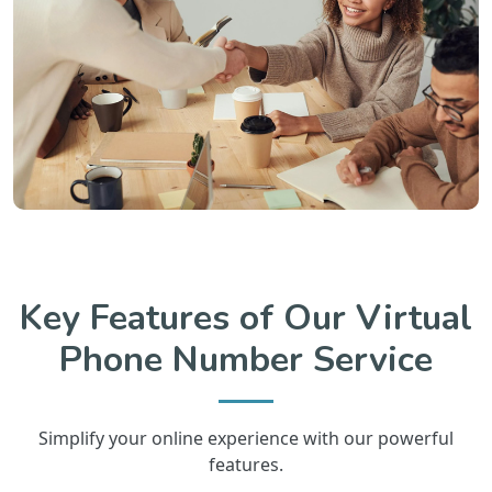
Key Features of Our Virtual
Phone Number Service
Simplify your online experience with our powerful
features.