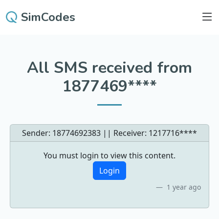
SimCodes
All SMS received from
1877469****
Sender: 18774692383 || Receiver:
1217716****
You must login to view this content.
Login
1 year ago