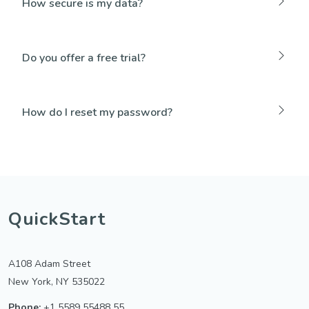
How secure is my data?
Do you offer a free trial?
How do I reset my password?
QuickStart
A108 Adam Street
New York, NY 535022
Phone:
+1 5589 55488 55