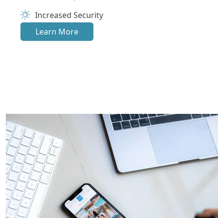
Increased Security
Learn More