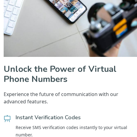
Unlock the Power of Virtual
Phone Numbers
Experience the future of communication with our
advanced features.
Instant Verification Codes
Receive SMS verification codes instantly to your virtual
number.