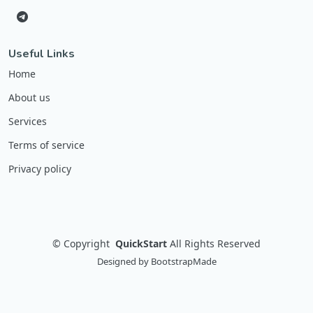
Useful Links
Home
About us
Services
Terms of service
Privacy policy
©
Copyright
QuickStart
All Rights Reserved
Designed by
BootstrapMade