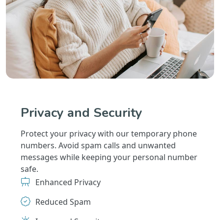
Privacy and Security
Protect your privacy with our temporary phone
numbers. Avoid spam calls and unwanted
messages while keeping your personal number
safe.
Enhanced Privacy
Reduced Spam