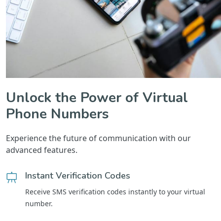
Unlock the Power of Virtual
Phone Numbers
Experience the future of communication with our
advanced features.
Instant Verification Codes
Receive SMS verification codes instantly to your virtual
number.