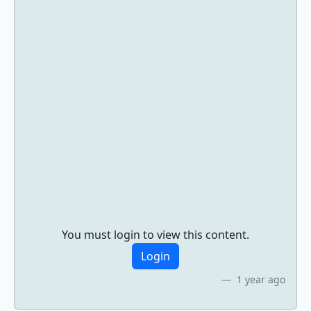
You must login to view this content.
Login
1 year ago