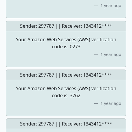
1 year ago
Sender: 297787 || Receiver:
1343412****
Your Amazon Web Services (AWS) verification
code is: 0273
1 year ago
Sender: 297787 || Receiver:
1343412****
Your Amazon Web Services (AWS) verification
code is: 3762
1 year ago
Sender: 297787 || Receiver:
1343412****