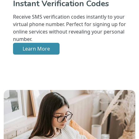
Instant Verification Codes
Receive SMS verification codes instantly to your
virtual phone number. Perfect for signing up for
online services without revealing your personal
number.
Learn More