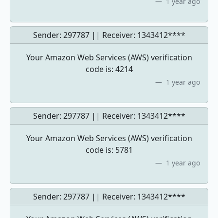
1 year ago
Sender: 297787 || Receiver:
1343412****
Your Amazon Web Services (AWS) verification
code is: 4214
1 year ago
Sender: 297787 || Receiver:
1343412****
Your Amazon Web Services (AWS) verification
code is: 5781
1 year ago
Sender: 297787 || Receiver:
1343412****