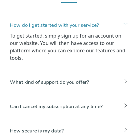
How do I get started with your service?
To get started, simply sign up for an account on
our website. You will then have access to our
platform where you can explore our features and
tools.
What kind of support do you offer?
Can I cancel my subscription at any time?
How secure is my data?