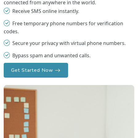
connected from anywhere in the world.
Receive SMS online instantly.
Free temporary phone numbers for verification
codes.
Secure your privacy with virtual phone numbers.
Bypass spam and unwanted calls.
Get Started Now