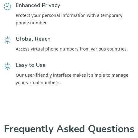
Enhanced Privacy
Protect your personal information with a temporary
phone number.
Global Reach
Access virtual phone numbers from various countries.
Easy to Use
Our user-friendly interface makes it simple to manage
your virtual numbers.
Frequently Asked Questions