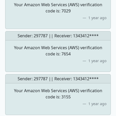
Your Amazon Web Services (AWS) verification
code is: 7029
1 year ago
Sender: 297787 || Receiver:
1343412****
Your Amazon Web Services (AWS) verification
code is: 7654
1 year ago
Sender: 297787 || Receiver:
1343412****
Your Amazon Web Services (AWS) verification
code is: 3155
1 year ago