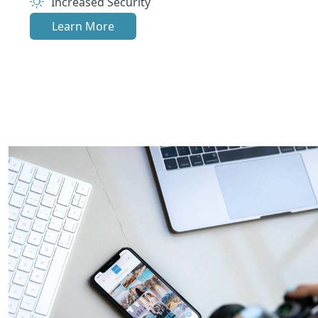
Increased Security
Learn More