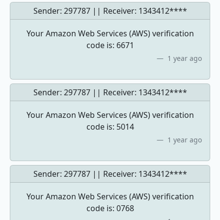
Sender: 297787 || Receiver:
1343412****
Your Amazon Web Services (AWS) verification
code is: 6671
1 year ago
Sender: 297787 || Receiver:
1343412****
Your Amazon Web Services (AWS) verification
code is: 5014
1 year ago
Sender: 297787 || Receiver:
1343412****
Your Amazon Web Services (AWS) verification
code is: 0768