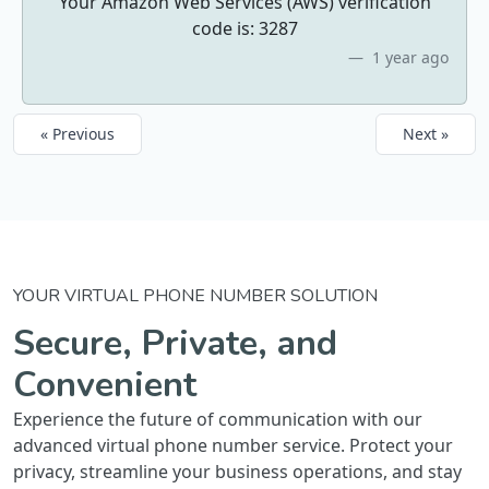
Your Amazon Web Services (AWS) verification
code is: 3287
1 year ago
« Previous
Next »
YOUR VIRTUAL PHONE NUMBER SOLUTION
Secure, Private, and
Convenient
Experience the future of communication with our
advanced virtual phone number service. Protect your
privacy, streamline your business operations, and stay