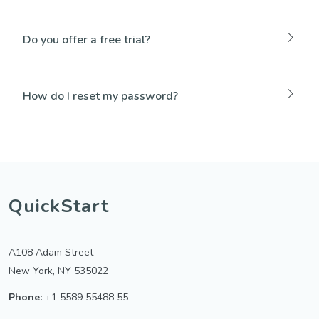
Do you offer a free trial?
How do I reset my password?
QuickStart
A108 Adam Street
New York, NY 535022
Phone:
+1 5589 55488 55