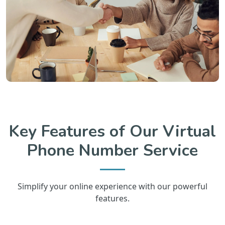
Key Features of Our Virtual
Phone Number Service
Simplify your online experience with our powerful
features.