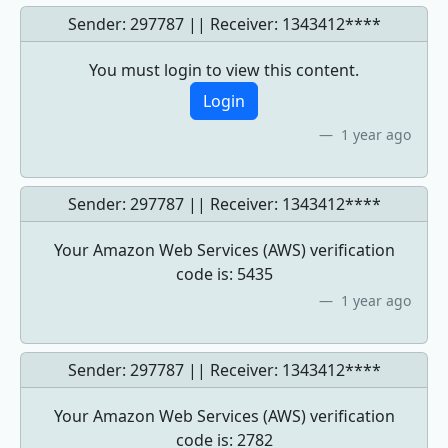
Sender: 297787 || Receiver:
1343412****
You must login to view this content.
Login
1 year ago
Sender: 297787 || Receiver:
1343412****
Your Amazon Web Services (AWS) verification
code is: 5435
1 year ago
Sender: 297787 || Receiver:
1343412****
Your Amazon Web Services (AWS) verification
code is: 2782