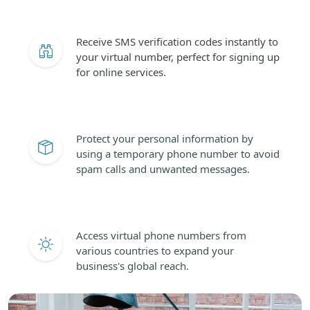
Receive SMS verification codes instantly to
your virtual number, perfect for signing up
for online services.
Protect your personal information by
using a temporary phone number to avoid
spam calls and unwanted messages.
Access virtual phone numbers from
various countries to expand your
business's global reach.