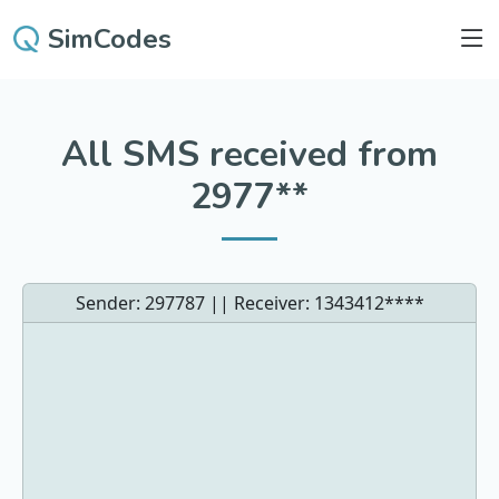
SimCodes
All SMS received from
2977**
Sender: 297787 || Receiver:
1343412****