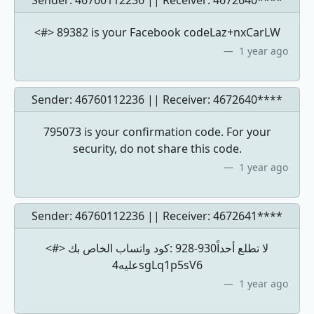
Sender: 46760112236 || Receiver:
4672640****
<#> 89382 is your Facebook codeLaz+nxCarLW
1 year ago
Sender: 46760112236 || Receiver:
4672640****
795073 is your confirmation code. For your
security, do not share this code.
1 year ago
Sender: 46760112236 || Receiver:
4672641****
<#> كود ‏واتساب الخاص بك: ‎928-930لا تطلع أحداً
عليه4sgLq1p5sV6
1 year ago