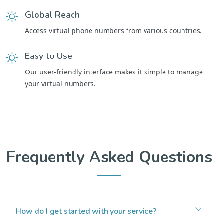
Global Reach
Access virtual phone numbers from various countries.
Easy to Use
Our user-friendly interface makes it simple to manage
your virtual numbers.
Frequently Asked Questions
How do I get started with your service?