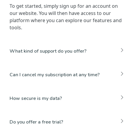
To get started, simply sign up for an account on
our website. You will then have access to our
platform where you can explore our features and
tools.
What kind of support do you offer?
Can I cancel my subscription at any time?
How secure is my data?
Do you offer a free trial?