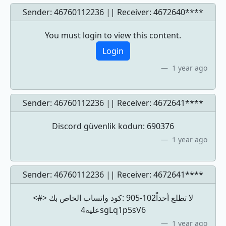
Sender: 46760112236 || Receiver:
4672640****
You must login to view this content.
Login
1 year ago
Sender: 46760112236 || Receiver:
4672641****
Discord güvenlik kodun: 690376
1 year ago
Sender: 46760112236 || Receiver:
4672641****
<#> كود ‏واتساب الخاص بك: ‎905-102لا تطلع أحداً
عليه4sgLq1p5sV6
1 year ago