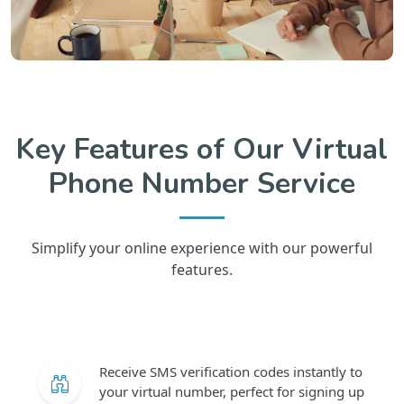
Key Features of Our Virtual
Phone Number Service
Simplify your online experience with our powerful
features.
Receive SMS verification codes instantly to
your virtual number, perfect for signing up