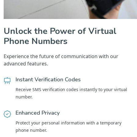
Unlock the Power of Virtual
Phone Numbers
Experience the future of communication with our
advanced features.
Instant Verification Codes
Receive SMS verification codes instantly to your virtual
number.
Enhanced Privacy
Protect your personal information with a temporary
phone number.