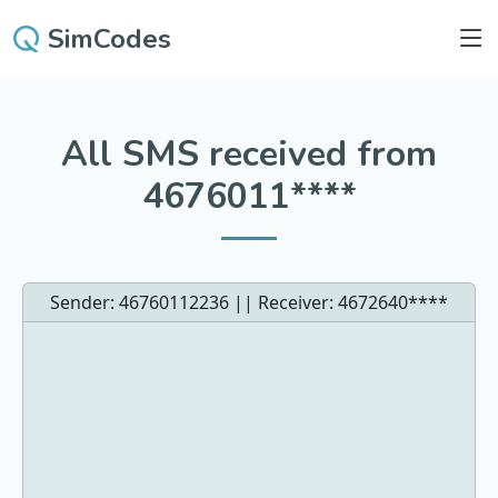
SimCodes
All SMS received from
4676011****
Sender: 46760112236 || Receiver:
4672640****