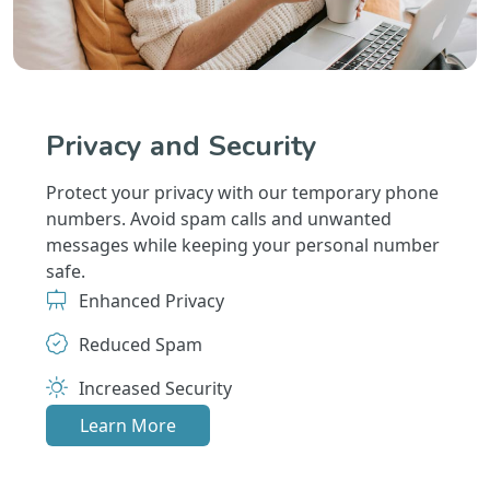
Privacy and Security
Protect your privacy with our temporary phone
numbers. Avoid spam calls and unwanted
messages while keeping your personal number
safe.
Enhanced Privacy
Reduced Spam
Increased Security
Learn More