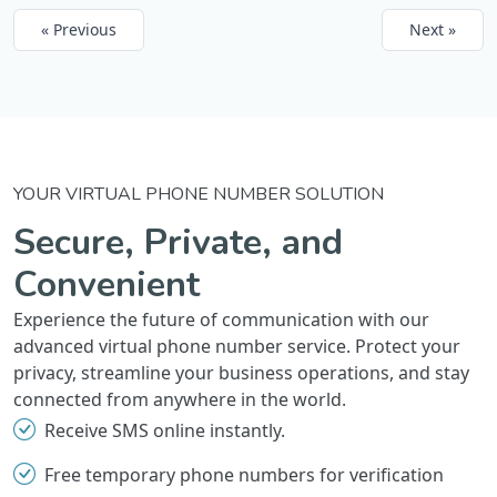
« Previous
Next »
YOUR VIRTUAL PHONE NUMBER SOLUTION
Secure, Private, and
Convenient
Experience the future of communication with our
advanced virtual phone number service. Protect your
privacy, streamline your business operations, and stay
connected from anywhere in the world.
Receive SMS online instantly.
Free temporary phone numbers for verification