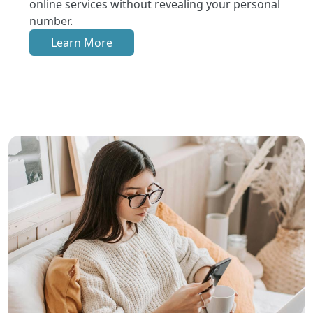
online services without revealing your personal
number.
Learn More