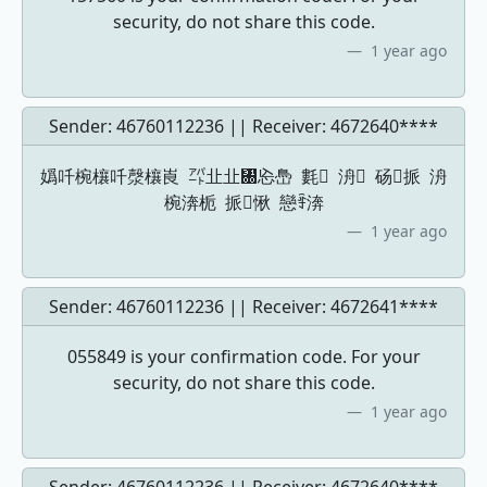
security, do not share this code.
1 year ago
Sender: 46760112236 || Receiver:
4672640****
嬀吀椀欀吀漀欀崀 ㌀㐀㐀㄀㤀㠀 氀 洀 砀挀 洀
椀渀栀 挀愀 戀ꄞ渀
1 year ago
Sender: 46760112236 || Receiver:
4672641****
055849 is your confirmation code. For your
security, do not share this code.
1 year ago