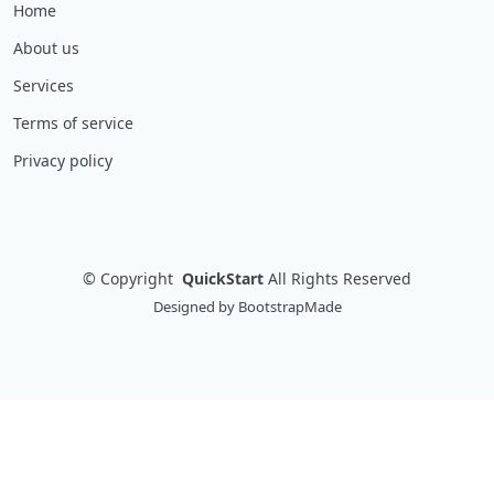
Home
About us
Services
Terms of service
Privacy policy
©
Copyright
QuickStart
All Rights Reserved
Designed by
BootstrapMade