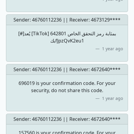
Sender: 46760112236 || Receiver:
4673129****
[#]يُعد [TikTok] 642801 بمثابة رمز التحقق الخاص
بكfJpzQvK2eu1
1 year ago
Sender: 46760112236 || Receiver:
4672640****
696019 is your confirmation code. For your
security, do not share this code.
1 year ago
Sender: 46760112236 || Receiver:
4672640****
157560 is your confirmation code. For your