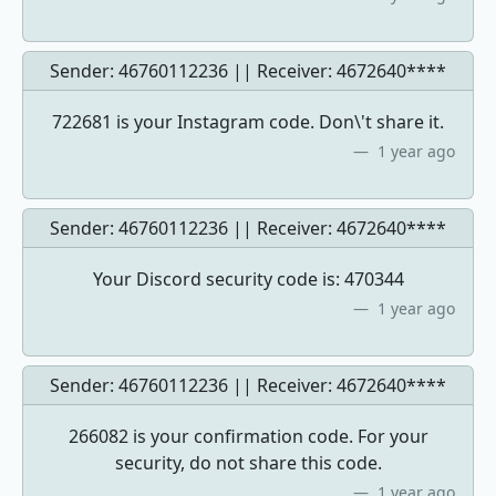
Sender: 46760112236 || Receiver:
4672640****
722681 is your Instagram code. Don\'t share it.
1 year ago
Sender: 46760112236 || Receiver:
4672640****
Your Discord security code is: 470344
1 year ago
Sender: 46760112236 || Receiver:
4672640****
266082 is your confirmation code. For your
security, do not share this code.
1 year ago