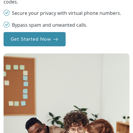
codes.
Secure your privacy with virtual phone numbers.
Bypass spam and unwanted calls.
Get Started Now