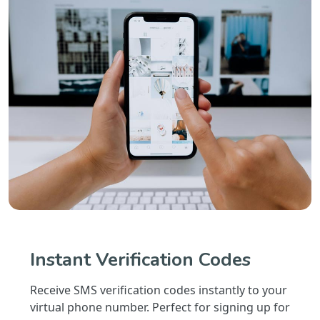
Instant Verification Codes
Receive SMS verification codes instantly to your
virtual phone number. Perfect for signing up for