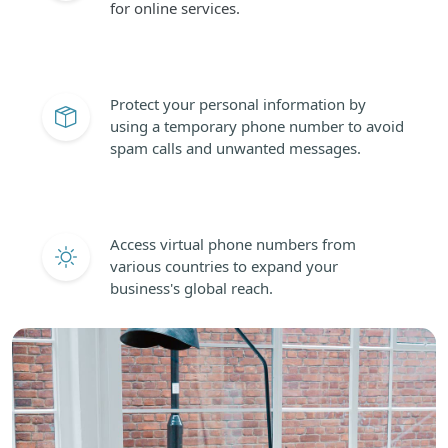
for online services.
Protect your personal information by
using a temporary phone number to avoid
spam calls and unwanted messages.
Access virtual phone numbers from
various countries to expand your
business's global reach.