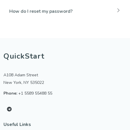
How do I reset my password?
QuickStart
A108 Adam Street
New York, NY 535022
Phone:
+1 5589 55488 55
Useful Links