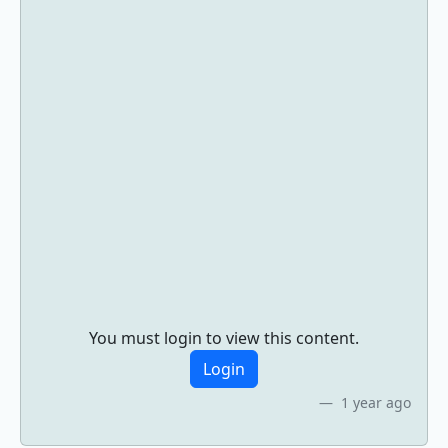
You must login to view this content.
Login
1 year ago