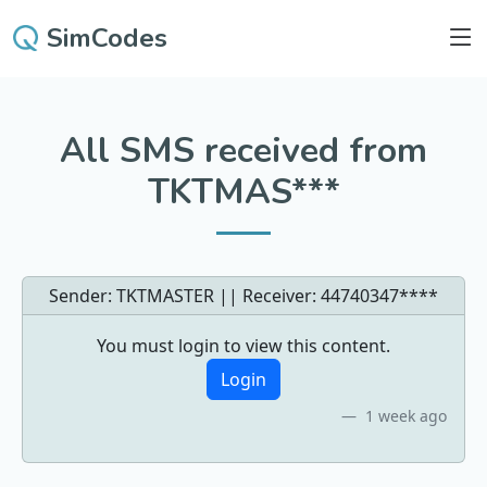
SimCodes
All SMS received from
TKTMAS***
Sender: TKTMASTER || Receiver:
44740347****
You must login to view this content.
Login
1 week ago