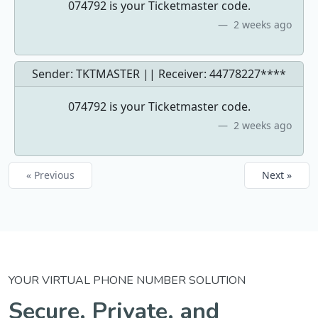
074792 is your Ticketmaster code.
2 weeks ago
Sender: TKTMASTER || Receiver:
44778227****
074792 is your Ticketmaster code.
2 weeks ago
« Previous
Next »
YOUR VIRTUAL PHONE NUMBER SOLUTION
Secure, Private, and