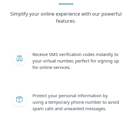
Simplify your online experience with our powerful
features.
Receive SMS verification codes instantly to
your virtual number, perfect for signing up
for online services.
Protect your personal information by
using a temporary phone number to avoid
spam calls and unwanted messages.