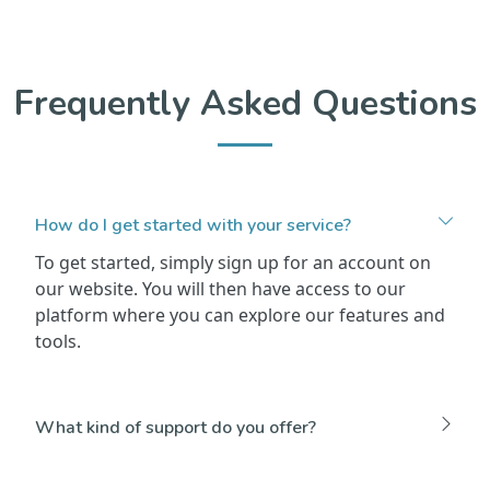
Frequently Asked Questions
How do I get started with your service?
To get started, simply sign up for an account on
our website. You will then have access to our
platform where you can explore our features and
tools.
What kind of support do you offer?