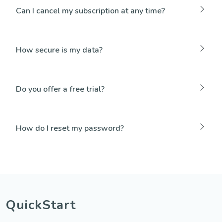
Can I cancel my subscription at any time?
How secure is my data?
Do you offer a free trial?
How do I reset my password?
QuickStart