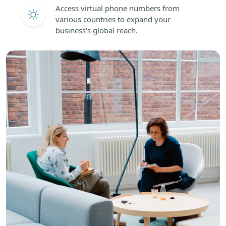
Access virtual phone numbers from
various countries to expand your
business's global reach.