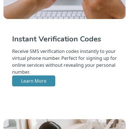
Instant Verification Codes
Receive SMS verification codes instantly to your
virtual phone number. Perfect for signing up for
online services without revealing your personal
number.
Learn More