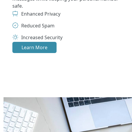
safe.
Enhanced Privacy
Reduced Spam
Increased Security
Learn More