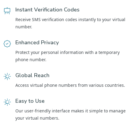
Instant Verification Codes
Receive SMS verification codes instantly to your virtual
number.
Enhanced Privacy
Protect your personal information with a temporary
phone number.
Global Reach
Access virtual phone numbers from various countries.
Easy to Use
Our user-friendly interface makes it simple to manage
your virtual numbers.