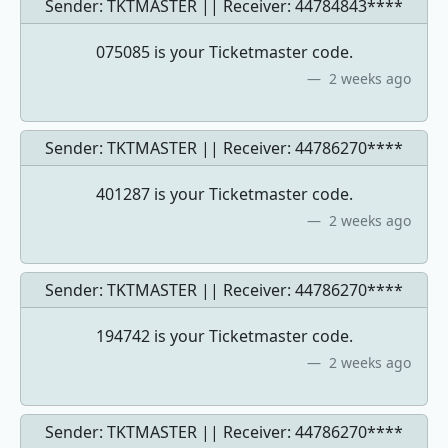
Sender: TKTMASTER || Receiver:
44784843****
075085 is your Ticketmaster code.
2 weeks ago
Sender: TKTMASTER || Receiver:
44786270****
401287 is your Ticketmaster code.
2 weeks ago
Sender: TKTMASTER || Receiver:
44786270****
194742 is your Ticketmaster code.
2 weeks ago
Sender: TKTMASTER || Receiver:
44786270****