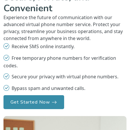
Convenient
Experience the future of communication with our
advanced virtual phone number service. Protect your
privacy, streamline your business operations, and stay
connected from anywhere in the world.
Receive SMS online instantly.
Free temporary phone numbers for verification
codes.
Secure your privacy with virtual phone numbers.
Bypass spam and unwanted calls.
Get Started Now