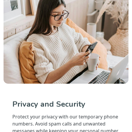
Privacy and Security
Protect your privacy with our temporary phone
numbers. Avoid spam calls and unwanted
messages while keeping your personal number