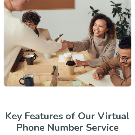
Key Features of Our Virtual
Phone Number Service