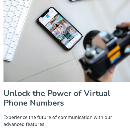
Unlock the Power of Virtual
Phone Numbers
Experience the future of communication with our
advanced features.