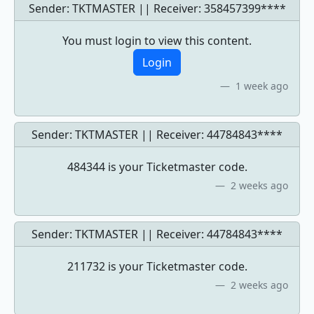
Sender: TKTMASTER || Receiver:
358457399****
You must login to view this content.
Login
1 week ago
Sender: TKTMASTER || Receiver:
44784843****
484344 is your Ticketmaster code.
2 weeks ago
Sender: TKTMASTER || Receiver:
44784843****
211732 is your Ticketmaster code.
2 weeks ago