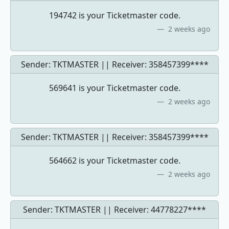
194742 is your Ticketmaster code.
2 weeks ago
Sender: TKTMASTER || Receiver:
358457399****
569641 is your Ticketmaster code.
2 weeks ago
Sender: TKTMASTER || Receiver:
358457399****
564662 is your Ticketmaster code.
2 weeks ago
Sender: TKTMASTER || Receiver:
44778227****