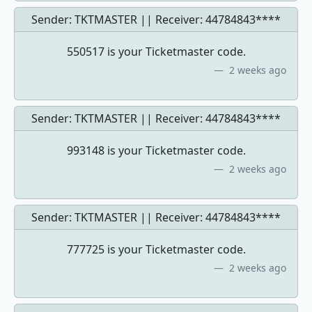
Sender: TKTMASTER || Receiver:
44784843****
550517 is your Ticketmaster code.
2 weeks ago
Sender: TKTMASTER || Receiver:
44784843****
993148 is your Ticketmaster code.
2 weeks ago
Sender: TKTMASTER || Receiver:
44784843****
777725 is your Ticketmaster code.
2 weeks ago