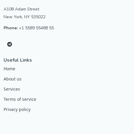
A108 Adam Street
New York, NY 535022
Phone:
+1 5589 55488 55
Useful Links
Home
About us
Services
Terms of service
Privacy policy