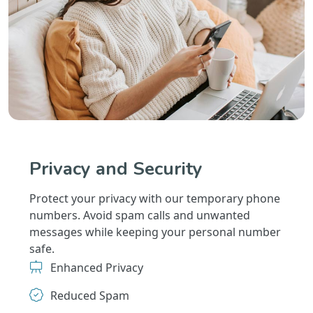
Privacy and Security
Protect your privacy with our temporary phone
numbers. Avoid spam calls and unwanted
messages while keeping your personal number
safe.
Enhanced Privacy
Reduced Spam