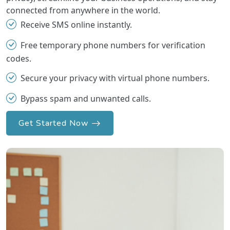
connected from anywhere in the world.
Receive SMS online instantly.
Free temporary phone numbers for verification
codes.
Secure your privacy with virtual phone numbers.
Bypass spam and unwanted calls.
Get Started Now