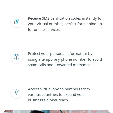
Receive SMS verification codes instantly to
your virtual number, perfect for signing up
for online services.
Protect your personal information by
using a temporary phone number to avoid
spam calls and unwanted messages.
Access virtual phone numbers from
various countries to expand your
business's global reach.