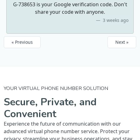
G-738653 is your Google verification code. Don't
share your code with anyone.
3 weeks ago
« Previous
Next »
YOUR VIRTUAL PHONE NUMBER SOLUTION
Secure, Private, and
Convenient
Experience the future of communication with our
advanced virtual phone number service. Protect your
privacy, streamline your business operations, and stay