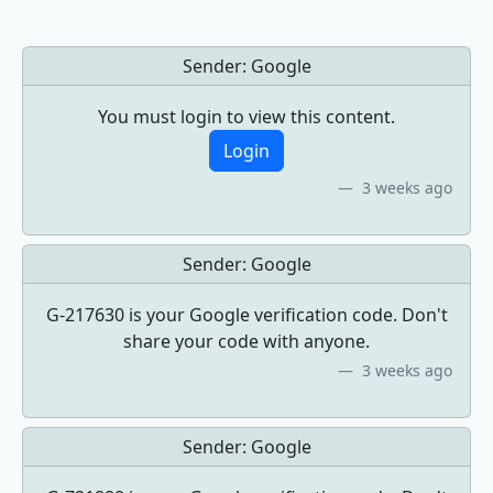
Sender:
Google
You must login to view this content.
Login
3 weeks ago
Sender:
Google
G-217630 is your Google verification code. Don't
share your code with anyone.
3 weeks ago
Sender:
Google