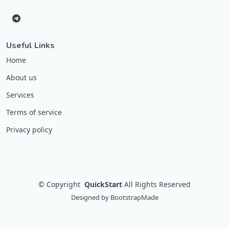
Useful Links
Home
About us
Services
Terms of service
Privacy policy
©
Copyright
QuickStart
All Rights Reserved
Designed by
BootstrapMade