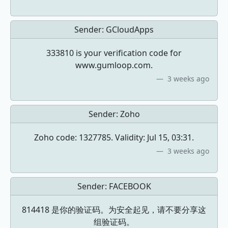
Sender:
GCloudApps
333810 is your verification code for
www.gumloop.com.
3 weeks ago
Sender:
Zoho
Zoho code: 1327785. Validity: Jul 15, 03:31.
3 weeks ago
Sender:
FACEBOOK
814418 是你的验证码。为安全起见，请不要分享这
组验证码。