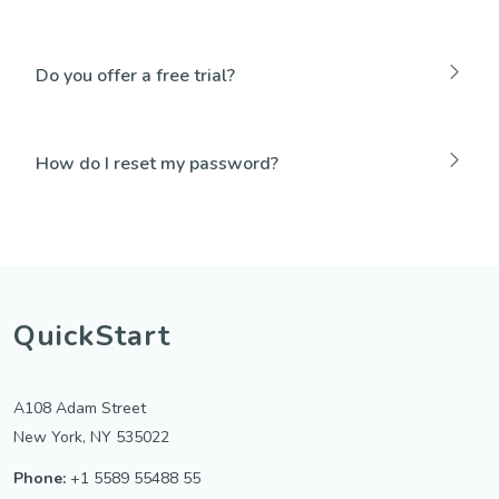
Do you offer a free trial?
How do I reset my password?
QuickStart
A108 Adam Street
New York, NY 535022
Phone:
+1 5589 55488 55