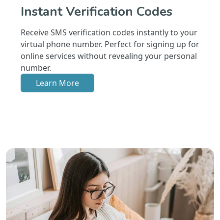
Instant Verification Codes
Receive SMS verification codes instantly to your
virtual phone number. Perfect for signing up for
online services without revealing your personal
number.
Learn More