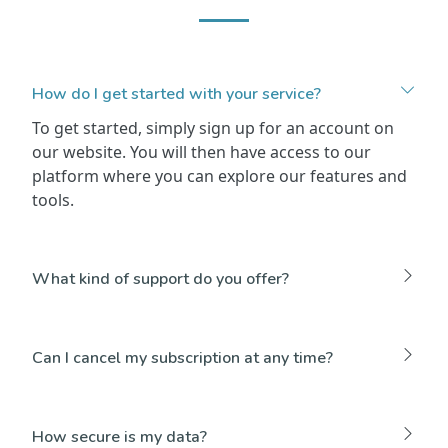
How do I get started with your service?
To get started, simply sign up for an account on
our website. You will then have access to our
platform where you can explore our features and
tools.
What kind of support do you offer?
Can I cancel my subscription at any time?
How secure is my data?