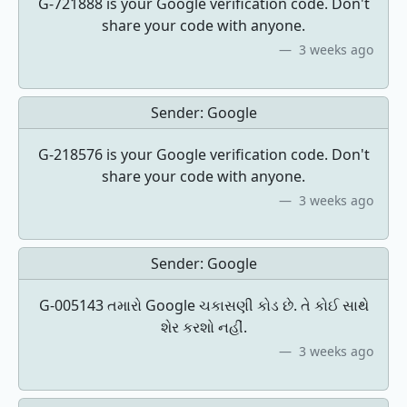
G-721888 is your Google verification code. Don't
share your code with anyone.
3 weeks ago
Sender:
Google
G-218576 is your Google verification code. Don't
share your code with anyone.
3 weeks ago
Sender:
Google
G-005143 તમારો Google ચકાસણી કોડ છે. તે કોઈ સાથે
શેર કરશો નહીં.
3 weeks ago