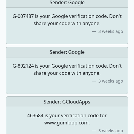
Sender:
Google
G-007487 is your Google verification code. Don't
share your code with anyone.
3 weeks ago
Sender:
Google
G-892124 is your Google verification code. Don't
share your code with anyone.
3 weeks ago
Sender:
GCloudApps
463684 is your verification code for
www.gumloop.com.
3 weeks ago