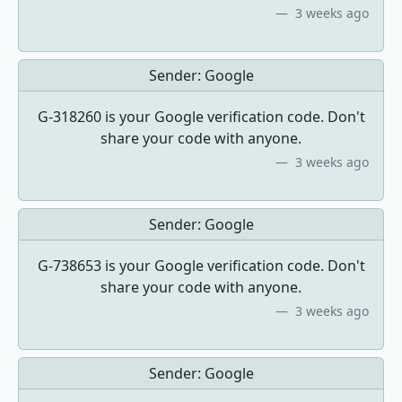
3 weeks ago
Sender:
Google
G-318260 is your Google verification code. Don't
share your code with anyone.
3 weeks ago
Sender:
Google
G-738653 is your Google verification code. Don't
share your code with anyone.
3 weeks ago
Sender:
Google