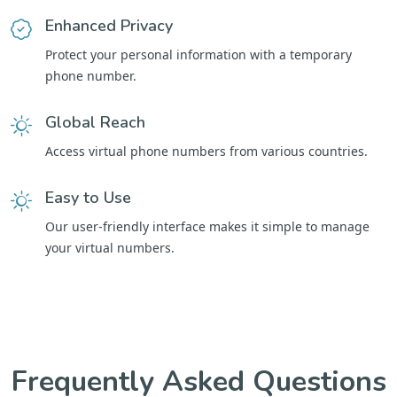
Enhanced Privacy
Protect your personal information with a temporary
phone number.
Global Reach
Access virtual phone numbers from various countries.
Easy to Use
Our user-friendly interface makes it simple to manage
your virtual numbers.
Frequently Asked Questions