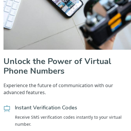
Unlock the Power of Virtual
Phone Numbers
Experience the future of communication with our
advanced features.
Instant Verification Codes
Receive SMS verification codes instantly to your virtual
number.