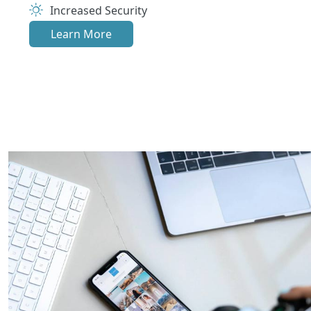
Increased Security
Learn More