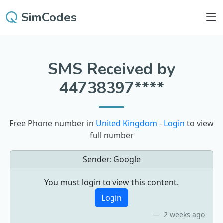
SimCodes
SMS Received by
44738397****
Free Phone number in
United Kingdom
-
Login
to view
full number
Sender:
Google
You must login to view this content.
Login
2 weeks ago