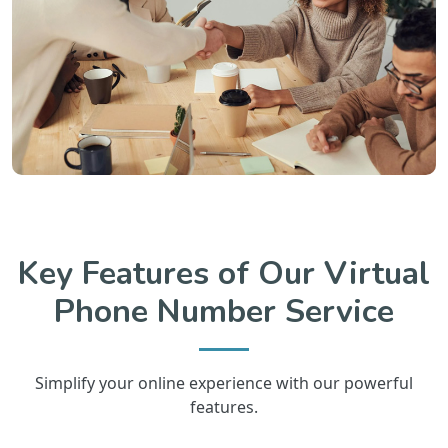
Key Features of Our Virtual
Phone Number Service
Simplify your online experience with our powerful
features.