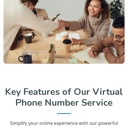
Key Features of Our Virtual
Phone Number Service
Simplify your online experience with our powerful