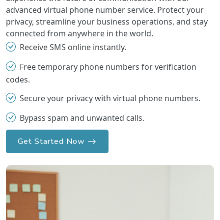
advanced virtual phone number service. Protect your
privacy, streamline your business operations, and stay
connected from anywhere in the world.
Receive SMS online instantly.
Free temporary phone numbers for verification
codes.
Secure your privacy with virtual phone numbers.
Bypass spam and unwanted calls.
Get Started Now