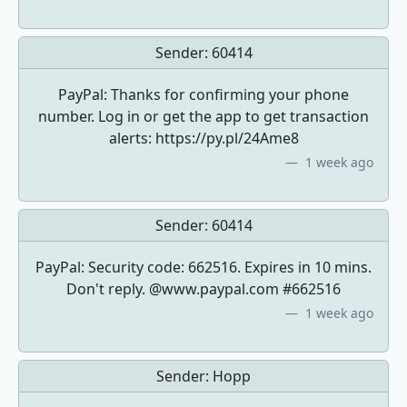
Sender:
60414
PayPal: Thanks for confirming your phone
number. Log in or get the app to get transaction
alerts: https://py.pl/24Ame8
1 week ago
Sender:
60414
PayPal: Security code: 662516. Expires in 10 mins.
Don't reply. @www.paypal.com #662516
1 week ago
Sender:
Hopp