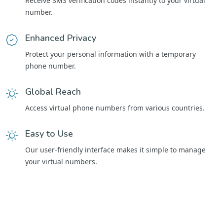
Receive SMS verification codes instantly to your virtual
number.
Enhanced Privacy
Protect your personal information with a temporary
phone number.
Global Reach
Access virtual phone numbers from various countries.
Easy to Use
Our user-friendly interface makes it simple to manage
your virtual numbers.