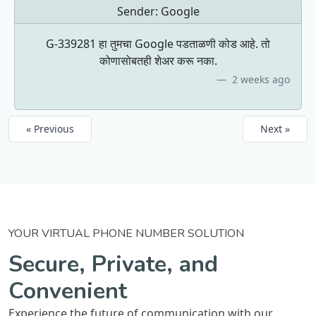
Sender:
Google
G-339281 हा तुमचा Google पडताळणी कोड आहे. तो
कोणासोबतही शेअर करू नका.
2 weeks ago
« Previous
Next »
YOUR VIRTUAL PHONE NUMBER SOLUTION
Secure, Private, and
Convenient
Experience the future of communication with our