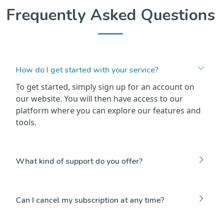
Frequently Asked Questions
How do I get started with your service?
To get started, simply sign up for an account on
our website. You will then have access to our
platform where you can explore our features and
tools.
What kind of support do you offer?
Can I cancel my subscription at any time?