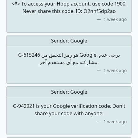
<#> To access your Hopp account, use code 1900.
Never share this code. ID: O2nnf5dp2ao
1 week ago
Sender:
Google
مشاركته مع أي مستخدم آخر.
1 week ago
Sender:
Google
G-942921 is your Google verification code. Don't
share your code with anyone.
1 week ago