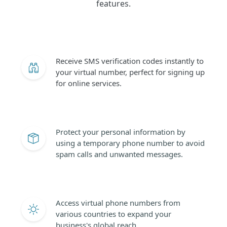
features.
Receive SMS verification codes instantly to
your virtual number, perfect for signing up
for online services.
Protect your personal information by
using a temporary phone number to avoid
spam calls and unwanted messages.
Access virtual phone numbers from
various countries to expand your
business's global reach.