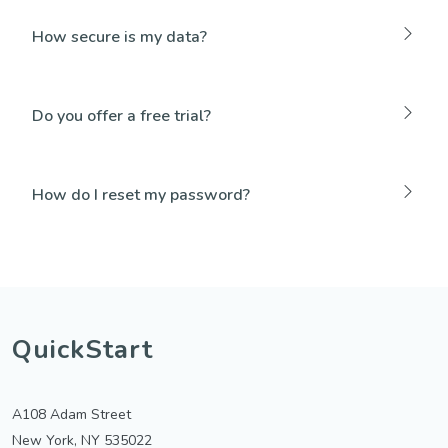
How secure is my data?
Do you offer a free trial?
How do I reset my password?
QuickStart
A108 Adam Street
New York, NY 535022