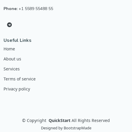
Phone:
+1 5589 55488 55
Useful Links
Home
About us
Services
Terms of service
Privacy policy
©
Copyright
QuickStart
All Rights Reserved
Designed by
BootstrapMade