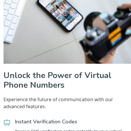
Unlock the Power of Virtual
Phone Numbers
Experience the future of communication with our
advanced features.
Instant Verification Codes