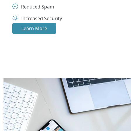
Reduced Spam
Increased Security
Learn More