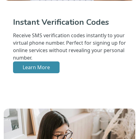
Instant Verification Codes
Receive SMS verification codes instantly to your
virtual phone number. Perfect for signing up for
online services without revealing your personal
number.
Learn More