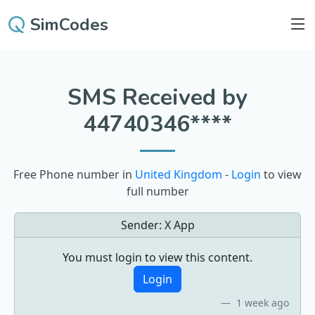
SimCodes
SMS Received by
44740346****
Free Phone number in
United Kingdom
-
Login
to view
full number
Sender:
X App
You must login to view this content.
Login
1 week ago