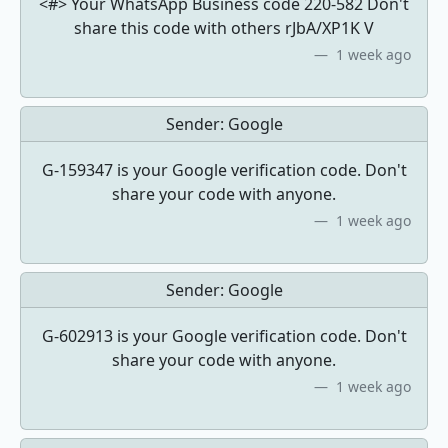
<#> Your WhatsApp Business code 220-582 Don't
share this code with others rJbA/XP1K V
1 week ago
Sender:
Google
G-159347 is your Google verification code. Don't
share your code with anyone.
1 week ago
Sender:
Google
G-602913 is your Google verification code. Don't
share your code with anyone.
1 week ago