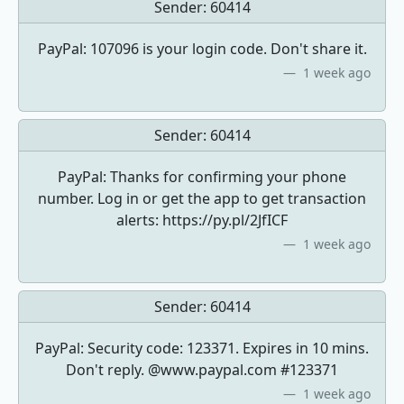
Sender:
60414
PayPal: 107096 is your login code. Don't share it.
1 week ago
Sender:
60414
PayPal: Thanks for confirming your phone
number. Log in or get the app to get transaction
alerts: https://py.pl/2JfICF
1 week ago
Sender:
60414
PayPal: Security code: 123371. Expires in 10 mins.
Don't reply. @www.paypal.com #123371
1 week ago