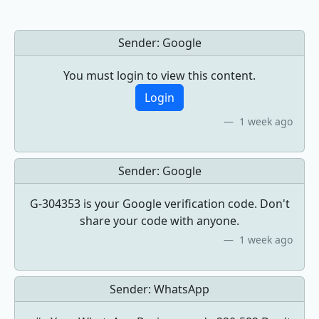
Sender:
Google
You must login to view this content.
Login
1 week ago
Sender:
Google
G-304353 is your Google verification code. Don't
share your code with anyone.
1 week ago
Sender:
WhatsApp