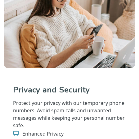
Privacy and Security
Protect your privacy with our temporary phone
numbers. Avoid spam calls and unwanted
messages while keeping your personal number
safe.
Enhanced Privacy