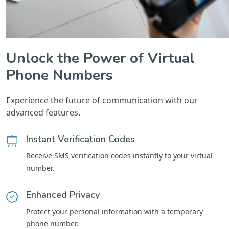
Unlock the Power of Virtual
Phone Numbers
Experience the future of communication with our
advanced features.
Instant Verification Codes
Receive SMS verification codes instantly to your virtual
number.
Enhanced Privacy
Protect your personal information with a temporary
phone number.