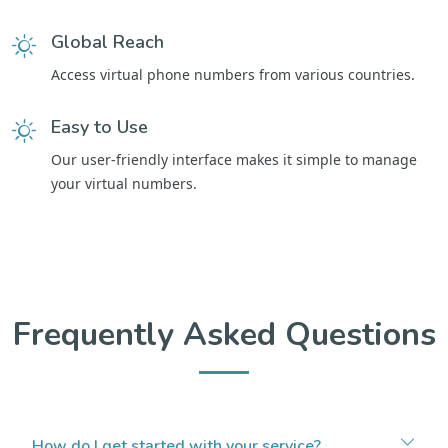
Global Reach
Access virtual phone numbers from various countries.
Easy to Use
Our user-friendly interface makes it simple to manage
your virtual numbers.
Frequently Asked Questions
How do I get started with your service?