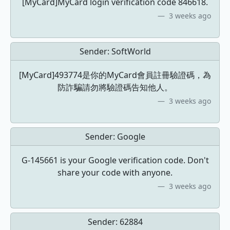
[MyCard]MyCard login verification code 846618.
3 weeks ago
Sender:
SoftWorld
[MyCard]493774是你的MyCard會員註冊驗證碼，為
防詐騙請勿將驗證碼告知他人。
3 weeks ago
Sender:
Google
G-145661 is your Google verification code. Don't
share your code with anyone.
3 weeks ago
Sender:
62884