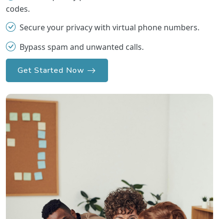
codes.
Secure your privacy with virtual phone numbers.
Bypass spam and unwanted calls.
Get Started Now