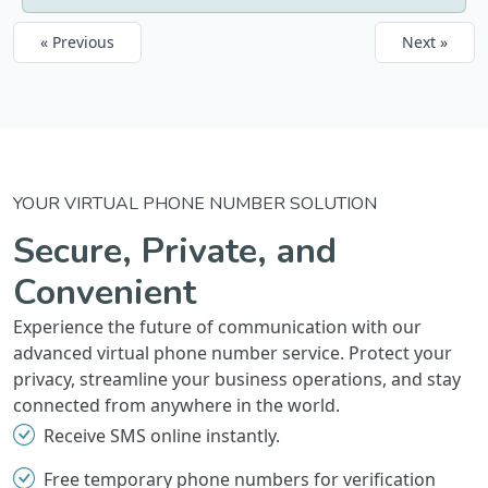
« Previous
Next »
YOUR VIRTUAL PHONE NUMBER SOLUTION
Secure, Private, and
Convenient
Experience the future of communication with our
advanced virtual phone number service. Protect your
privacy, streamline your business operations, and stay
connected from anywhere in the world.
Receive SMS online instantly.
Free temporary phone numbers for verification