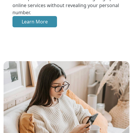
online services without revealing your personal
number.
Learn More