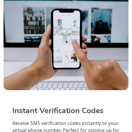
Instant Verification Codes
Receive SMS verification codes instantly to your
virtual phone number. Perfect for signing up for