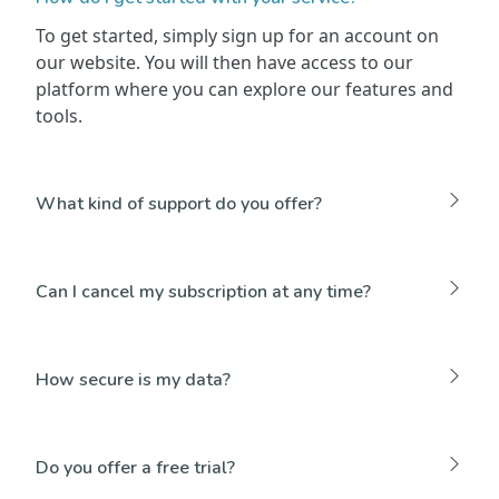
To get started, simply sign up for an account on
our website. You will then have access to our
platform where you can explore our features and
tools.
What kind of support do you offer?
Can I cancel my subscription at any time?
How secure is my data?
Do you offer a free trial?