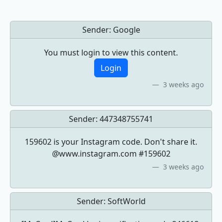
Sender:
Google
You must login to view this content.
Login
3 weeks ago
Sender:
447348755741
159602 is your Instagram code. Don't share it.
@www.instagram.com #159602
3 weeks ago
Sender:
SoftWorld