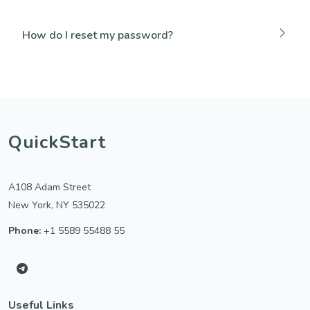
How do I reset my password?
QuickStart
A108 Adam Street
New York, NY 535022
Phone:
+1 5589 55488 55
Useful Links