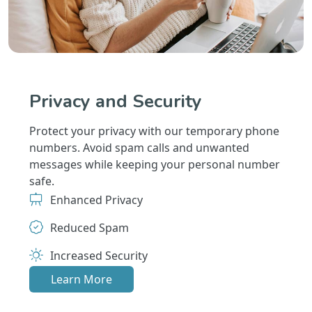
Privacy and Security
Protect your privacy with our temporary phone
numbers. Avoid spam calls and unwanted
messages while keeping your personal number
safe.
Enhanced Privacy
Reduced Spam
Increased Security
Learn More