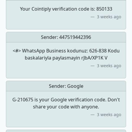
Your Cointiply verification code is: 850133
3 weeks ago
Sender:
447519442396
<#> WhatsApp Business kodunuz: 626-838 Kodu
baskalariyla paylasmayin rJbA/XP1K V
3 weeks ago
Sender:
Google
G-210675 is your Google verification code. Don't
share your code with anyone.
3 weeks ago