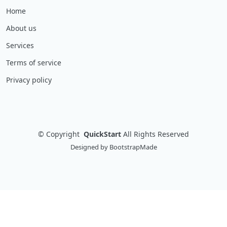
Home
About us
Services
Terms of service
Privacy policy
©
Copyright
QuickStart
All Rights Reserved
Designed by
BootstrapMade