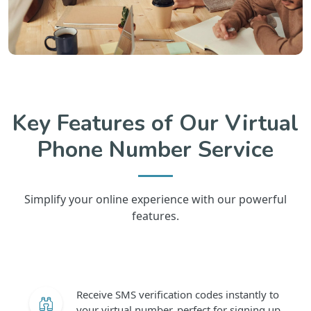
Key Features of Our Virtual
Phone Number Service
Simplify your online experience with our powerful
features.
Receive SMS verification codes instantly to
your virtual number, perfect for signing up