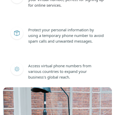
for online services.
Protect your personal information by
using a temporary phone number to avoid
spam calls and unwanted messages.
Access virtual phone numbers from
various countries to expand your
business's global reach.