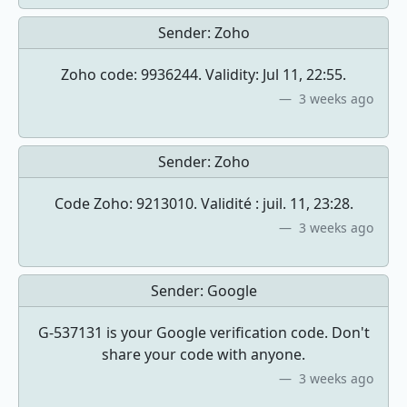
Sender:
Zoho
Zoho code: 9936244. Validity: Jul 11, 22:55.
3 weeks ago
Sender:
Zoho
Code Zoho: 9213010. Validité : juil. 11, 23:28.
3 weeks ago
Sender:
Google
G-537131 is your Google verification code. Don't
share your code with anyone.
3 weeks ago