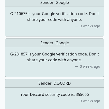
Sender:
Google
G-210675 is your Google verification code. Don't
share your code with anyone.
3 weeks ago
Sender:
Google
G-281857 is your Google verification code. Don't
share your code with anyone.
3 weeks ago
Sender:
DISCORD
Your Discord security code is: 355666
3 weeks ago