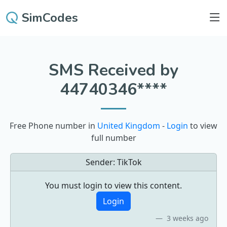
SimCodes
SMS Received by
44740346****
Free Phone number in
United Kingdom
-
Login
to view
full number
Sender:
TikTok
You must login to view this content.
Login
3 weeks ago