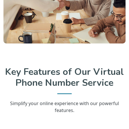
Key Features of Our Virtual
Phone Number Service
Simplify your online experience with our powerful
features.