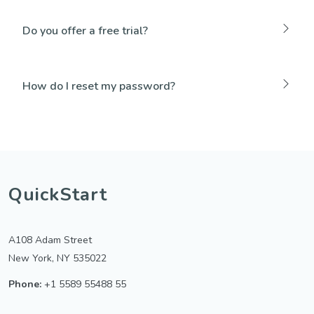
Do you offer a free trial?
How do I reset my password?
QuickStart
A108 Adam Street
New York, NY 535022
Phone:
+1 5589 55488 55