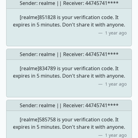
Sender: realme || Receiver:
44745741****
[realme]851828 is your verification code. It
expires in 5 minutes. Don't share it with anyone.
1 year ago
Sender: realme || Receiver:
44745741****
[realme]834789 is your verification code. It
expires in 5 minutes. Don't share it with anyone.
1 year ago
Sender: realme || Receiver:
44745741****
[realme]585758 is your verification code. It
expires in 5 minutes. Don't share it with anyone.
1 year ago