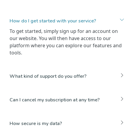
How do I get started with your service?
To get started, simply sign up for an account on
our website. You will then have access to our
platform where you can explore our features and
tools.
What kind of support do you offer?
Can I cancel my subscription at any time?
How secure is my data?