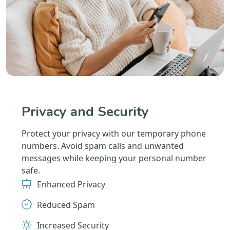
Privacy and Security
Protect your privacy with our temporary phone
numbers. Avoid spam calls and unwanted
messages while keeping your personal number
safe.
Enhanced Privacy
Reduced Spam
Increased Security