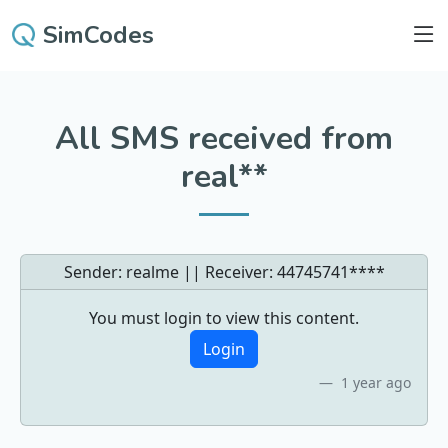
SimCodes
All SMS received from
real**
Sender: realme || Receiver:
44745741****
You must login to view this content.
Login
1 year ago