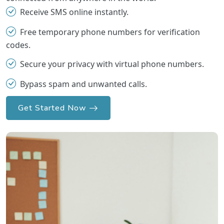
Receive SMS online instantly.
Free temporary phone numbers for verification
codes.
Secure your privacy with virtual phone numbers.
Bypass spam and unwanted calls.
Get Started Now