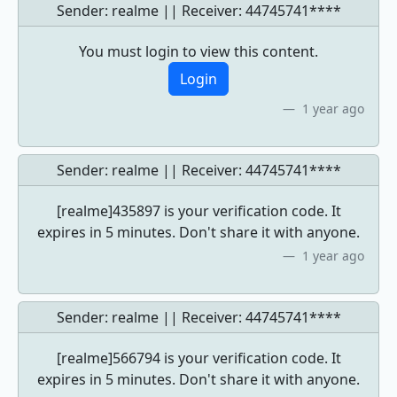
Sender: realme || Receiver:
44745741****
You must login to view this content.
Login
1 year ago
Sender: realme || Receiver:
44745741****
[realme]435897 is your verification code. It
expires in 5 minutes. Don't share it with anyone.
1 year ago
Sender: realme || Receiver:
44745741****
[realme]566794 is your verification code. It
expires in 5 minutes. Don't share it with anyone.