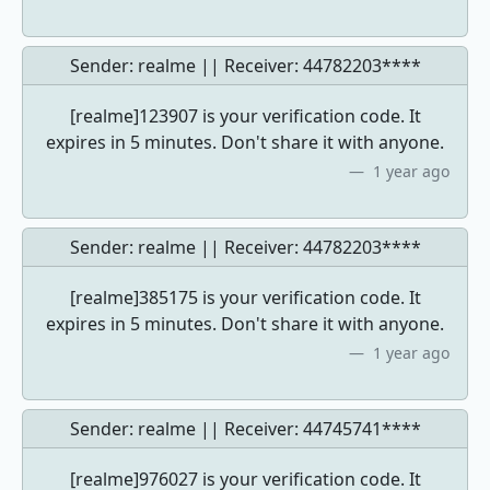
Sender: realme || Receiver:
44782203****
[realme]123907 is your verification code. It
expires in 5 minutes. Don't share it with anyone.
1 year ago
Sender: realme || Receiver:
44782203****
[realme]385175 is your verification code. It
expires in 5 minutes. Don't share it with anyone.
1 year ago
Sender: realme || Receiver:
44745741****
[realme]976027 is your verification code. It