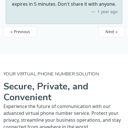
expires in 5 minutes. Don't share it with anyone.
1 year ago
« Previous
Next »
YOUR VIRTUAL PHONE NUMBER SOLUTION
Secure, Private, and
Convenient
Experience the future of communication with our
advanced virtual phone number service. Protect your
privacy, streamline your business operations, and stay
connected from anywhere in the world.