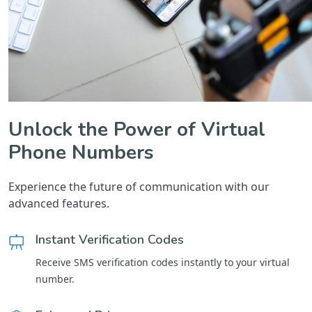
Unlock the Power of Virtual
Phone Numbers
Experience the future of communication with our
advanced features.
Instant Verification Codes
Receive SMS verification codes instantly to your virtual
number.