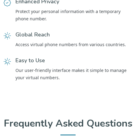
Enhanced Privacy
Protect your personal information with a temporary
phone number.
Global Reach
Access virtual phone numbers from various countries.
Easy to Use
Our user-friendly interface makes it simple to manage
your virtual numbers.
Frequently Asked Questions