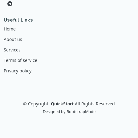
Useful Links
Home
About us
Services
Terms of service
Privacy policy
©
Copyright
QuickStart
All Rights Reserved
Designed by
BootstrapMade