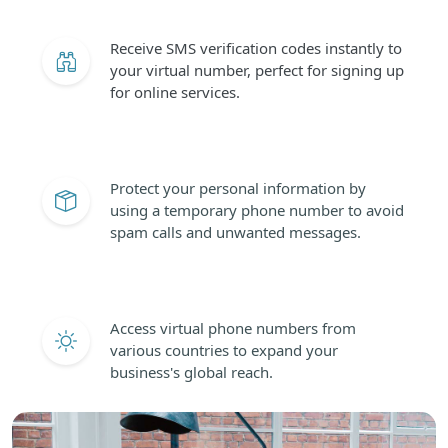
Receive SMS verification codes instantly to
your virtual number, perfect for signing up
for online services.
Protect your personal information by
using a temporary phone number to avoid
spam calls and unwanted messages.
Access virtual phone numbers from
various countries to expand your
business's global reach.