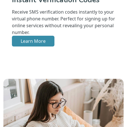
Receive SMS verification codes instantly to your
virtual phone number. Perfect for signing up for
online services without revealing your personal
number.
Learn More