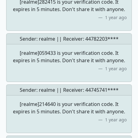
[realme]282415 is your verification code. It
expires in 5 minutes. Don't share it with anyone.
1 year ago
Sender: realme || Receiver:
44782203****
[realme]059433 is your verification code. It
expires in 5 minutes. Don't share it with anyone.
1 year ago
Sender: realme || Receiver:
44745741****
[realme]214640 is your verification code. It
expires in 5 minutes. Don't share it with anyone.
1 year ago