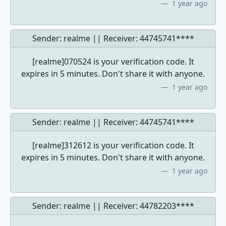
1 year ago
Sender: realme || Receiver:
44745741****
[realme]070524 is your verification code. It
expires in 5 minutes. Don't share it with anyone.
1 year ago
Sender: realme || Receiver:
44745741****
[realme]312612 is your verification code. It
expires in 5 minutes. Don't share it with anyone.
1 year ago
Sender: realme || Receiver:
44782203****