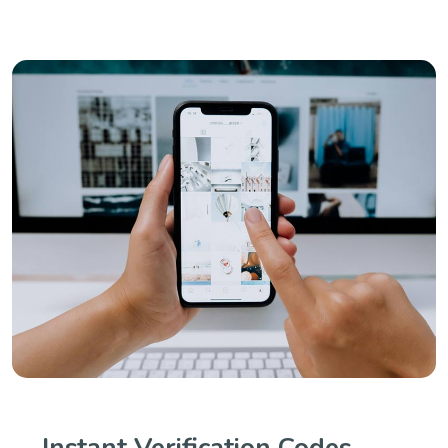
Instant Verification Codes