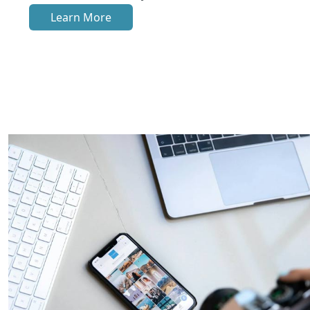
Learn More