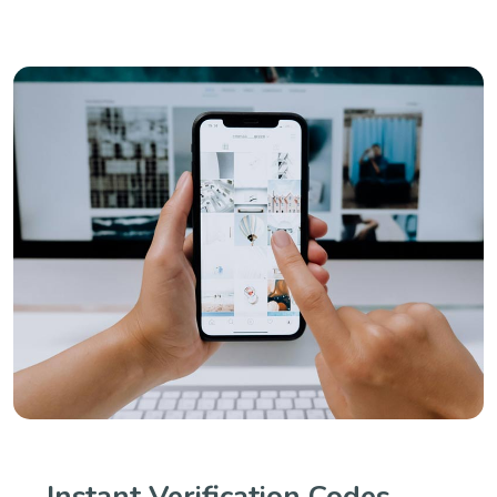
Instant Verification Codes