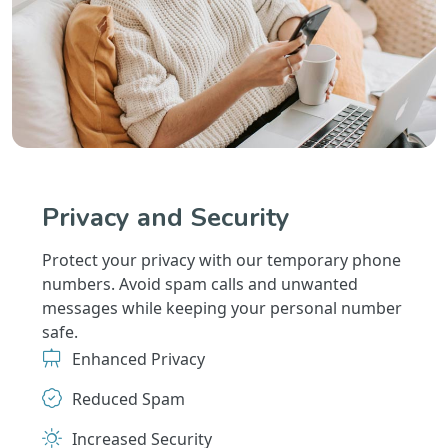
Privacy and Security
Protect your privacy with our temporary phone
numbers. Avoid spam calls and unwanted
messages while keeping your personal number
safe.
Enhanced Privacy
Reduced Spam
Increased Security