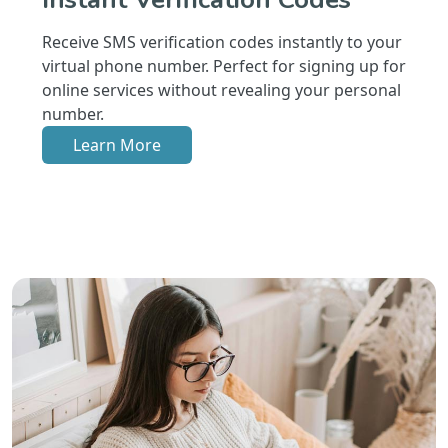
Receive SMS verification codes instantly to your
virtual phone number. Perfect for signing up for
online services without revealing your personal
number.
Learn More