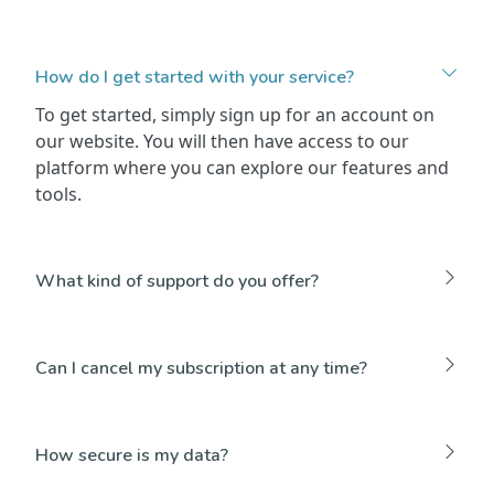
How do I get started with your service?
To get started, simply sign up for an account on
our website. You will then have access to our
platform where you can explore our features and
tools.
What kind of support do you offer?
Can I cancel my subscription at any time?
How secure is my data?