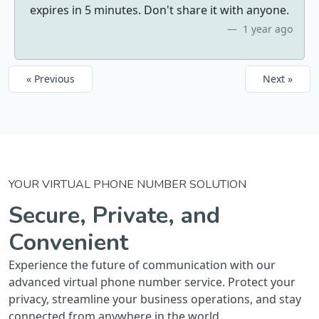
expires in 5 minutes. Don't share it with anyone.
1 year ago
« Previous
Next »
YOUR VIRTUAL PHONE NUMBER SOLUTION
Secure, Private, and
Convenient
Experience the future of communication with our
advanced virtual phone number service. Protect your
privacy, streamline your business operations, and stay
connected from anywhere in the world.