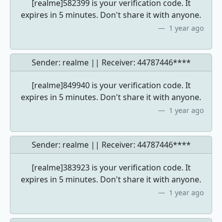
[realme]582399 is your verification code. It
expires in 5 minutes. Don't share it with anyone.
1 year ago
Sender: realme || Receiver:
44787446****
[realme]849940 is your verification code. It
expires in 5 minutes. Don't share it with anyone.
1 year ago
Sender: realme || Receiver:
44787446****
[realme]383923 is your verification code. It
expires in 5 minutes. Don't share it with anyone.
1 year ago