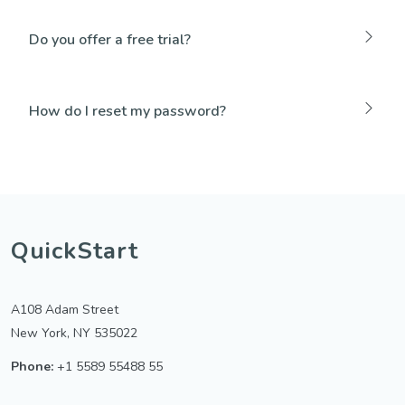
Do you offer a free trial?
How do I reset my password?
QuickStart
A108 Adam Street
New York, NY 535022
Phone:
+1 5589 55488 55