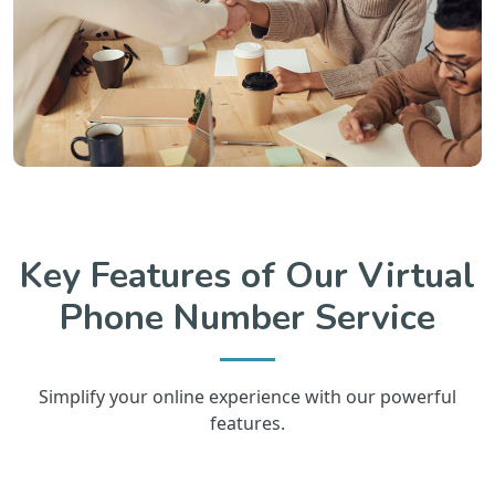
Key Features of Our Virtual
Phone Number Service
Simplify your online experience with our powerful
features.