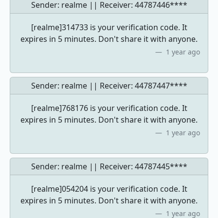
Sender: realme || Receiver:
44787446****
[realme]314733 is your verification code. It
expires in 5 minutes. Don't share it with anyone.
1 year ago
Sender: realme || Receiver:
44787447****
[realme]768176 is your verification code. It
expires in 5 minutes. Don't share it with anyone.
1 year ago
Sender: realme || Receiver:
44787445****
[realme]054204 is your verification code. It
expires in 5 minutes. Don't share it with anyone.
1 year ago