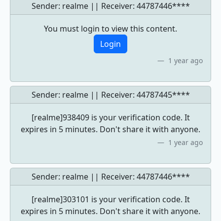
Sender: realme || Receiver:
44787446****
You must login to view this content.
Login
1 year ago
Sender: realme || Receiver:
44787445****
[realme]938409 is your verification code. It
expires in 5 minutes. Don't share it with anyone.
1 year ago
Sender: realme || Receiver:
44787446****
[realme]303101 is your verification code. It
expires in 5 minutes. Don't share it with anyone.