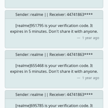
Sender: realme || Receiver:
44741863****
[realme]951795 is your verification code. It
expires in 5 minutes. Don't share it with anyone.
1 year ago
Sender: realme || Receiver:
44741863****
[realme]655468 is your verification code. It
expires in 5 minutes. Don't share it with anyone.
1 year ago
Sender: realme || Receiver:
44741863****
[realme]695785 is your verification code. It