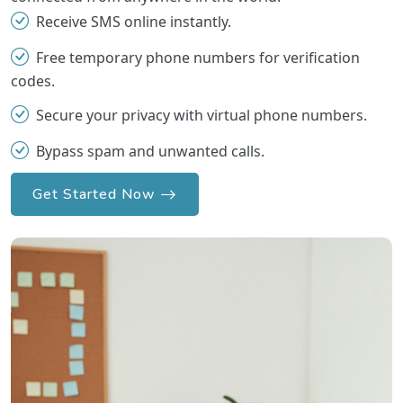
Receive SMS online instantly.
Free temporary phone numbers for verification
codes.
Secure your privacy with virtual phone numbers.
Bypass spam and unwanted calls.
Get Started Now