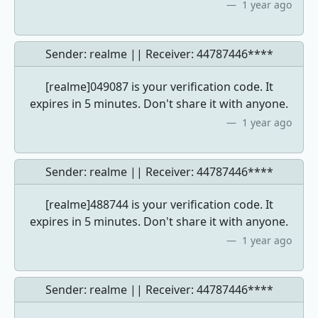
1 year ago
Sender: realme || Receiver:
44787446****
[realme]049087 is your verification code. It
expires in 5 minutes. Don't share it with anyone.
1 year ago
Sender: realme || Receiver:
44787446****
[realme]488744 is your verification code. It
expires in 5 minutes. Don't share it with anyone.
1 year ago
Sender: realme || Receiver:
44787446****