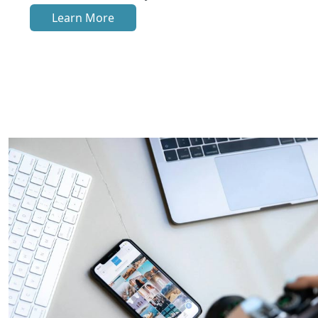
Learn More