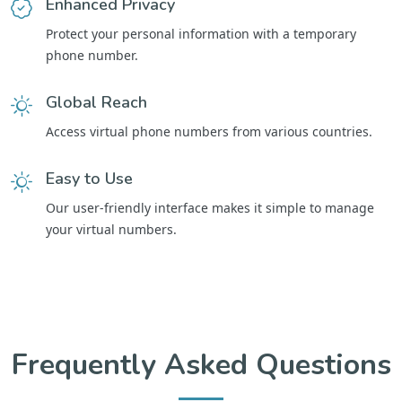
Enhanced Privacy
Protect your personal information with a temporary
phone number.
Global Reach
Access virtual phone numbers from various countries.
Easy to Use
Our user-friendly interface makes it simple to manage
your virtual numbers.
Frequently Asked Questions