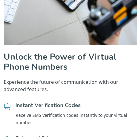
Unlock the Power of Virtual
Phone Numbers
Experience the future of communication with our
advanced features.
Instant Verification Codes
Receive SMS verification codes instantly to your virtual
number.