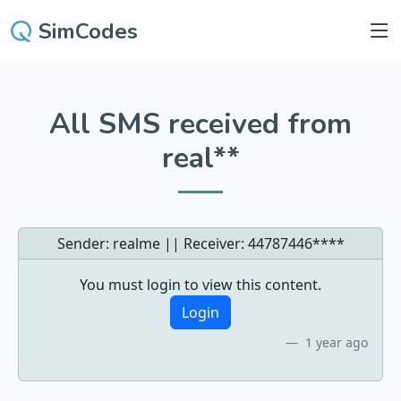
SimCodes
All SMS received from
real**
Sender: realme || Receiver:
44787446****
You must login to view this content.
Login
1 year ago