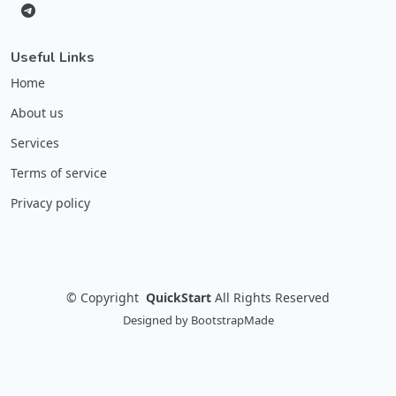
Useful Links
Home
About us
Services
Terms of service
Privacy policy
©
Copyright
QuickStart
All Rights Reserved
Designed by
BootstrapMade