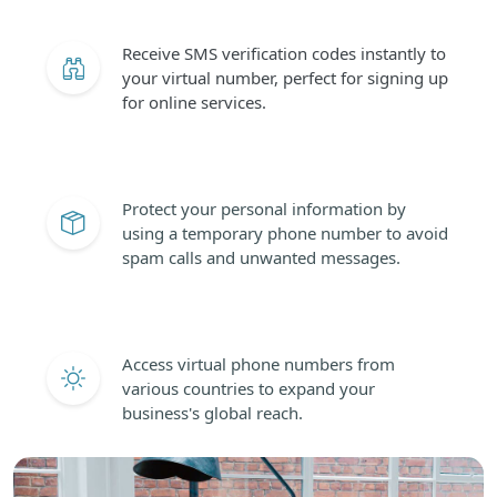
Receive SMS verification codes instantly to
your virtual number, perfect for signing up
for online services.
Protect your personal information by
using a temporary phone number to avoid
spam calls and unwanted messages.
Access virtual phone numbers from
various countries to expand your
business's global reach.