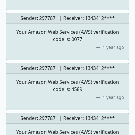
Sender: 297787 || Receiver:
1343412****
Your Amazon Web Services (AWS) verification
code is: 0077
1 year ago
Sender: 297787 || Receiver:
1343412****
Your Amazon Web Services (AWS) verification
code is: 4589
1 year ago
Sender: 297787 || Receiver:
1343412****
Your Amazon Web Services (AWS) verification