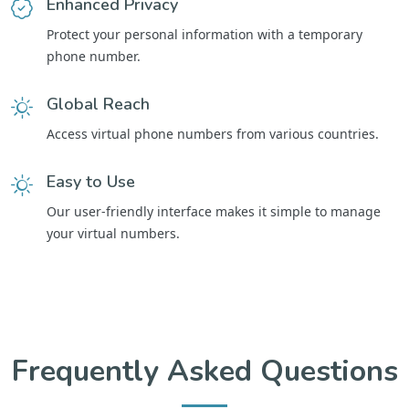
Enhanced Privacy
Protect your personal information with a temporary
phone number.
Global Reach
Access virtual phone numbers from various countries.
Easy to Use
Our user-friendly interface makes it simple to manage
your virtual numbers.
Frequently Asked Questions