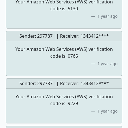
Your Amazon Web Services (AWS) verification
code is: 5130
1 year ago
Sender: 297787 || Receiver:
1343412****
Your Amazon Web Services (AWS) verification
code is: 0765
1 year ago
Sender: 297787 || Receiver:
1343412****
Your Amazon Web Services (AWS) verification
code is: 9229
1 year ago