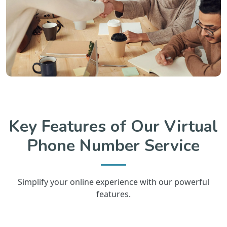
Key Features of Our Virtual
Phone Number Service
Simplify your online experience with our powerful
features.