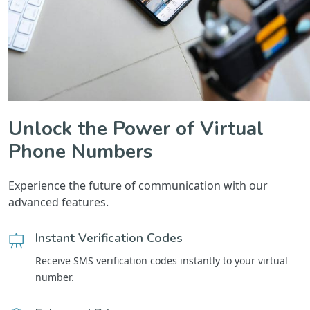
Unlock the Power of Virtual
Phone Numbers
Experience the future of communication with our
advanced features.
Instant Verification Codes
Receive SMS verification codes instantly to your virtual
number.