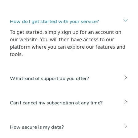
How do I get started with your service?
To get started, simply sign up for an account on
our website. You will then have access to our
platform where you can explore our features and
tools.
What kind of support do you offer?
Can I cancel my subscription at any time?
How secure is my data?