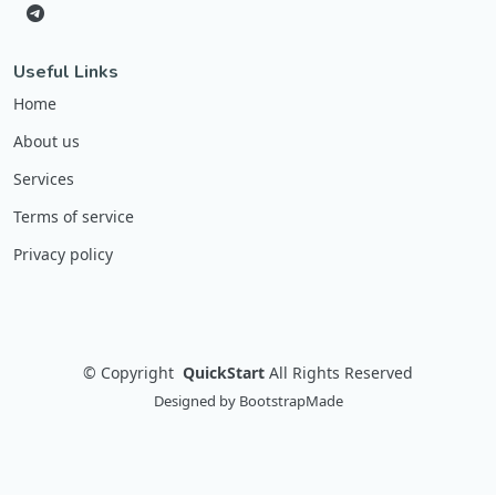
Useful Links
Home
About us
Services
Terms of service
Privacy policy
©
Copyright
QuickStart
All Rights Reserved
Designed by
BootstrapMade