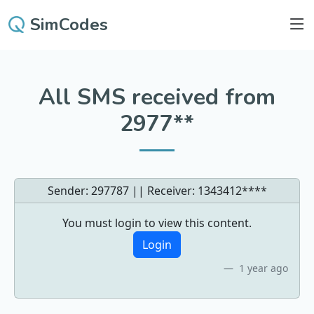
SimCodes
All SMS received from
2977**
Sender: 297787 || Receiver:
1343412****
You must login to view this content.
Login
1 year ago