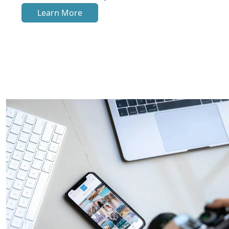
Learn More