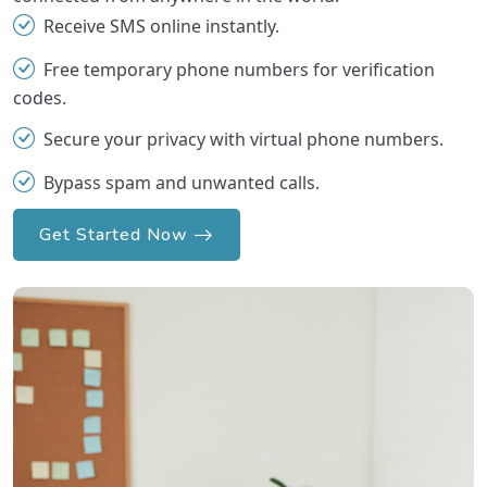
Receive SMS online instantly.
Free temporary phone numbers for verification
codes.
Secure your privacy with virtual phone numbers.
Bypass spam and unwanted calls.
Get Started Now