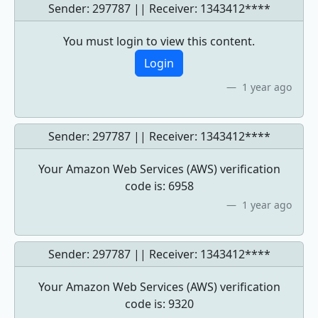
Sender: 297787 || Receiver:
1343412****
You must login to view this content.
Login
1 year ago
Sender: 297787 || Receiver:
1343412****
Your Amazon Web Services (AWS) verification
code is: 6958
1 year ago
Sender: 297787 || Receiver:
1343412****
Your Amazon Web Services (AWS) verification
code is: 9320