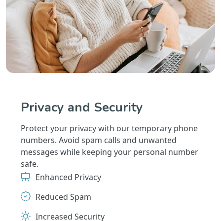
Privacy and Security
Protect your privacy with our temporary phone
numbers. Avoid spam calls and unwanted
messages while keeping your personal number
safe.
Enhanced Privacy
Reduced Spam
Increased Security