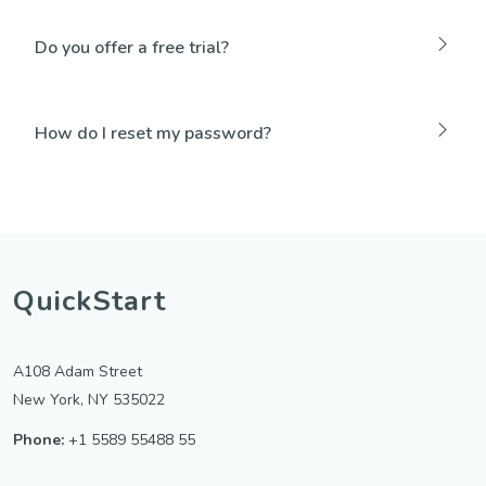
Do you offer a free trial?
How do I reset my password?
QuickStart
A108 Adam Street
New York, NY 535022
Phone:
+1 5589 55488 55