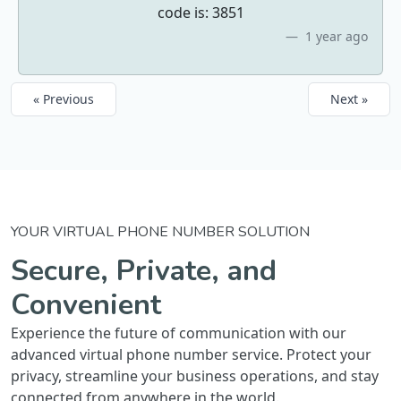
code is: 3851
1 year ago
« Previous
Next »
YOUR VIRTUAL PHONE NUMBER SOLUTION
Secure, Private, and
Convenient
Experience the future of communication with our
advanced virtual phone number service. Protect your
privacy, streamline your business operations, and stay
connected from anywhere in the world.