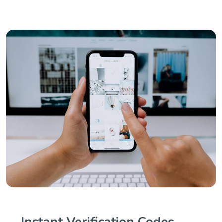
Instant Verification Codes