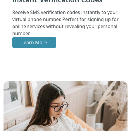
Receive SMS verification codes instantly to your
virtual phone number. Perfect for signing up for
online services without revealing your personal
number.
Learn More