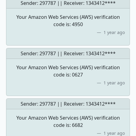
Sender: 297787 || Receiver:
1343412****
Your Amazon Web Services (AWS) verification
code is: 4950
1 year ago
Sender: 297787 || Receiver:
1343412****
Your Amazon Web Services (AWS) verification
code is: 0627
1 year ago
Sender: 297787 || Receiver:
1343412****
Your Amazon Web Services (AWS) verification
code is: 6682
1 year ago