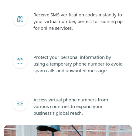
Receive SMS verification codes instantly to
your virtual number, perfect for signing up
for online services.
Protect your personal information by
using a temporary phone number to avoid
spam calls and unwanted messages.
Access virtual phone numbers from
various countries to expand your
business's global reach.