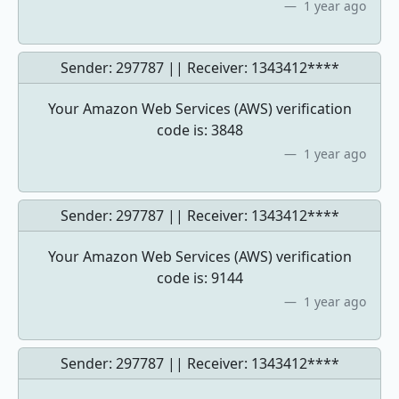
1 year ago
Sender: 297787 || Receiver:
1343412****
Your Amazon Web Services (AWS) verification
code is: 3848
1 year ago
Sender: 297787 || Receiver:
1343412****
Your Amazon Web Services (AWS) verification
code is: 9144
1 year ago
Sender: 297787 || Receiver:
1343412****