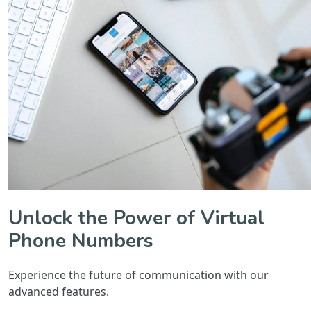
Unlock the Power of Virtual
Phone Numbers
Experience the future of communication with our
advanced features.