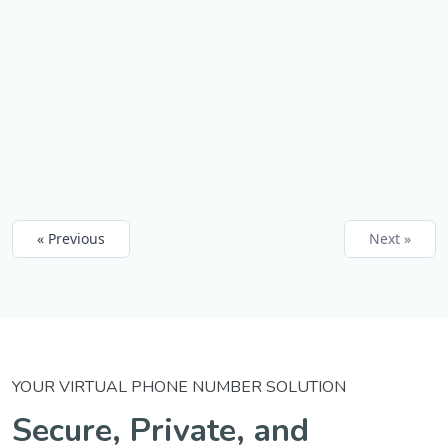
« Previous
Next »
YOUR VIRTUAL PHONE NUMBER SOLUTION
Secure, Private, and