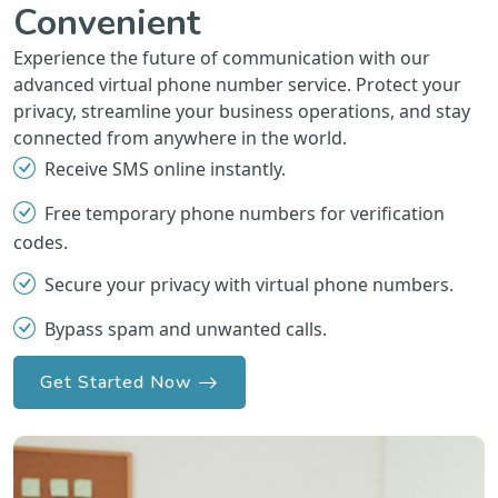
Convenient
Experience the future of communication with our
advanced virtual phone number service. Protect your
privacy, streamline your business operations, and stay
connected from anywhere in the world.
Receive SMS online instantly.
Free temporary phone numbers for verification
codes.
Secure your privacy with virtual phone numbers.
Bypass spam and unwanted calls.
Get Started Now