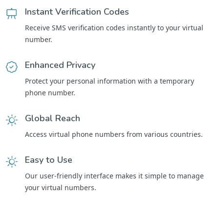
Instant Verification Codes
Receive SMS verification codes instantly to your virtual
number.
Enhanced Privacy
Protect your personal information with a temporary
phone number.
Global Reach
Access virtual phone numbers from various countries.
Easy to Use
Our user-friendly interface makes it simple to manage
your virtual numbers.