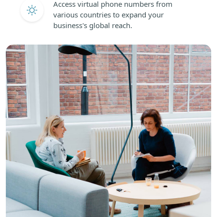
Access virtual phone numbers from
various countries to expand your
business's global reach.