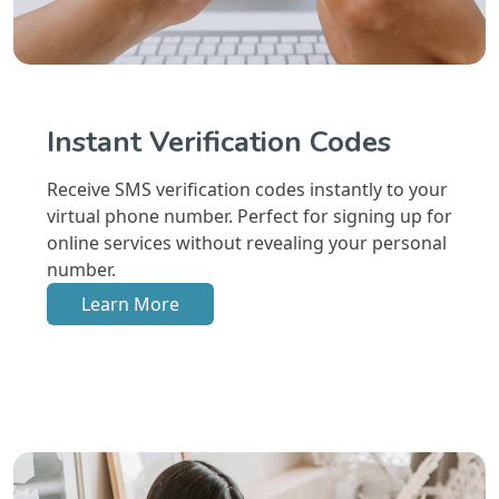
Instant Verification Codes
Receive SMS verification codes instantly to your
virtual phone number. Perfect for signing up for
online services without revealing your personal
number.
Learn More