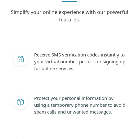
Simplify your online experience with our powerful
features.
Receive SMS verification codes instantly to
your virtual number, perfect for signing up
for online services.
Protect your personal information by
using a temporary phone number to avoid
spam calls and unwanted messages.