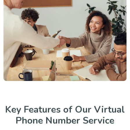
Key Features of Our Virtual
Phone Number Service