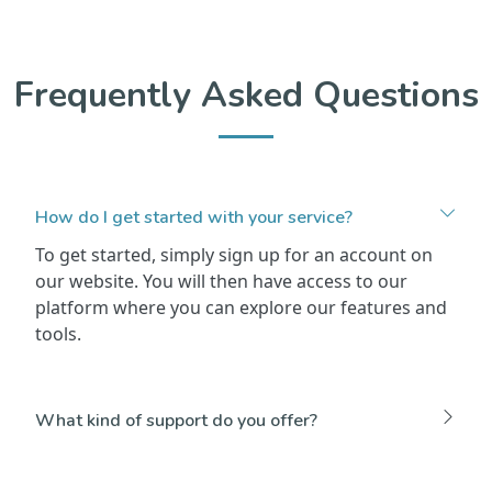
Frequently Asked Questions
How do I get started with your service?
To get started, simply sign up for an account on
our website. You will then have access to our
platform where you can explore our features and
tools.
What kind of support do you offer?