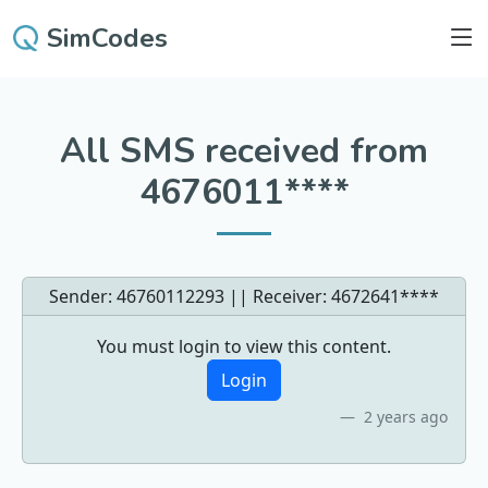
SimCodes
All SMS received from
4676011****
Sender: 46760112293 || Receiver:
4672641****
You must login to view this content.
Login
2 years ago