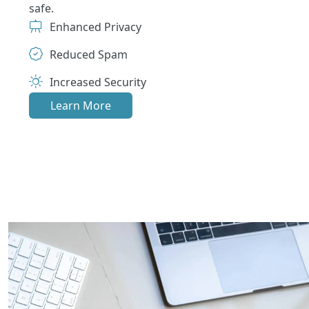
safe.
Enhanced Privacy
Reduced Spam
Increased Security
Learn More