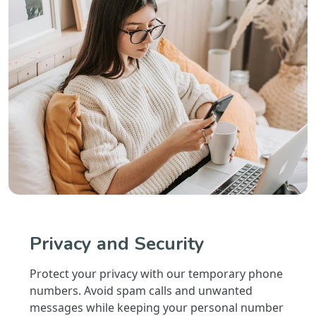
Privacy and Security
Protect your privacy with our temporary phone
numbers. Avoid spam calls and unwanted
messages while keeping your personal number