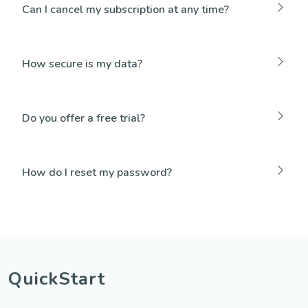
Can I cancel my subscription at any time?
How secure is my data?
Do you offer a free trial?
How do I reset my password?
QuickStart