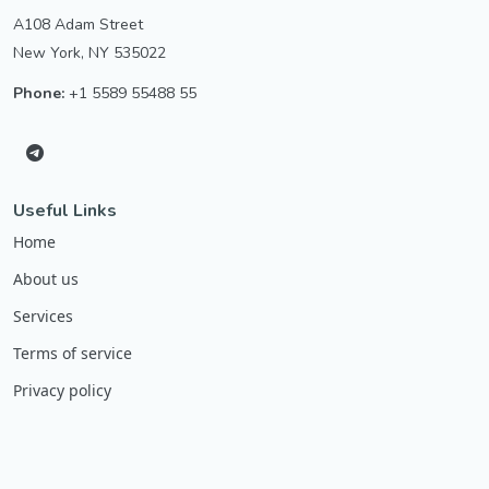
A108 Adam Street
New York, NY 535022
Phone:
+1 5589 55488 55
Useful Links
Home
About us
Services
Terms of service
Privacy policy