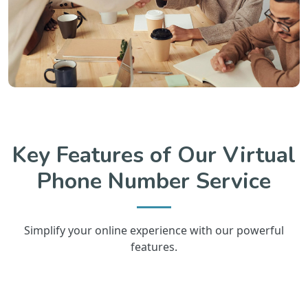
Key Features of Our Virtual
Phone Number Service
Simplify your online experience with our powerful
features.