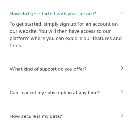
How do I get started with your service?
To get started, simply sign up for an account on
our website. You will then have access to our
platform where you can explore our features and
tools.
What kind of support do you offer?
Can I cancel my subscription at any time?
How secure is my data?