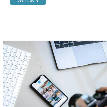
Learn More