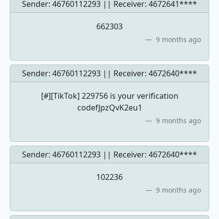
Sender: 46760112293 || Receiver:
4672641****
662303
9 months ago
Sender: 46760112293 || Receiver:
4672640****
[#][TikTok] 229756 is your verification
codefJpzQvK2eu1
9 months ago
Sender: 46760112293 || Receiver:
4672640****
102236
9 months ago