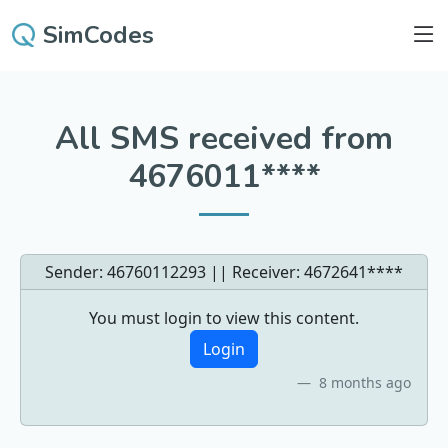
SimCodes
All SMS received from
4676011****
Sender: 46760112293 || Receiver:
4672641****
You must login to view this content.
Login
8 months ago