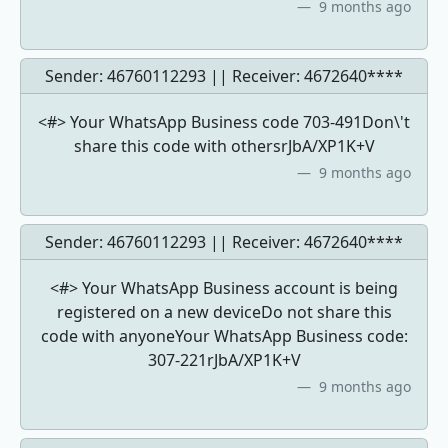
9 months ago
Sender: 46760112293 || Receiver:
4672640****
<#> Your WhatsApp Business code 703-491Don\'t
share this code with othersrJbA/XP1K+V
9 months ago
Sender: 46760112293 || Receiver:
4672640****
<#> Your WhatsApp Business account is being
registered on a new deviceDo not share this
code with anyoneYour WhatsApp Business code:
307-221rJbA/XP1K+V
9 months ago