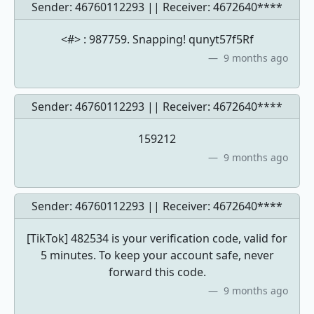
Sender: 46760112293 || Receiver:
4672640****
<#> : 987759. Snapping! qunyt57f5Rf
9 months ago
Sender: 46760112293 || Receiver:
4672640****
159212
9 months ago
Sender: 46760112293 || Receiver:
4672640****
[TikTok] 482534 is your verification code, valid for
5 minutes. To keep your account safe, never
forward this code.
9 months ago