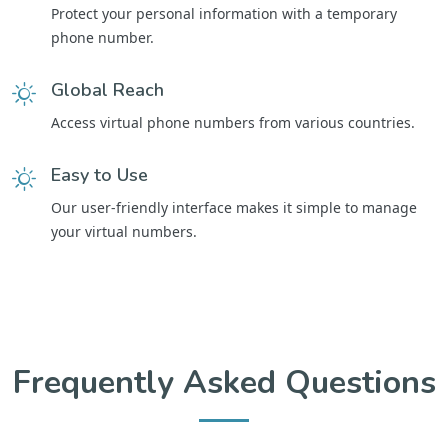
Protect your personal information with a temporary
phone number.
Global Reach
Access virtual phone numbers from various countries.
Easy to Use
Our user-friendly interface makes it simple to manage
your virtual numbers.
Frequently Asked Questions