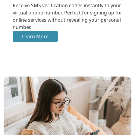
Receive SMS verification codes instantly to your
virtual phone number. Perfect for signing up for
online services without revealing your personal
number.
Learn More