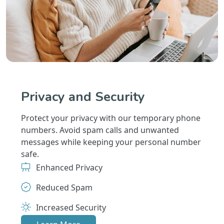
Privacy and Security
Protect your privacy with our temporary phone
numbers. Avoid spam calls and unwanted
messages while keeping your personal number
safe.
Enhanced Privacy
Reduced Spam
Increased Security