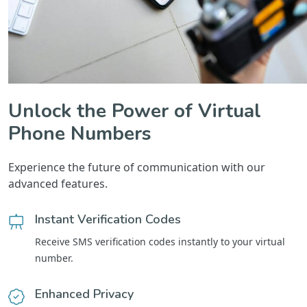
Unlock the Power of Virtual
Phone Numbers
Experience the future of communication with our
advanced features.
Instant Verification Codes
Receive SMS verification codes instantly to your virtual
number.
Enhanced Privacy