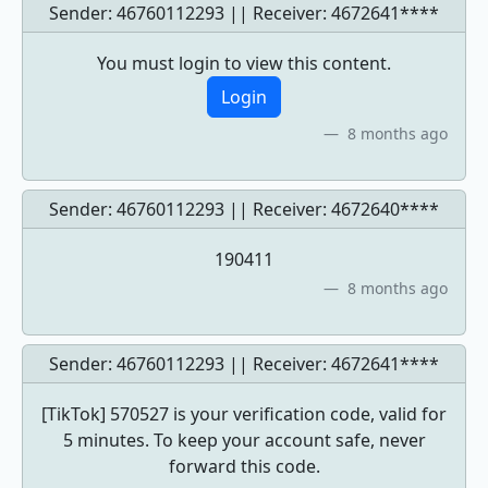
Sender: 46760112293 || Receiver:
4672641****
You must login to view this content.
Login
8 months ago
Sender: 46760112293 || Receiver:
4672640****
190411
8 months ago
Sender: 46760112293 || Receiver:
4672641****
[TikTok] 570527 is your verification code, valid for
5 minutes. To keep your account safe, never
forward this code.