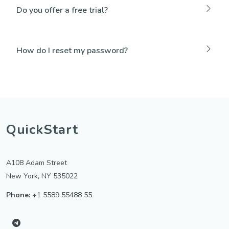
Do you offer a free trial?
How do I reset my password?
QuickStart
A108 Adam Street
New York, NY 535022
Phone:
+1 5589 55488 55