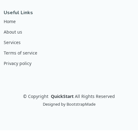
Useful Links
Home
About us
Services
Terms of service
Privacy policy
©
Copyright
QuickStart
All Rights Reserved
Designed by
BootstrapMade