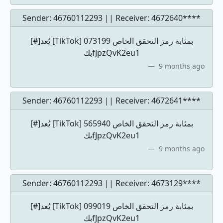
Sender: 46760112293 || Receiver:
4672640****
[#]يُعد [TikTok] 073199 بمثابة رمز التحقق الخاص
بكfJpzQvK2eu1
9 months ago
Sender: 46760112293 || Receiver:
4672641****
[#]يُعد [TikTok] 565940 بمثابة رمز التحقق الخاص
بكfJpzQvK2eu1
9 months ago
Sender: 46760112293 || Receiver:
4673129****
[#]يُعد [TikTok] 099019 بمثابة رمز التحقق الخاص
بكfJpzQvK2eu1