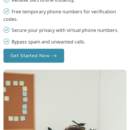
Receive SMS online instantly.
Free temporary phone numbers for verification
codes.
Secure your privacy with virtual phone numbers.
Bypass spam and unwanted calls.
Get Started Now