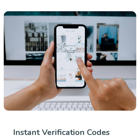
Instant Verification Codes