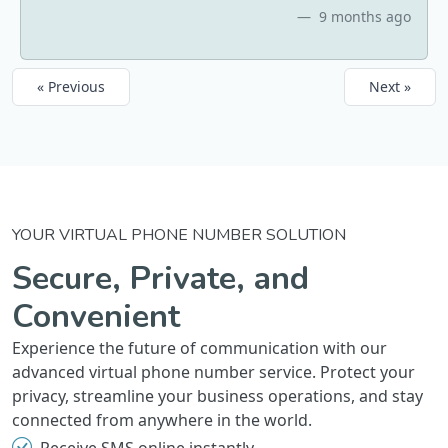
9 months ago
« Previous
Next »
YOUR VIRTUAL PHONE NUMBER SOLUTION
Secure, Private, and
Convenient
Experience the future of communication with our
advanced virtual phone number service. Protect your
privacy, streamline your business operations, and stay
connected from anywhere in the world.