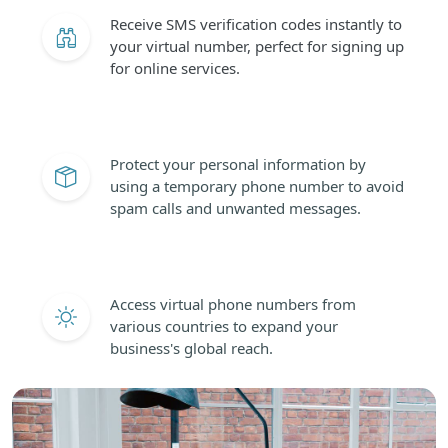
Receive SMS verification codes instantly to
your virtual number, perfect for signing up
for online services.
Protect your personal information by
using a temporary phone number to avoid
spam calls and unwanted messages.
Access virtual phone numbers from
various countries to expand your
business's global reach.