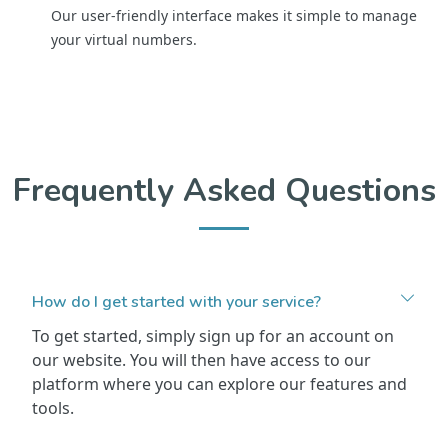
Our user-friendly interface makes it simple to manage
your virtual numbers.
Frequently Asked Questions
How do I get started with your service?
To get started, simply sign up for an account on
our website. You will then have access to our
platform where you can explore our features and
tools.