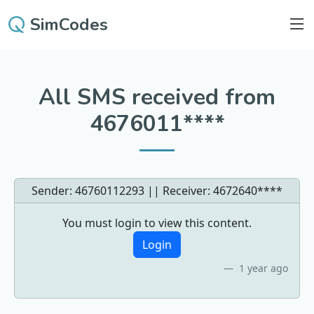
SimCodes
All SMS received from
4676011****
Sender: 46760112293 || Receiver:
4672640****
You must login to view this content.
Login
1 year ago