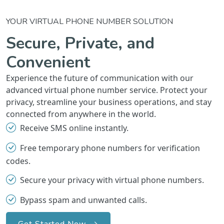
YOUR VIRTUAL PHONE NUMBER SOLUTION
Secure, Private, and
Convenient
Experience the future of communication with our
advanced virtual phone number service. Protect your
privacy, streamline your business operations, and stay
connected from anywhere in the world.
Receive SMS online instantly.
Free temporary phone numbers for verification
codes.
Secure your privacy with virtual phone numbers.
Bypass spam and unwanted calls.