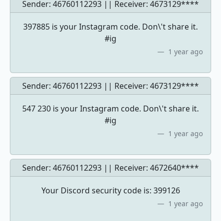
Sender: 46760112293 || Receiver:
4673129****
397885 is your Instagram code. Don\'t share it.
#ig
1 year ago
Sender: 46760112293 || Receiver:
4673129****
547 230 is your Instagram code. Don\'t share it.
#ig
1 year ago
Sender: 46760112293 || Receiver:
4672640****
Your Discord security code is: 399126
1 year ago