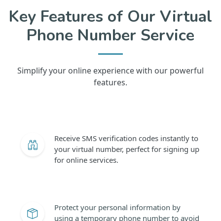
Key Features of Our Virtual
Phone Number Service
Simplify your online experience with our powerful
features.
Receive SMS verification codes instantly to
your virtual number, perfect for signing up
for online services.
Protect your personal information by
using a temporary phone number to avoid