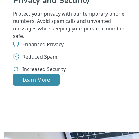
Privacy and Security
Protect your privacy with our temporary phone
numbers. Avoid spam calls and unwanted
messages while keeping your personal number
safe.
Enhanced Privacy
Reduced Spam
Increased Security
Learn More