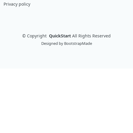
Privacy policy
©
Copyright
QuickStart
All Rights Reserved
Designed by
BootstrapMade