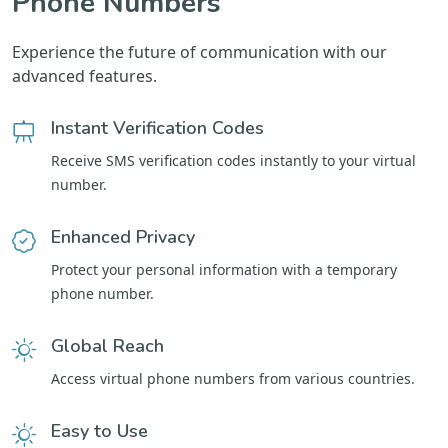
Phone Numbers
Experience the future of communication with our
advanced features.
Instant Verification Codes
Receive SMS verification codes instantly to your virtual
number.
Enhanced Privacy
Protect your personal information with a temporary
phone number.
Global Reach
Access virtual phone numbers from various countries.
Easy to Use