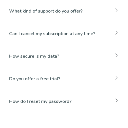
What kind of support do you offer?
Can I cancel my subscription at any time?
How secure is my data?
Do you offer a free trial?
How do I reset my password?