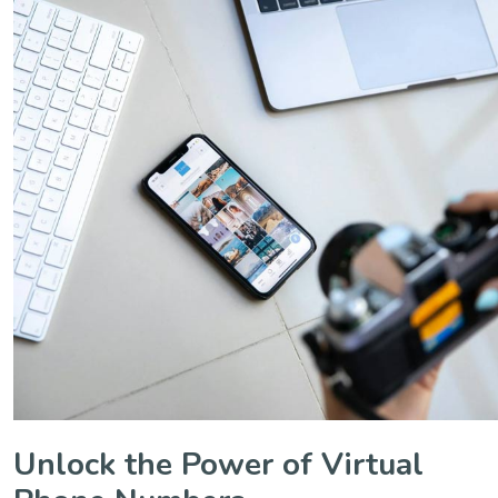
Unlock the Power of Virtual