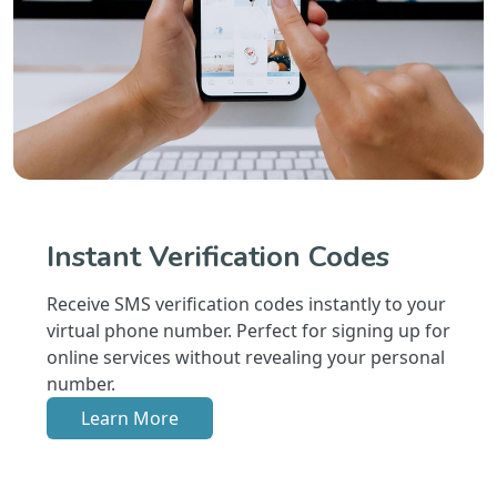
Instant Verification Codes
Receive SMS verification codes instantly to your
virtual phone number. Perfect for signing up for
online services without revealing your personal
number.
Learn More