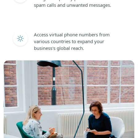
spam calls and unwanted messages.
Access virtual phone numbers from
various countries to expand your
business's global reach.