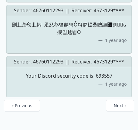
Sender: 46760112293 || Receiver:
4673129****
㔀㐀㠀㤀㐀㜀 ⽦恏葶멸越뱸Ȱ며虎襛桑瞍讉⃿쮊ｒْꭎ
摫멸越뱸Ȱ
1 year ago
Sender: 46760112293 || Receiver:
4673129****
Your Discord security code is: 693557
1 year ago
« Previous
Next »