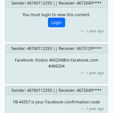
Sender: 46760112293 || Receiver:
4672640****
You must login to view this content.
Login
1 year ago
Sender: 46760112293 || Receiver:
4673129****
Facebook: Kodun
466204@m.facebook.com
#466204
1 year ago
Sender: 46760112293 || Receiver:
4672640****
FB-44357 is your Facebook confirmation code
1 year ago