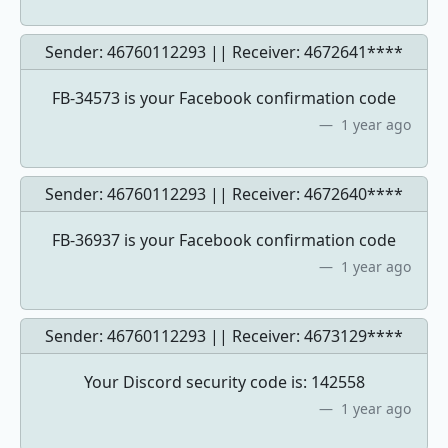
Sender: 46760112293 || Receiver:
4672641****
FB-34573 is your Facebook confirmation code
1 year ago
Sender: 46760112293 || Receiver:
4672640****
FB-36937 is your Facebook confirmation code
1 year ago
Sender: 46760112293 || Receiver:
4673129****
Your Discord security code is: 142558
1 year ago