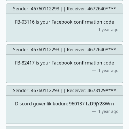
Sender: 46760112293 || Receiver:
4672640****
FB-03116 is your Facebook confirmation code
1 year ago
Sender: 46760112293 || Receiver:
4672640****
FB-82417 is your Facebook confirmation code
1 year ago
Sender: 46760112293 || Receiver:
4673129****
Discord güvenlik kodun: 960137 tzD9jY28Wrn
1 year ago