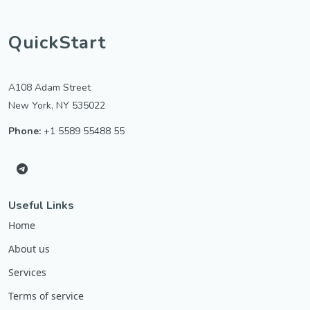
QuickStart
A108 Adam Street
New York, NY 535022
Phone:
+1 5589 55488 55
Useful Links
Home
About us
Services
Terms of service