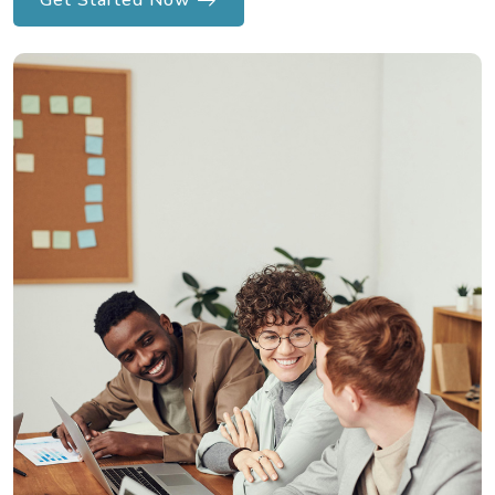
Get Started Now