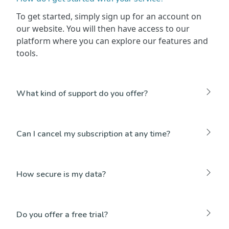
To get started, simply sign up for an account on
our website. You will then have access to our
platform where you can explore our features and
tools.
What kind of support do you offer?
Can I cancel my subscription at any time?
How secure is my data?
Do you offer a free trial?