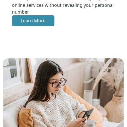
online services without revealing your personal
number.
Learn More