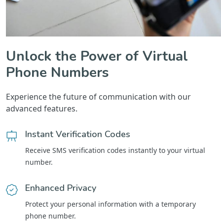
Unlock the Power of Virtual
Phone Numbers
Experience the future of communication with our
advanced features.
Instant Verification Codes
Receive SMS verification codes instantly to your virtual
number.
Enhanced Privacy
Protect your personal information with a temporary
phone number.