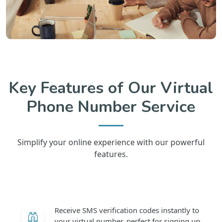
Key Features of Our Virtual
Phone Number Service
Simplify your online experience with our powerful
features.
Receive SMS verification codes instantly to
your virtual number, perfect for signing up