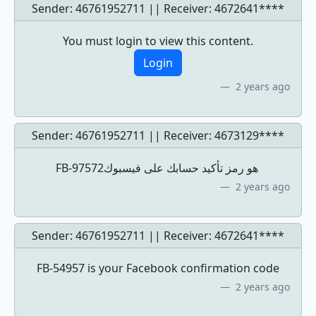
Sender: 46761952711 || Receiver:
4672641****
You must login to view this content.
Login
2 years ago
Sender: 46761952711 || Receiver:
4673129****
‏‎FB-97572‎‏ هو رمز تأكيد حسابك على فيسبوك
2 years ago
Sender: 46761952711 || Receiver:
4672641****
FB-54957 is your Facebook confirmation code
2 years ago