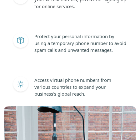
for online services.
Protect your personal information by
using a temporary phone number to avoid
spam calls and unwanted messages.
Access virtual phone numbers from
various countries to expand your
business's global reach.