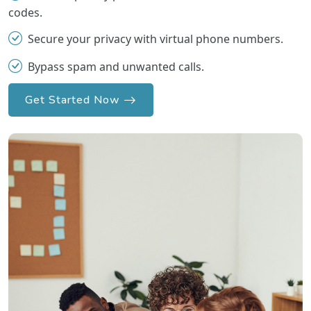
codes.
Secure your privacy with virtual phone numbers.
Bypass spam and unwanted calls.
Get Started Now