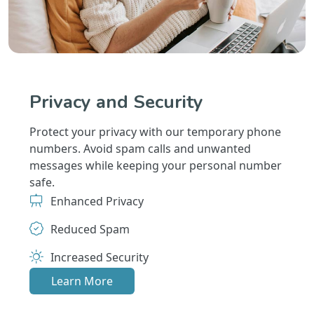
Privacy and Security
Protect your privacy with our temporary phone
numbers. Avoid spam calls and unwanted
messages while keeping your personal number
safe.
Enhanced Privacy
Reduced Spam
Increased Security
Learn More