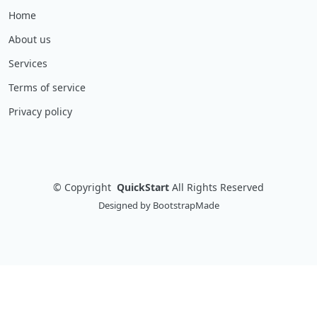
Home
About us
Services
Terms of service
Privacy policy
©
Copyright
QuickStart
All Rights Reserved
Designed by
BootstrapMade