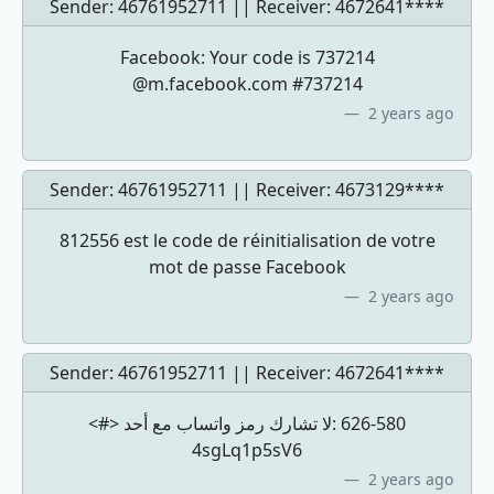
Sender: 46761952711 || Receiver:
4672641****
Facebook: Your code is 737214
@m.facebook.com #737214
2 years ago
Sender: 46761952711 || Receiver:
4673129****
812556 est le code de réinitialisation de votre
mot de passe Facebook
2 years ago
Sender: 46761952711 || Receiver:
4672641****
<#> لا تشارك رمز ‏واتساب مع أحد: ‎626-580
4sgLq1p5sV6
2 years ago