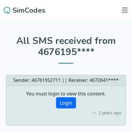
SimCodes
All SMS received from
4676195****
Sender: 46761952711 || Receiver:
4672641****
You must login to view this content.
Login
2 years ago