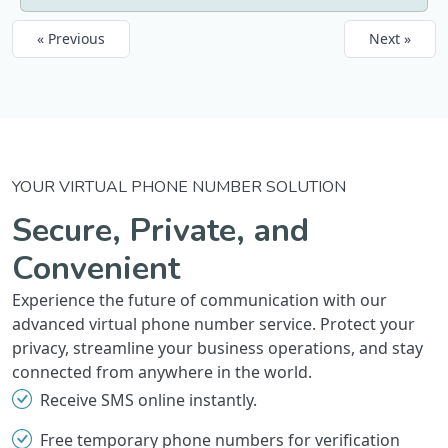
« Previous
Next »
YOUR VIRTUAL PHONE NUMBER SOLUTION
Secure, Private, and
Convenient
Experience the future of communication with our
advanced virtual phone number service. Protect your
privacy, streamline your business operations, and stay
connected from anywhere in the world.
Receive SMS online instantly.
Free temporary phone numbers for verification