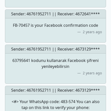
Sender: 46761952711 || Receiver:
4672641****
FB-70457 is your Facebook confirmation code
2 years ago
Sender: 46761952711 || Receiver:
4673129****
63795641 kodunu kullanarak Facebook şifreni
yenileyebilirsin
2 years ago
Sender: 46761952711 || Receiver:
4673129****
<#> Your WhatsApp code: 483-574 You can also
tap on this link to verify your phone: