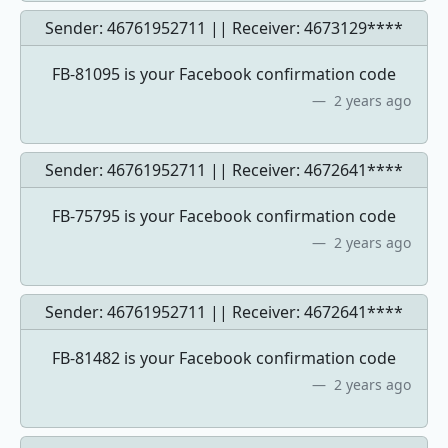
Sender: 46761952711 || Receiver:
4673129****
FB-81095 is your Facebook confirmation code
2 years ago
Sender: 46761952711 || Receiver:
4672641****
FB-75795 is your Facebook confirmation code
2 years ago
Sender: 46761952711 || Receiver:
4672641****
FB-81482 is your Facebook confirmation code
2 years ago