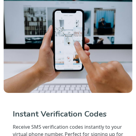
Instant Verification Codes
Receive SMS verification codes instantly to your
virtual phone number. Perfect for signing up for