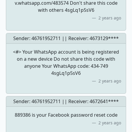
v.whatsapp.com/483574 Don't share this code
with others 4sgLq1p5sV6
2 years ago
Sender: 46761952711 || Receiver:
4673129****
<#> Your WhatsApp account is being registered
on a new device Do not share this code with
anyone Your WhatsApp code: 434-749
4sgLq1p5sV6
2 years ago
Sender: 46761952711 || Receiver:
4672641****
889386 is your Facebook password reset code
2 years ago