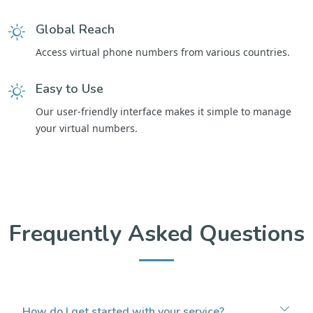
Global Reach
Access virtual phone numbers from various countries.
Easy to Use
Our user-friendly interface makes it simple to manage
your virtual numbers.
Frequently Asked Questions
How do I get started with your service?