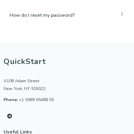
How do I reset my password?
QuickStart
A108 Adam Street
New York, NY 535022
Phone:
+1 5589 55488 55
Useful Links