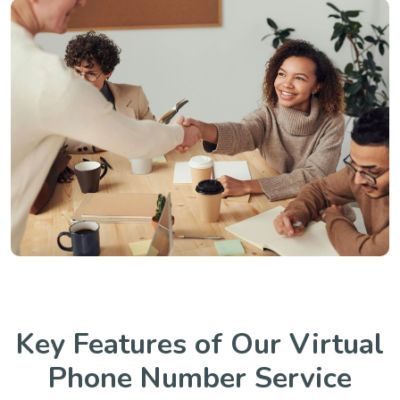
Key Features of Our Virtual
Phone Number Service