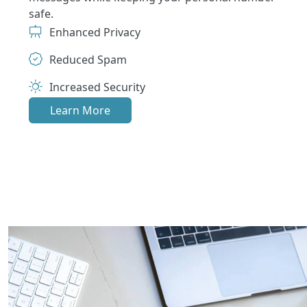
safe.
Enhanced Privacy
Reduced Spam
Increased Security
Learn More