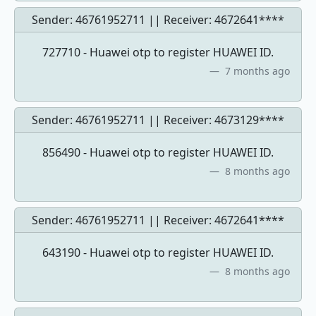
Sender: 46761952711 || Receiver:
4672641****
727710 - Huawei otp to register HUAWEI ID.
7 months ago
Sender: 46761952711 || Receiver:
4673129****
856490 - Huawei otp to register HUAWEI ID.
8 months ago
Sender: 46761952711 || Receiver:
4672641****
643190 - Huawei otp to register HUAWEI ID.
8 months ago