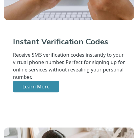
Instant Verification Codes
Receive SMS verification codes instantly to your
virtual phone number. Perfect for signing up for
online services without revealing your personal
number.
Learn More