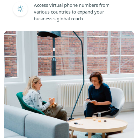
Access virtual phone numbers from
various countries to expand your
business's global reach.