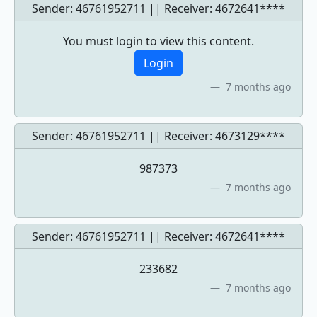
Sender: 46761952711 || Receiver:
4672641****
You must login to view this content.
Login
7 months ago
Sender: 46761952711 || Receiver:
4673129****
987373
7 months ago
Sender: 46761952711 || Receiver:
4672641****
233682
7 months ago