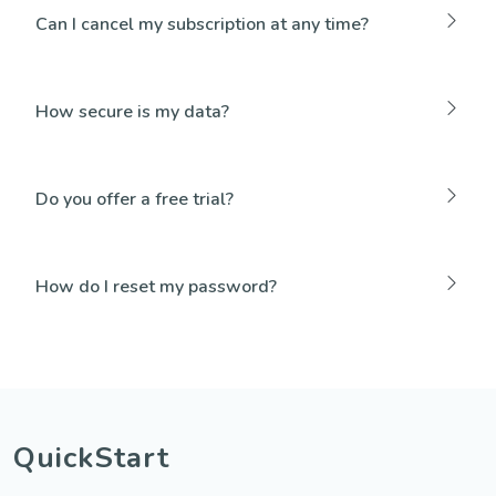
Can I cancel my subscription at any time?
How secure is my data?
Do you offer a free trial?
How do I reset my password?
QuickStart