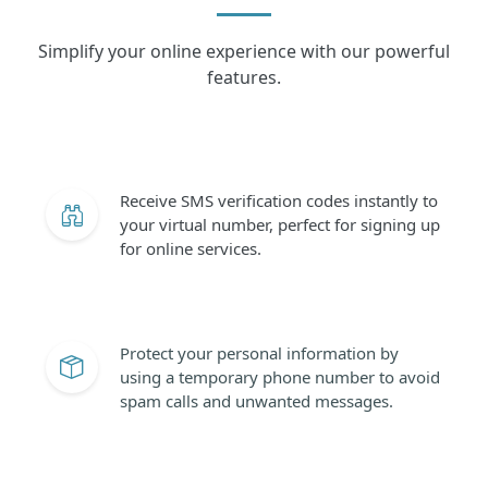
Simplify your online experience with our powerful
features.
Receive SMS verification codes instantly to
your virtual number, perfect for signing up
for online services.
Protect your personal information by
using a temporary phone number to avoid
spam calls and unwanted messages.