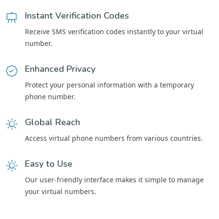
Instant Verification Codes
Receive SMS verification codes instantly to your virtual
number.
Enhanced Privacy
Protect your personal information with a temporary
phone number.
Global Reach
Access virtual phone numbers from various countries.
Easy to Use
Our user-friendly interface makes it simple to manage
your virtual numbers.