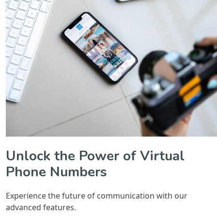
Unlock the Power of Virtual
Phone Numbers
Experience the future of communication with our
advanced features.