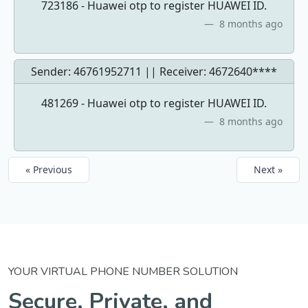
723186 - Huawei otp to register HUAWEI ID.
8 months ago
Sender: 46761952711 || Receiver:
4672640****
481269 - Huawei otp to register HUAWEI ID.
8 months ago
« Previous
Next »
YOUR VIRTUAL PHONE NUMBER SOLUTION
Secure, Private, and