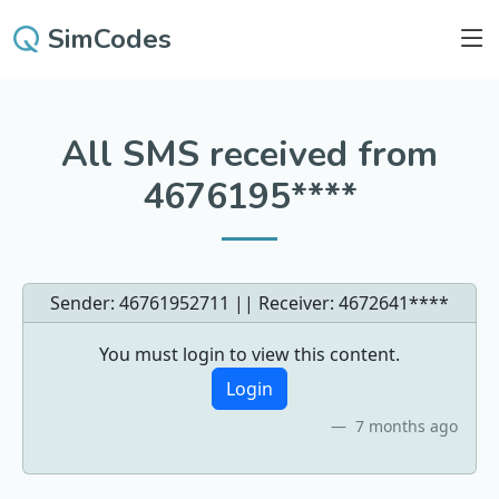
SimCodes
All SMS received from
4676195****
Sender: 46761952711 || Receiver:
4672641****
You must login to view this content.
Login
7 months ago