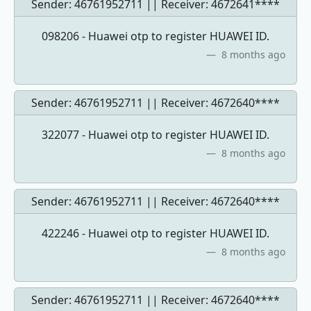
Sender: 46761952711 || Receiver:
4672641****
098206 - Huawei otp to register HUAWEI ID.
8 months ago
Sender: 46761952711 || Receiver:
4672640****
322077 - Huawei otp to register HUAWEI ID.
8 months ago
Sender: 46761952711 || Receiver:
4672640****
422246 - Huawei otp to register HUAWEI ID.
8 months ago
Sender: 46761952711 || Receiver:
4672640****