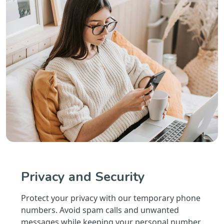
Privacy and Security
Protect your privacy with our temporary phone
numbers. Avoid spam calls and unwanted
messages while keeping your personal number