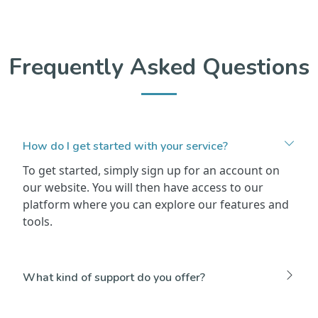
Frequently Asked Questions
How do I get started with your service?
To get started, simply sign up for an account on
our website. You will then have access to our
platform where you can explore our features and
tools.
What kind of support do you offer?