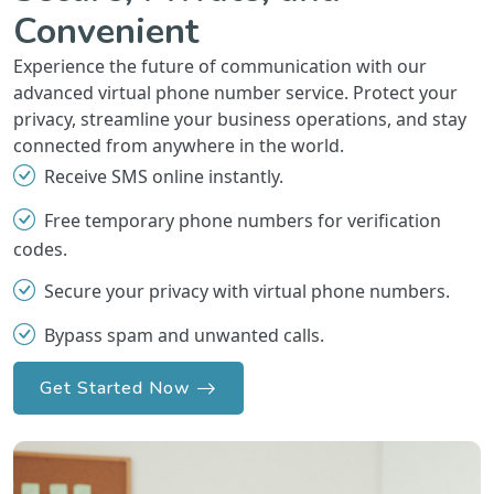
Convenient
Experience the future of communication with our
advanced virtual phone number service. Protect your
privacy, streamline your business operations, and stay
connected from anywhere in the world.
Receive SMS online instantly.
Free temporary phone numbers for verification
codes.
Secure your privacy with virtual phone numbers.
Bypass spam and unwanted calls.
Get Started Now