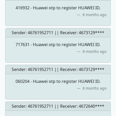
416932 - Huawei otp to register HUAWEI ID.
8 months ago
Sender: 46761952711 || Receiver:
4673129****
717631 - Huawei otp to register HUAWEI ID.
8 months ago
Sender: 46761952711 || Receiver:
4673129****
060204 - Huawei otp to register HUAWEI ID.
8 months ago
Sender: 46761952711 || Receiver:
4672640****