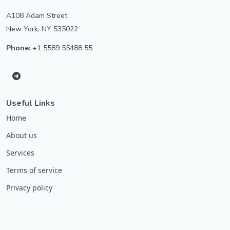
A108 Adam Street
New York, NY 535022
Phone:
+1 5589 55488 55
Useful Links
Home
About us
Services
Terms of service
Privacy policy