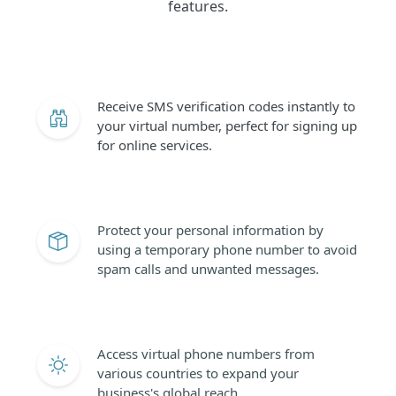
features.
Receive SMS verification codes instantly to
your virtual number, perfect for signing up
for online services.
Protect your personal information by
using a temporary phone number to avoid
spam calls and unwanted messages.
Access virtual phone numbers from
various countries to expand your
business's global reach.