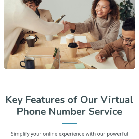
Key Features of Our Virtual
Phone Number Service
Simplify your online experience with our powerful