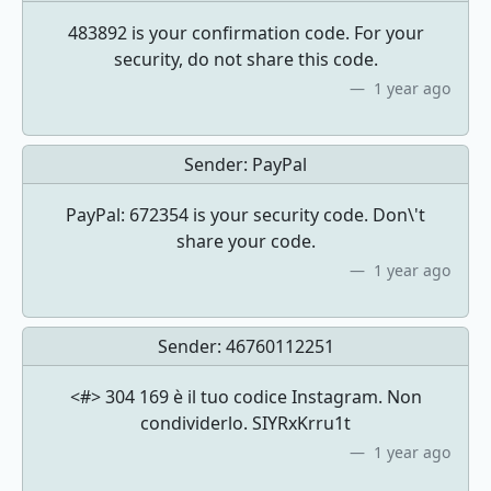
483892 is your confirmation code. For your
security, do not share this code.
1 year ago
Sender:
PayPal
PayPal: 672354 is your security code. Don\'t
share your code.
1 year ago
Sender:
46760112251
<#> 304 169 è il tuo codice Instagram. Non
condividerlo. SIYRxKrru1t
1 year ago