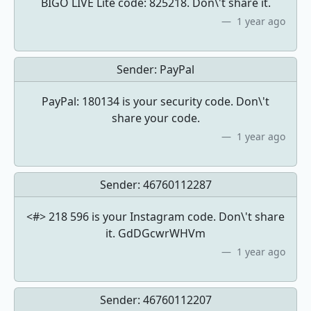
BIGO LIVE Lite code: 825218. Don\'t share it.
1 year ago
Sender:
PayPal
PayPal: 180134 is your security code. Don\'t
share your code.
1 year ago
Sender:
46760112287
<#> 218 596 is your Instagram code. Don\'t share
it. GdDGcwrWHVm
1 year ago
Sender:
46760112207