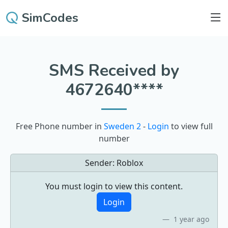
SimCodes
SMS Received by
4672640****
Free Phone number in
Sweden 2
-
Login
to view full
number
Sender:
Roblox
You must login to view this content.
Login
1 year ago