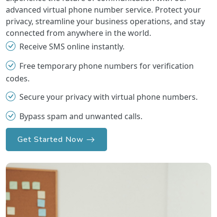
advanced virtual phone number service. Protect your
privacy, streamline your business operations, and stay
connected from anywhere in the world.
Receive SMS online instantly.
Free temporary phone numbers for verification
codes.
Secure your privacy with virtual phone numbers.
Bypass spam and unwanted calls.
Get Started Now