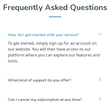
Frequently Asked Questions
How do I get started with your service?
To get started, simply sign up for an account on
our website. You will then have access to our
platform where you can explore our features and
tools.
What kind of support do you offer?
Can I cancel my subscription at any time?