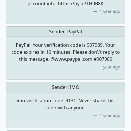
account info: https://py.pl/1H0B8K
1 year ago
Sender:
PayPal
PayPal: Your verification code is 907989. Your
code expires in 10 minutes. Please don\'t reply to
this message. @www.paypal.com #907989
1 year ago
Sender:
IMO
imo verification code: 9131. Never share this
code with anyone.
1 year ago