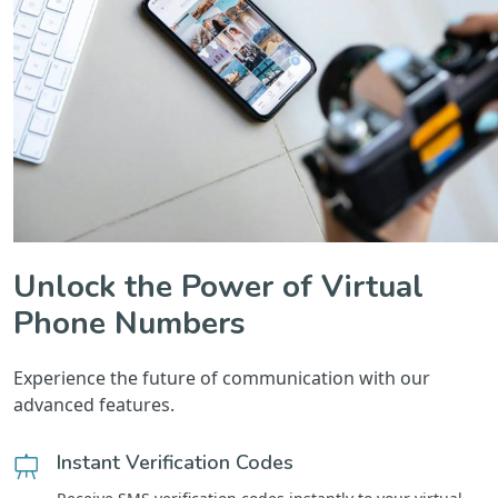
Unlock the Power of Virtual
Phone Numbers
Experience the future of communication with our
advanced features.
Instant Verification Codes