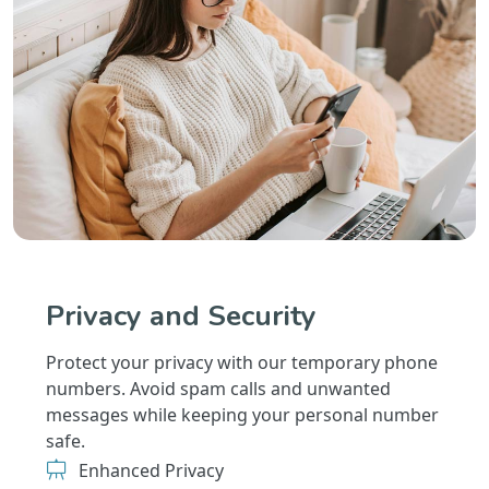
Privacy and Security
Protect your privacy with our temporary phone
numbers. Avoid spam calls and unwanted
messages while keeping your personal number
safe.
Enhanced Privacy