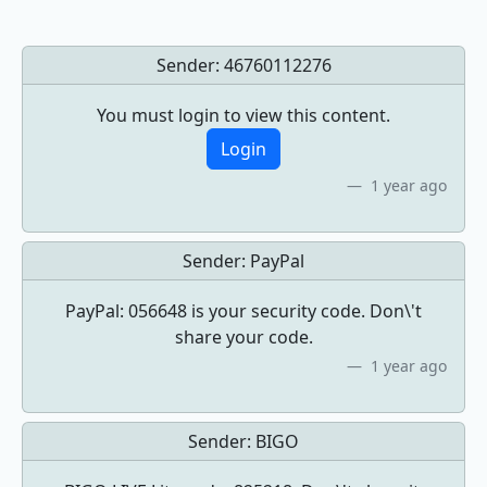
Sender:
46760112276
You must login to view this content.
Login
1 year ago
Sender:
PayPal
PayPal: 056648 is your security code. Don\'t
share your code.
1 year ago
Sender:
BIGO