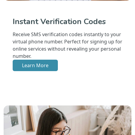
Instant Verification Codes
Receive SMS verification codes instantly to your
virtual phone number. Perfect for signing up for
online services without revealing your personal
number.
Learn More