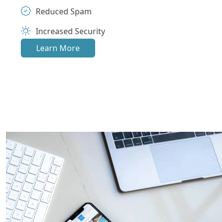
Reduced Spam
Increased Security
Learn More