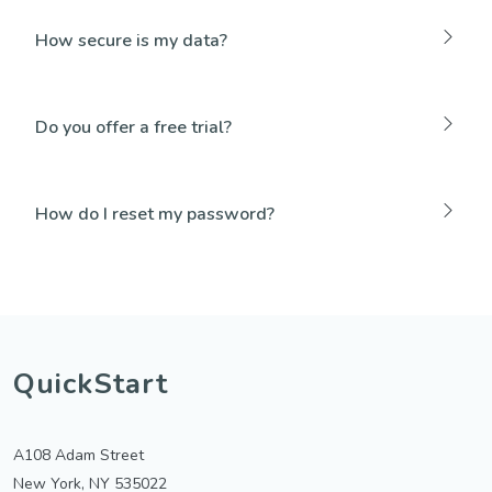
How secure is my data?
Do you offer a free trial?
How do I reset my password?
QuickStart
A108 Adam Street
New York, NY 535022