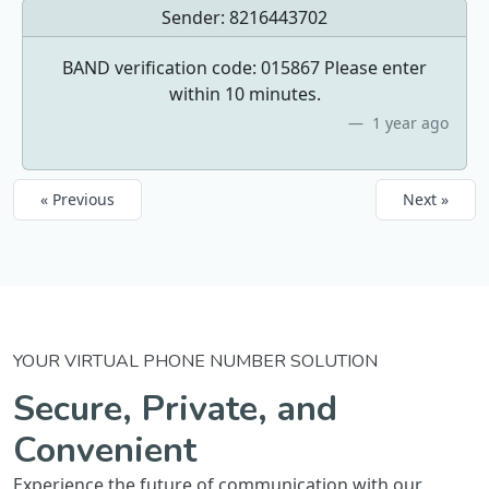
Sender:
8216443702
BAND verification code: 015867 Please enter
within 10 minutes.
1 year ago
« Previous
Next »
YOUR VIRTUAL PHONE NUMBER SOLUTION
Secure, Private, and
Convenient
Experience the future of communication with our