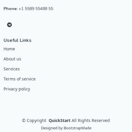
Phone:
+1 5589 55488 55
Useful Links
Home
About us
Services
Terms of service
Privacy policy
©
Copyright
QuickStart
All Rights Reserved
Designed by
BootstrapMade