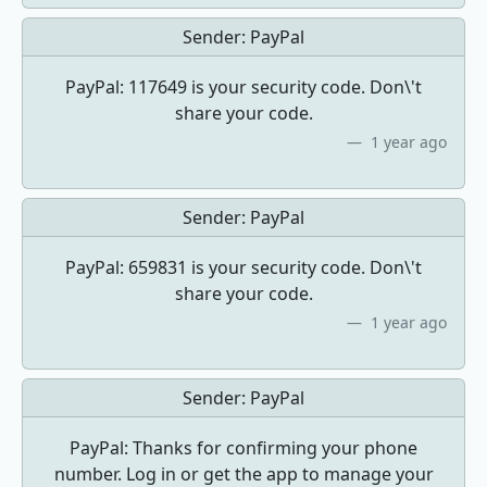
Sender:
PayPal
PayPal: 117649 is your security code. Don\'t
share your code.
1 year ago
Sender:
PayPal
PayPal: 659831 is your security code. Don\'t
share your code.
1 year ago
Sender:
PayPal
PayPal: Thanks for confirming your phone
number. Log in or get the app to manage your