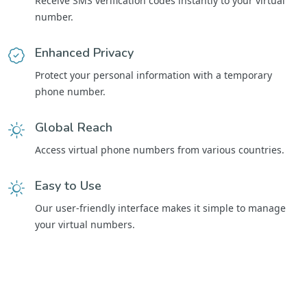
Receive SMS verification codes instantly to your virtual
number.
Enhanced Privacy
Protect your personal information with a temporary
phone number.
Global Reach
Access virtual phone numbers from various countries.
Easy to Use
Our user-friendly interface makes it simple to manage
your virtual numbers.